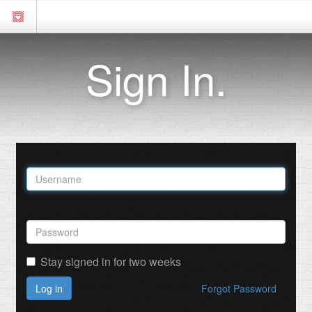
Sign In.
Stay signed in for two weeks
Log in
Forgot Password