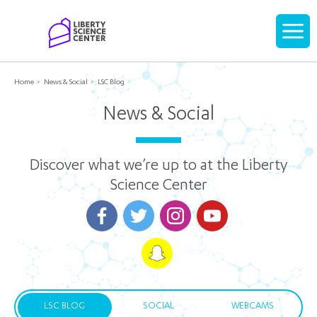
Home
Display
navigati
Home
News & Social
LSC Blog
News & Social
Discover what we’re up to at the Liberty
Science Center
LSC BLOG
SOCIAL
WEBCAMS