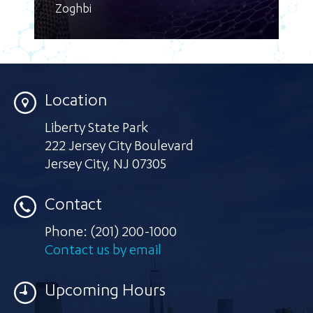
Zoghbi
Location
Liberty State Park
222 Jersey City Boulevard
Jersey City
,
NJ 07305
Contact
Phone:
(201) 200-1000
Contact us by email
Upcoming Hours