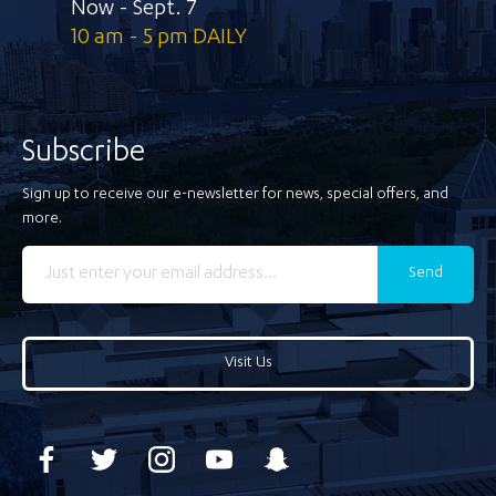
Now - Sept. 7
10 am - 5 pm DAILY
Subscribe
Sign up to receive our e-newsletter for news, special offers, and
more.
Send
Visit Us