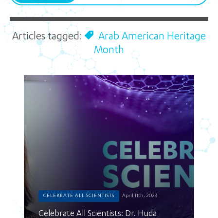
Articles tagged:
Arab American Heritage
Month
CELEBRATE ALL SCIENTISTS
April 11th, 2023
Celebrate All Scientists: Dr. Huda