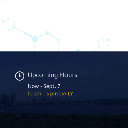
Upcoming Hours
Now - Sept. 7
10 am - 5 pm DAILY