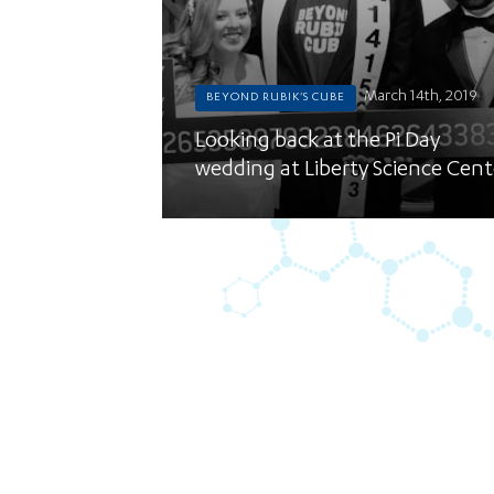
March 14th, 2019
BEYOND RUBIK'S CUBE
Looking back at the Pi Day
wedding at Liberty Science Cent