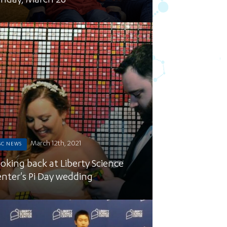
nday, March 28
March 12th, 2021
SC NEWS
oking back at Liberty Science
nter's Pi Day wedding