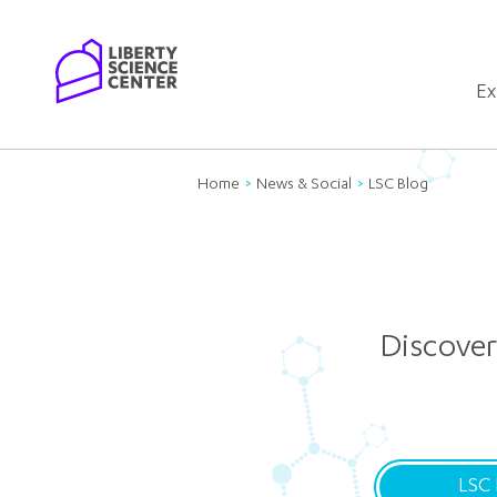
Home
Ex
Home
News & Social
LSC Blog
Discover
LSC