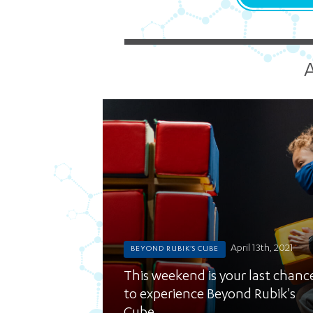
A
April 13th, 2021
BEYOND RUBIK'S CUBE
This weekend is your last chanc
to experience Beyond Rubik's