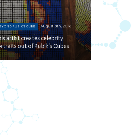
August 8th, 2018
EYOND RUBIK'S CUBE
is artist creates celebrity
rtraits out of Rubik's Cubes