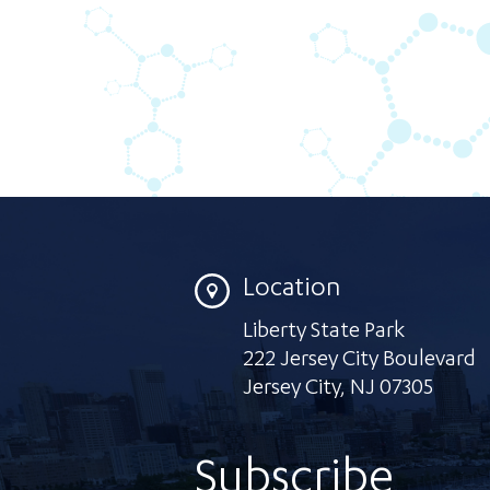
Location
Liberty State Park
222 Jersey City Boulevard
Jersey City
,
NJ 07305
Subscribe