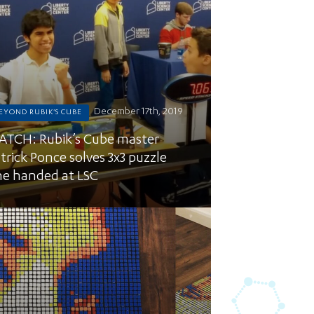
December 17th, 2019
EYOND RUBIK'S CUBE
TCH: Rubik’s Cube master
trick Ponce solves 3x3 puzzle
e handed at LSC