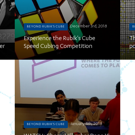
December 3rd, 2018
BEYOND RUBIK'S CUBE
B
Experience the Rubik's Cube
Th
er
Speed Cubing Competition
po
January 4th, 2018
BEYOND RUBIK'S CUBE