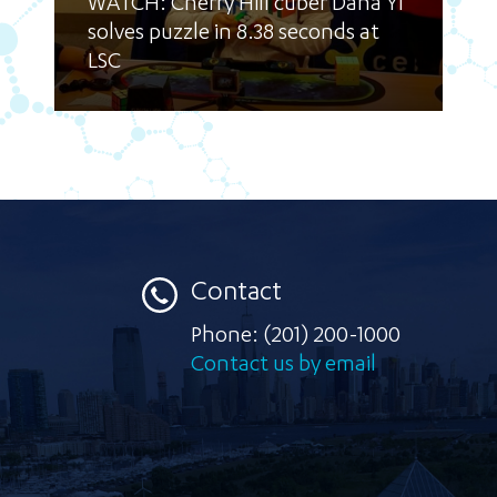
WATCH: Cherry Hill cuber Dana Yi
solves puzzle in 8.38 seconds at
LSC
Contact
Phone:
(201) 200-1000
Contact us by email