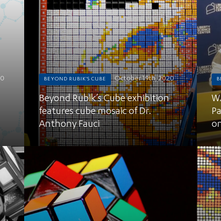
20
October 19th, 2020
BEYOND RUBIK'S CUBE
B
Beyond Rubik’s Cube exhibition
WA
features cube mosaic of Dr.
Pa
Anthony Fauci
on