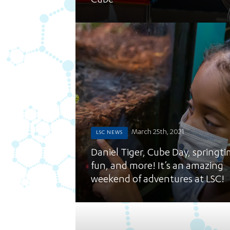
Cube
March 25th, 2021
LSC NEWS
Daniel Tiger, Cube Day, springt
fun, and more! It’s an amazing
weekend of adventures at LSC!