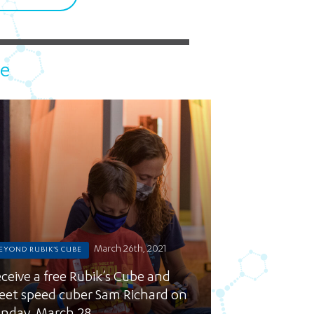
5 pm DAILY
House
be
March 26th, 2021
EYOND RUBIK'S CUBE
ceive a free Rubik’s Cube and
et speed cuber Sam Richard on