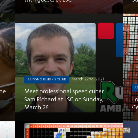
with guests at LSC
Su
March 22nd, 2021
BEYOND RUBIK'S CUBE
L
ime
Meet professional speed cuber
Sam Richard at LSC on Sunday,
Lo
March 28
Ce