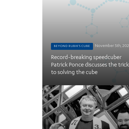
November 5th, 20
BEYOND RUBIK'S CUBE
Record-breaking speedcuber
Patrick Ponce discusses the trick
to solving the cube