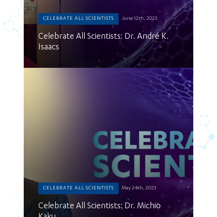
CELEBRATE ALL SCIENTISTS
June 12th, 2023
Celebrate All Scientists: Dr. André K.
Isaacs
CELEBRATE ALL SCIENTISTS
May 24th, 2023
Celebrate All Scientists: Dr. Michio