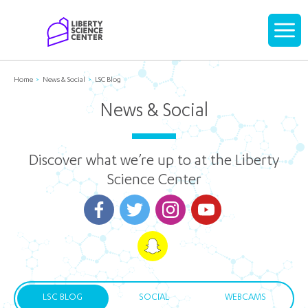
Home
Display
navigati
Home
News & Social
LSC Blog
News & Social
Discover what we’re up to at the Liberty
Science Center
LSC BLOG
SOCIAL
WEBCAMS