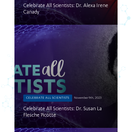
Celebrate All Scientists: Dr. Alexa Irene
Canady
CELEBRATE ALL SCIENTISTS
November 9th, 2023
Celebrate All Scientists: Dr. Susan La
Flesche Picotte