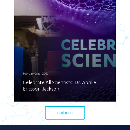
February 2nd, 2023
Celebrate All Scientists: Dr. Aprille
Ericsson-Jackson
Load more