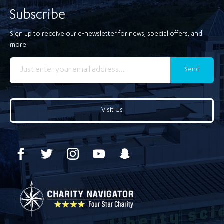
Subscribe
Sign up to receive our e-newsletter for news, special offers, and
more.
Send
Visit Us