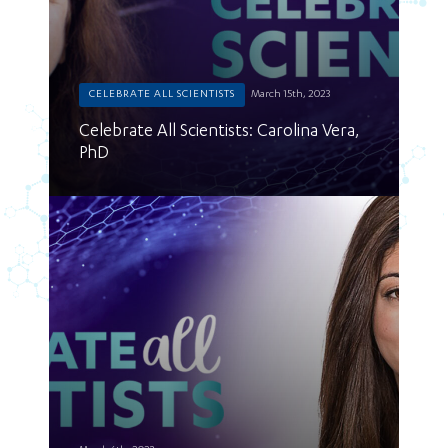
CELEBRATE ALL SCIENTISTS
March 15th, 2023
Celebrate All Scientists: Carolina Vera,
PhD