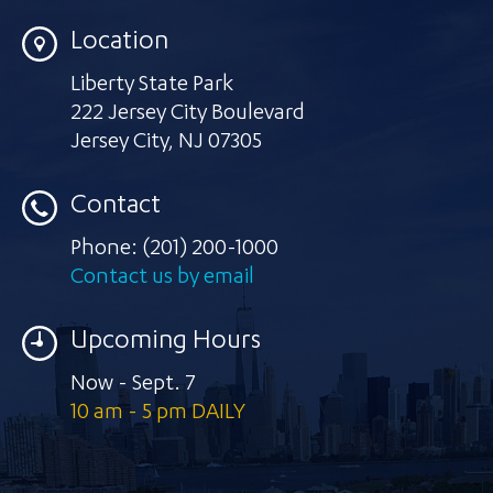
Location
Liberty State Park
222 Jersey City Boulevard
Jersey City
,
NJ 07305
Contact
Phone:
(201) 200-1000
Contact us by email
Upcoming Hours
Now - Sept. 7
10 am - 5 pm DAILY