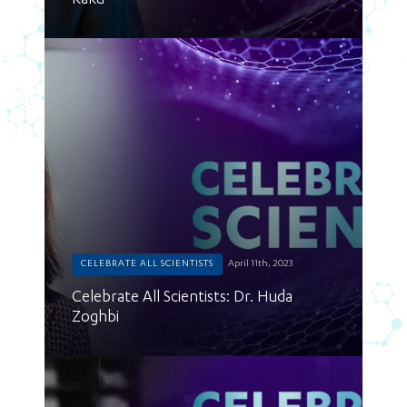
Kaku
CELEBRATE ALL SCIENTISTS
April 11th, 2023
Celebrate All Scientists: Dr. Huda
Zoghbi