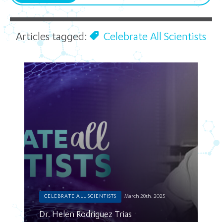
Articles tagged:
Celebrate All Scientists
CELEBRATE ALL SCIENTISTS
March 28th, 2025
Dr. Helen Rodriguez Trias