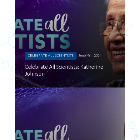
CELEBRATE ALL SCIENTISTS
June 19th, 2024
Celebrate All Scientists: Katherine
Johnson