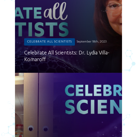
CELEBRATE ALL SCIENTISTS
September 18th, 2023
Celebrate All Scientists: Dr. Lydia Villa-
Komaroff