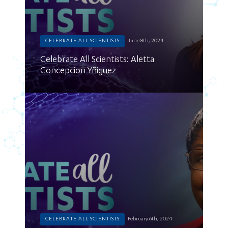
CELEBRATE ALL SCIENTISTS
June 8th, 2024
Celebrate All Scientists: Aletta
Concepcion Yñiguez
CELEBRATE ALL SCIENTISTS
February 6th, 2024