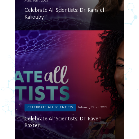
March 6th, 2023
Celebrate All Scientists: Dr. Rana el
Kaliouby
CELEBRATE ALL SCIENTISTS
February 22nd, 2023
Celebrate All Scientists: Dr. Raven
Baxter