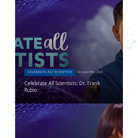
CELEBRATE ALL SCIENTISTS
October 9th, 2023
Celebrate All Scientists: Dr. Frank
Rubio