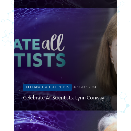
CELEBRATE ALL SCIENTISTS
June 20th, 2024
Celebrate All Scientists: Lynn Conway