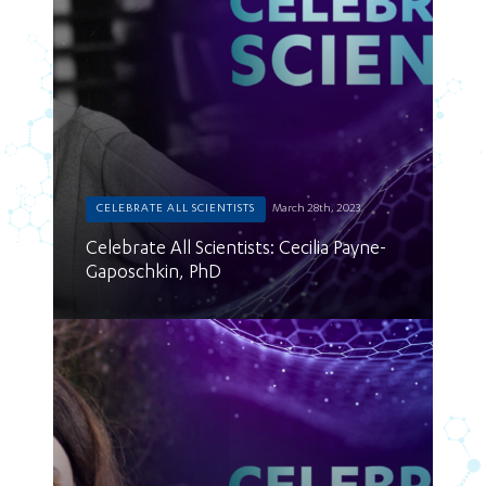
CELEBRATE ALL SCIENTISTS
March 28th, 2023
Celebrate All Scientists: Cecilia Payne-
Gaposchkin, PhD