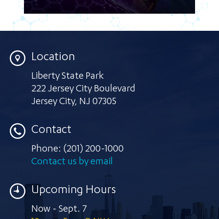
Location
Liberty State Park
222 Jersey City Boulevard
Jersey City
,
NJ 07305
Contact
Phone:
(201) 200-1000
Contact us by email
Upcoming Hours
Now - Sept. 7