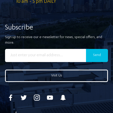
10 am - 5 pm DAILY
Subscribe
Sign up to receive our e-newsletter for news, special offers, and
more.
Send
Visit Us