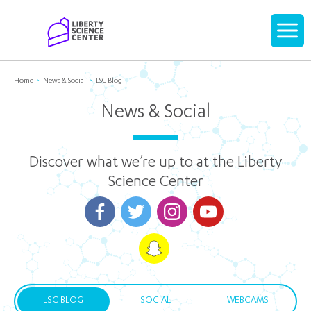
Home
Display
navigati
Home
News & Social
LSC Blog
News & Social
Discover what we’re up to at the Liberty
Science Center
LSC BLOG
SOCIAL
WEBCAMS