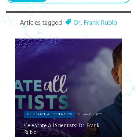
Articles tagged:
Dr. Frank Rubio
CELEBRATE ALL SCIENTISTS
October 9th, 2023
Celebrate All Scientists: Dr. Frank
Rubio