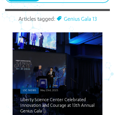
Articles tagged:
Genius Gala 13
LSC NEWS
May 23rd, 2025
Liberty Science Center Celebrated
Innovation and Courage at 13th Annual
Genius Gala