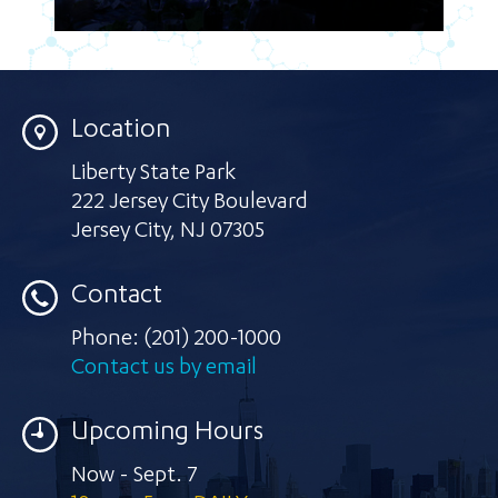
Location
Liberty State Park
222 Jersey City Boulevard
Jersey City
,
NJ 07305
Contact
Phone:
(201) 200-1000
Contact us by email
Upcoming Hours
Now - Sept. 7