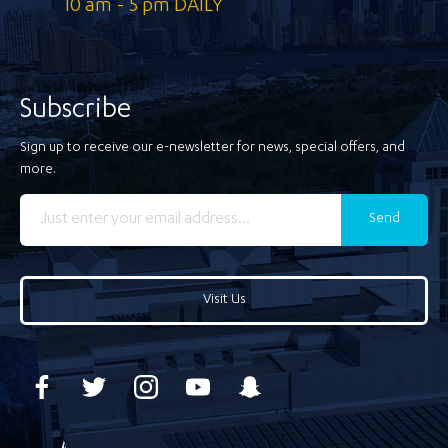
10 am - 5 pm DAILY
Subscribe
Sign up to receive our e-newsletter for news, special offers, and
more.
Send
Visit Us