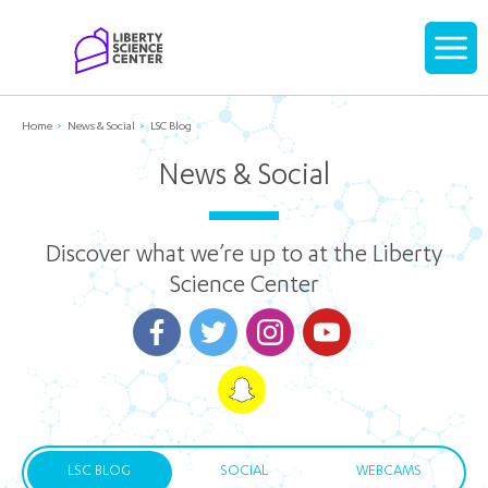
Home
Display
navigati
Home
News & Social
LSC Blog
News & Social
Discover what we’re up to at the Liberty
Science Center
LSC BLOG
SOCIAL
WEBCAMS