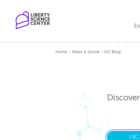
Home
Ex
Home
News & Social
LSC Blog
Discover
LSC