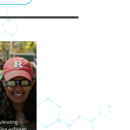
5 pm DAILY
House
e
 viewing