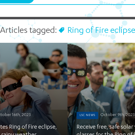
Find out more
Stage Shows
10 am - 
Microbes Rule!
Bees to Bots
LSC in the 
STEM Education Guide
Find out more
Find out more
LSC at Your School
Articles tagged:
Ring of Fire eclips
Climate Change Programs
Early Childhood
Energy Quest
Find out more
Our Hudson Home
Find out more
tober 16th, 2023
October 9th, 2023
LSC NEWS
es Ring of Fire eclipse,
Receive free, safe solar