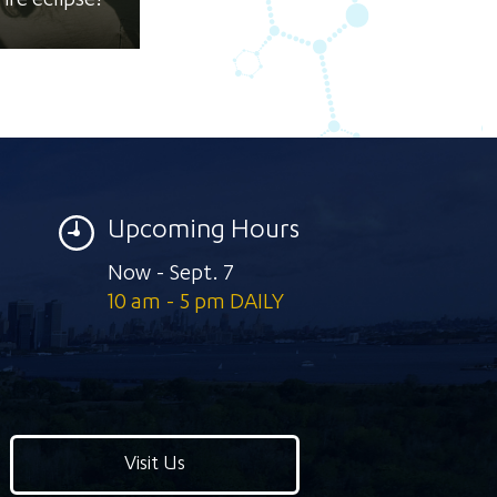
ire eclipse!
Upcoming Hours
Now - Sept. 7
10 am - 5 pm DAILY
Visit Us