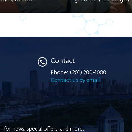
 rainy weather
glasses for the Ring of F
Contact
Phone:
(201) 200-1000
Contact us by email
r for news, special offers, and more.