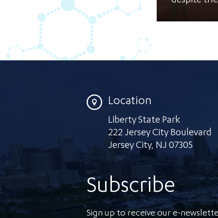
despite the
Location
Liberty State Park
222 Jersey City Boulevard
Jersey City
,
NJ 07305
Subscribe
Sign up to receive our e-newslette