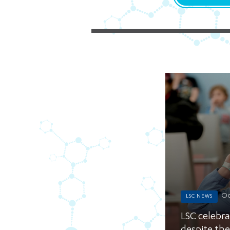
Oc
LSC NEWS
LSC celebrat