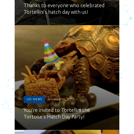
Thanks to everyone who celebrated
Tortellini's hatch day with us!
LSC NEWS
January 20th, 2023
You're invited to Tortellini the
Tortoise's Hatch Day Party!