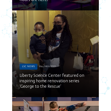
hours are here!
LSC NEWS
May 14th, 2021
Liberty Science Center featured on
inspiring home renovation series
‘George to the Rescue’