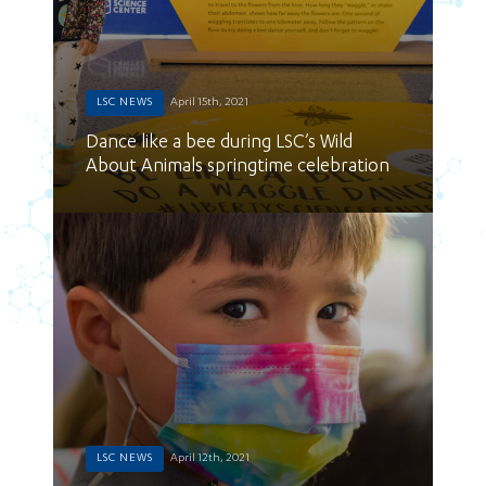
LSC NEWS
April 15th, 2021
Dance like a bee during LSC’s Wild
About Animals springtime celebration
LSC NEWS
April 12th, 2021