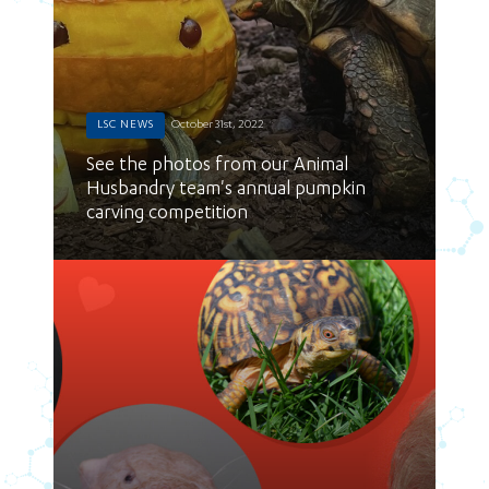
LSC NEWS
October 31st, 2022
See the photos from our Animal
Husbandry team's annual pumpkin
carving competition