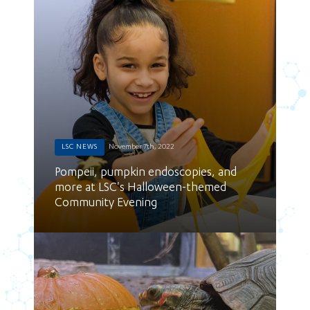
LSC NEWS
November 7th, 2022
Pompeii, pumpkin endoscopies, and
more at LSC's Halloween-themed
Community Evening