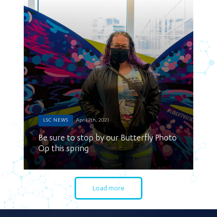
LSC NEWS
April 7th, 2021
Be sure to stop by our Butterfly Photo
Op this spring
Load more