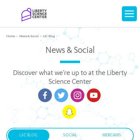
Home
Display
navigati
Home
News & Social
LSC Blog
News & Social
Discover what we’re up to at the Liberty
Science Center
LSC BLOG
SOCIAL
WEBCAMS