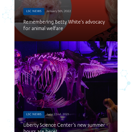
LSC NEWS
January 5th, 2022
Remembering Betty White's advocacy
for animal welfare
LSC NEWS
June 22nd, 2021
Liberty Science Center’s new summer