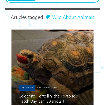
Articles tagged:
Wild About Animals
LSC NEWS
January 17th, 2024
Celebrate Tortellini the Tortoise's
Hatch Day, Jan. 20 and 21!