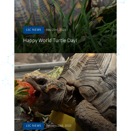
LSC NEWS
May 23rd, 2023
Happy World Turtle Day!
LSC NEWS
January 23rd, 2023