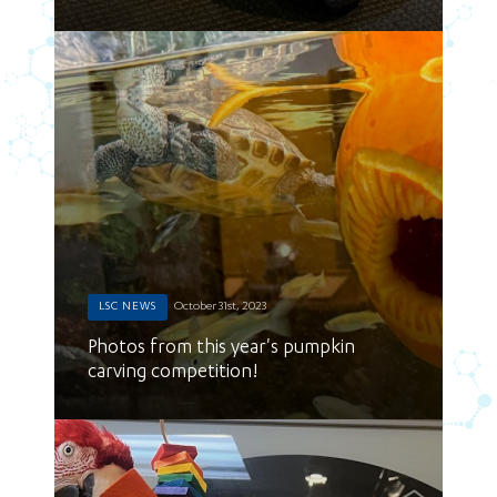
LSC NEWS
October 31st, 2023
Photos from this year's pumpkin
carving competition!