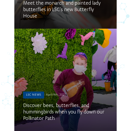
Meet the monarch and painted lady
butterflies in LSC’s new Butterfly
House
LSC NEWS
April 9th, 2021
Discover bees, butterflies, and
hummingbirds when you fly down our
Pollinator Path