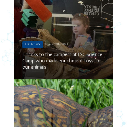
LSC NEWS
August 17th, 2023
Thanks to the campers at LSC Science
Camp who made enrichment toys for
our animals!