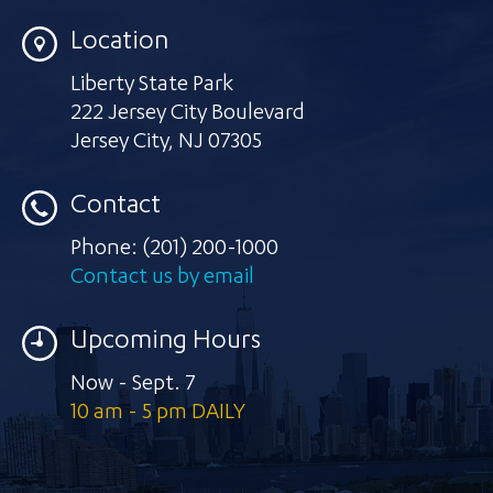
Location
Liberty State Park
222 Jersey City Boulevard
Jersey City
,
NJ 07305
Contact
Phone:
(201) 200-1000
Contact us by email
Upcoming Hours
Now - Sept. 7
10 am - 5 pm DAILY