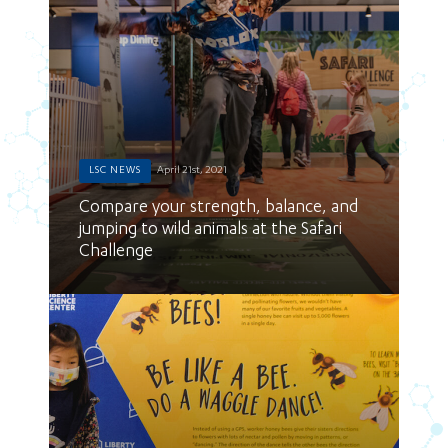
LSC NEWS
April 21st, 2021
Compare your strength, balance, and
jumping to wild animals at the Safari
Challenge