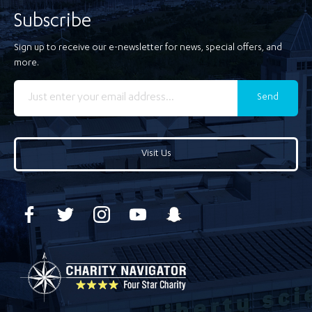
Subscribe
Sign up to receive our e-newsletter for news, special offers, and
more.
Send
Visit Us