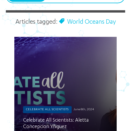
Articles tagged:
World Oceans Day
CELEBRATE ALL SCIENTISTS
June 8th, 2024
Celebrate All Scientists: Aletta
Concepcion Yñiguez