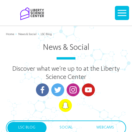
Home
Display
navigati
Home
News & Social
LSC Blog
News & Social
Discover what we’re up to at the Liberty
Science Center
LSC BLOG
SOCIAL
WEBCAMS