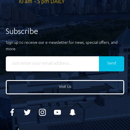
10 am - 5 pm DAILY
Subscribe
Sign up to receive our e-newsletter for news, special offers, and
more.
Send
Visit Us