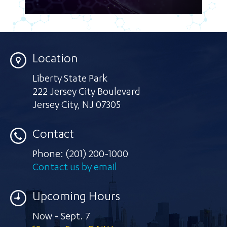
Location
Liberty State Park
222 Jersey City Boulevard
Jersey City
,
NJ 07305
Contact
Phone:
(201) 200-1000
Contact us by email
Upcoming Hours
Now - Sept. 7