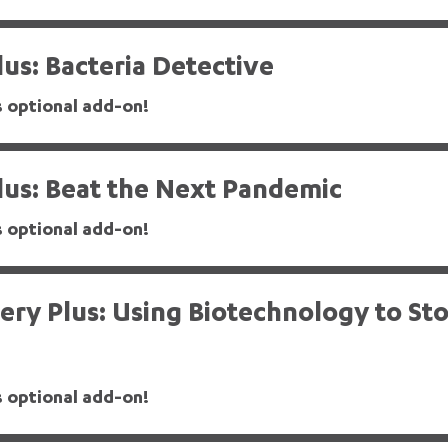
us: Bacteria Detective
s optional add-on!
lus: Beat the Next Pandemic
s optional add-on!
ry Plus: Using Biotechnology to St
s optional add-on!