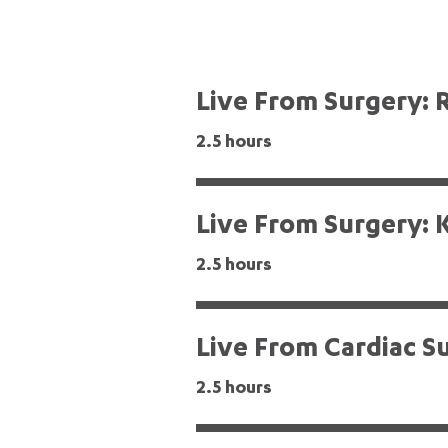
Live From Surgery: 
2.5 hours
Live From Surgery: 
2.5 hours
Live From Cardiac S
2.5 hours