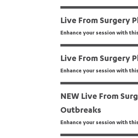
Live From Surgery Pl
Enhance your session with thi
Live From Surgery P
Enhance your session with thi
Bacteria Detective
NEW Live From Surge
Outbreaks
Enhance your session with thi
Beat the Next Pandemic