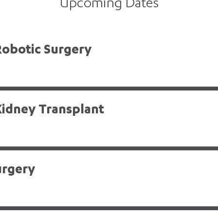
Upcoming Dates
Robotic Surgery
Kidney Transplant
urgery