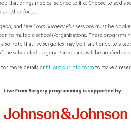
that brings medical science to life. Choose to add a sessi
r another focus.
rgeon
, and
Live From Surgery
Plus
sessions must be booked
open to multiple schools/organizations. These programs ha
also note that live surgeries may be transitioned to a ta
the scheduled surgery. Participants will be notified in 
 for more details or
fill out our info form
to make a rese
Live From Surgery programming is supported by