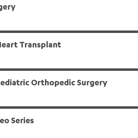
gery
eart Transplant
ediatric Orthopedic Surgery
deo Series