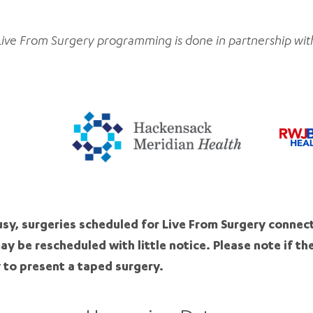
Live From Surgery programming is done in partnership wit
sy, surgeries scheduled for Live From Surgery connec
may be rescheduled with little notice. Please note if th
 to present a taped surgery.