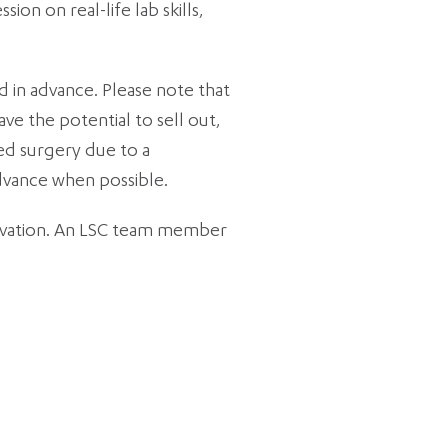
on on real-life lab skills,
 in advance. Please note that
ve the potential to sell out,
ped surgery due to a
advance when possible.
rvation. An LSC team member