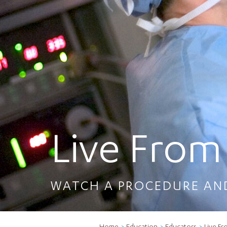
Live From
WATCH A PROCEDURE AN