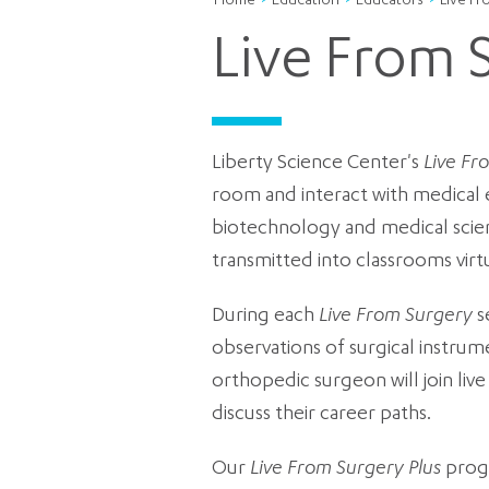
Home
Education
Educators
Live F
Live From 
Liberty Science Center's
Live Fr
room and interact with medical 
biotechnology and medical scie
transmitted into classrooms virt
During each
Live From Surgery
s
observations of surgical instrum
orthopedic surgeon will join li
discuss their career paths.
Our
Live From Surgery Plus
progr