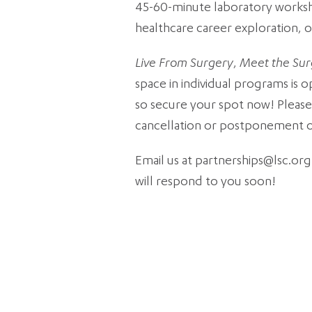
45-60-minute laboratory workshop 
healthcare career exploration, o
Live From Surgery
,
Meet the Su
space in individual programs is 
so secure your spot now! Please 
cancellation or postponement of 
Email us at partnerships@lsc.org
will respond to you soon!