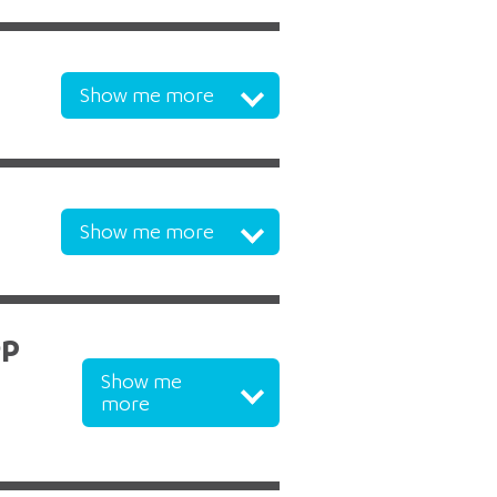
Show me more
Show me more
op
Show me
more