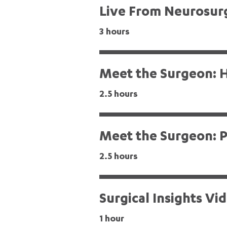
Live From Neurosur
3 hours
Meet the Surgeon: H
2.5 hours
Meet the Surgeon: P
2.5 hours
Surgical Insights Vi
1 hour