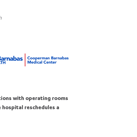
h
tions with operating rooms
e hospital reschedules a