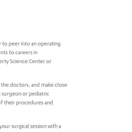
 to peer into an operating
ts to careers in
erty Science Center or
h the doctors, and make close
t surgeon or pediatric
of their procedures and
our surgical session with a