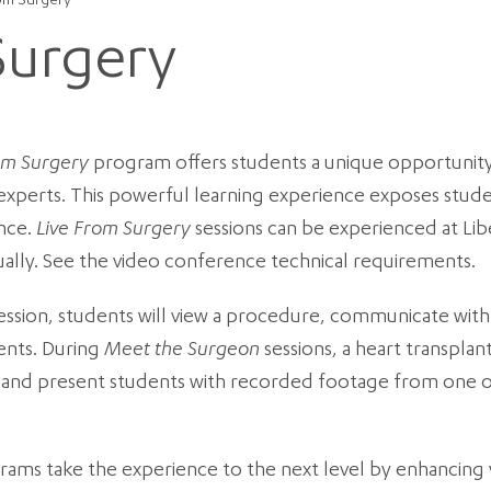
rom Surgery
Surgery
om Surgery
program offers students a unique opportunity
experts. This powerful learning experience exposes studen
nce.
Live From Surgery
sessions can be experienced at Lib
ually. See the video conference technical requirements.
ession, students will view a procedure, communicate wit
ents. During
Meet the Surgeon
sessions, a heart transplan
ve and present students with recorded footage from one 
ams take the experience to the next level by enhancing y