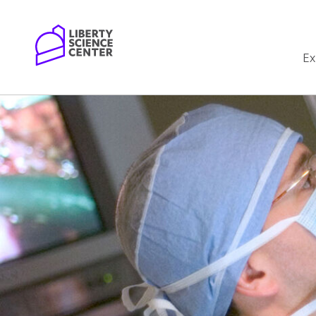
Home
Ex