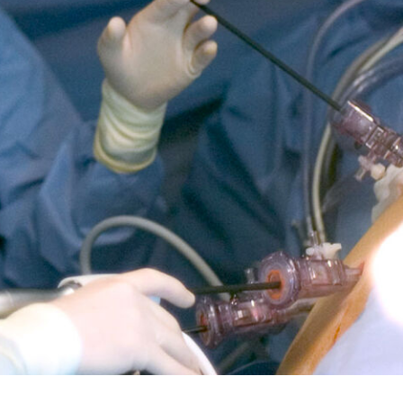
5 pm DAILY
House