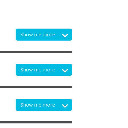
Show me more
Show me more
Show me more