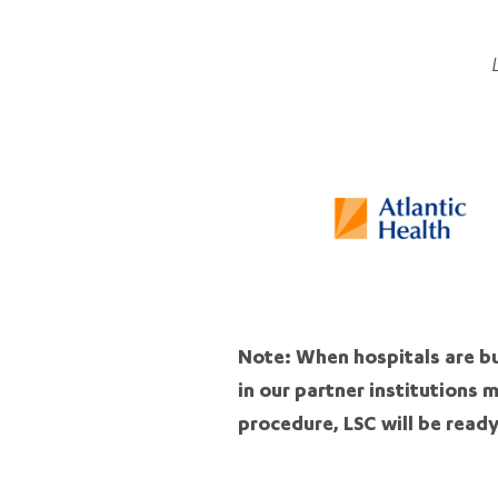
Note: When hospitals are bu
in our partner institutions 
procedure, LSC will be ready