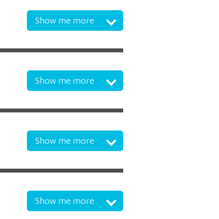
Show me more
Show me more
Show me more
Show me more