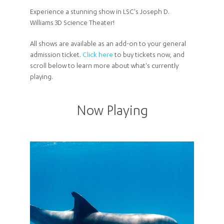
Experience a stunning show in LSC's Joseph D.
Williams 3D Science Theater!
All shows are available as an add-on to your general
admission ticket.
Click here
to buy tickets now, and
scroll below to learn more about what's currently
playing.
Now Playing