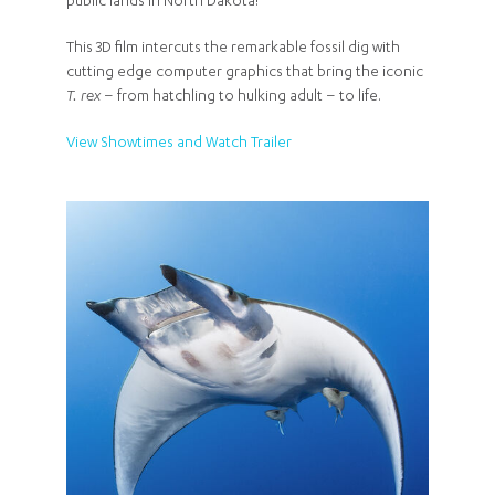
public lands in North Dakota!
This 3D film intercuts the remarkable fossil dig with
cutting edge computer graphics that bring the iconic
T. rex
– from hatchling to hulking adult – to life.
View Showtimes and Watch Trailer