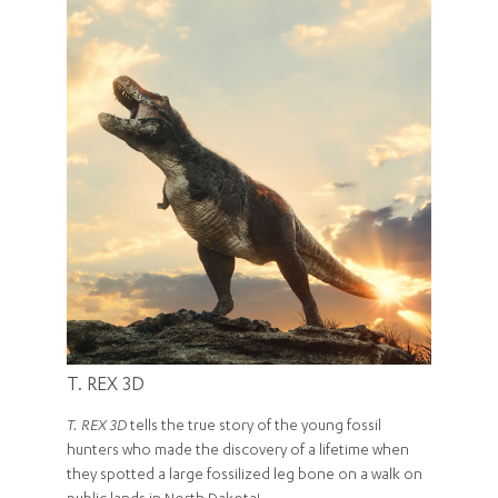
T. REX 3D
T. REX 3D
tells the true story of the young fossil
hunters who made the discovery of a lifetime when
they spotted a large fossilized leg bone on a walk on