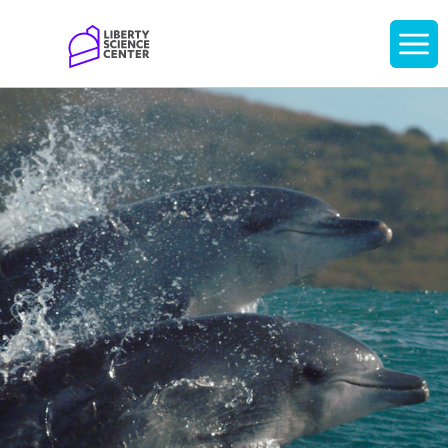
Home
Display
navigati