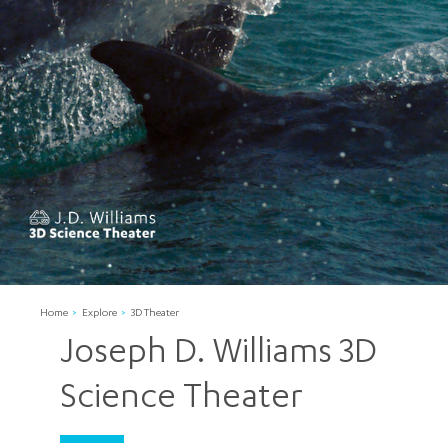
Home
Explore
3D Theater
Joseph D. Williams 3D
Science Theater