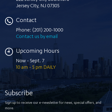
Jersey City
,
NJ 07305
Contact
Phone:
(201) 200-1000
Contact us by email
Upcoming Hours
Now - Sept. 7
10 am - 5 pm DAILY
Subscribe
Sign up to receive our e-newsletter for news, special offers, and
more.