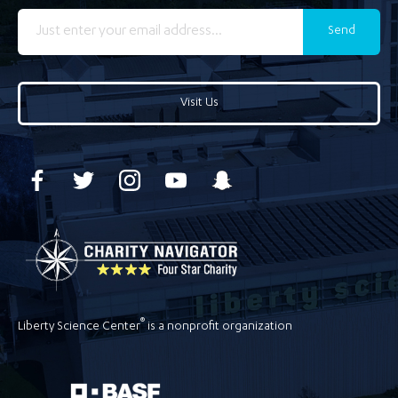
Send
Visit Us
®
Liberty Science Center
is a nonprofit organization