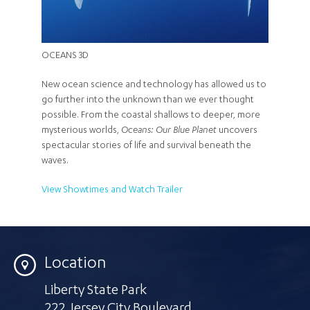
OCEANS 3D
New ocean science and technology has allowed us to
go further into the unknown than we ever thought
possible. From the coastal shallows to deeper, more
mysterious worlds,
Oceans: Our Blue Planet
uncovers
spectacular stories of life and survival beneath the
waves.
View Showtimes and Watch Trailer
Location
Liberty State Park
222 Jersey City Boulevard