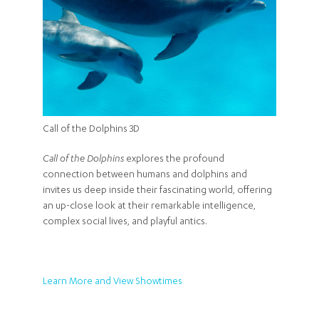
Call of the Dolphins 3D
Call of the Dolphins
explores the profound
connection between humans and dolphins and
invites us deep inside their fascinating world, offering
an up-close look at their remarkable intelligence,
complex social lives, and playful antics.
Learn More and View Showtimes