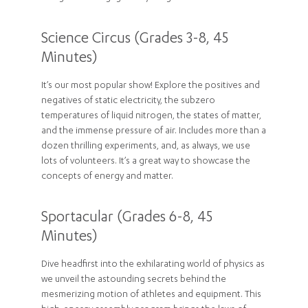
Science Circus (Grades 3-8, 45
Minutes)
It’s our most popular show! Explore the positives and
negatives of static electricity, the subzero
temperatures of liquid nitrogen, the states of matter,
and the immense pressure of air. Includes more than a
dozen thrilling experiments, and, as always, we use
lots of volunteers. It’s a great way to showcase the
concepts of energy and matter.
Sportacular (Grades 6-8, 45
Minutes)
Dive headfirst into the exhilarating world of physics as
we unveil the astounding secrets behind the
mesmerizing motion of athletes and equipment. This