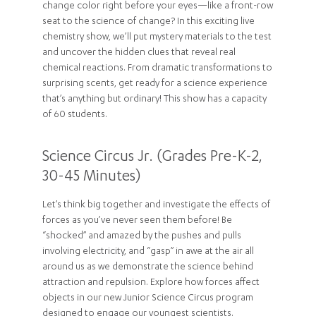
change color right before your eyes—like a front-row
seat to the science of change? In this exciting live
chemistry show, we’ll put mystery materials to the test
and uncover the hidden clues that reveal real
chemical reactions. From dramatic transformations to
surprising scents, get ready for a science experience
that’s anything but ordinary! This show has a capacity
of 60 students.
Science Circus Jr. (Grades Pre-K-2,
30-45 Minutes)
Let’s think big together and investigate the effects of
forces as you’ve never seen them before! Be
“shocked” and amazed by the pushes and pulls
involving electricity, and “gasp” in awe at the air all
around us as we demonstrate the science behind
attraction and repulsion. Explore how forces affect
objects in our new Junior Science Circus program
designed to engage our youngest scientists.