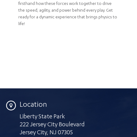
firsthand how these forces work together to drive
the speed, agility, and power behind every play. Get
ready for a dynamic experience that brings physics to
life!
Location
Liberty State Park
222 Jersey City Boulevard
Jersey City
,
NJ 07305