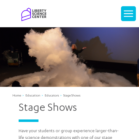
Home
Display
navigati
Home
Education
Educators
Stage Shows
Stage Shows
Have your students or group experience larger-than-
life science demonstrations with one of our stage