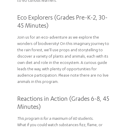
to 60 curious learners.
Eco Explorers (Grades Pre-K-2, 30-
45 Minutes)
Join us for an eco-adventure as we explore the
wonders of biodiversity! On this imaginary journey to
the rain forest, we’ll use props and storytelling to
discover a variety of plants and animals, each with its
own diet and role in the ecosystem. A curious guide
leads the way, with plenty of opportunities for
audience participation. Please note there are no live
animals in this program.
Reactions in Action (Grades 6-8, 45
Minutes)
This program is for a maximum of 60 students.
What if you could watch substances fizz, flame, or