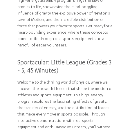
high-energy assembly program brings the laws of
physics to life, showcasing the mind-boggling
influence of gravity, the explosive power of Newton's
Laws of Motion, and the incredible distribution of
force that powers your favorite sports. Get ready for a
heart-pounding experience, where these concepts
come to life through real sports equipment and a
handful of eager volunteers.
Sportacular: Little League (Grades 3
- 5, 45 Minutes)
Welcome to the thrilling world of physics, where we
uncover the powerful forces that shape the motion of
athletes and sports equipment. This high-energy
program explores the fascinating effects of gravity,
the transfer of energy, and the distribution of forces
that make every move in sports possible. Through
interactive demonstrations with real sports
equipment and enthusiastic volunteers, you’ll witness