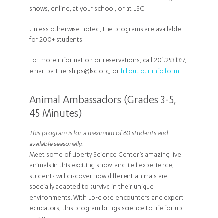
shows, online, at your school, or at LSC.
Unless otherwise noted, the programs are available
for 200+ students.
For more information or reservations, call 201.253.1337,
email partnerships@lsc.org, or
fill out our info form
.
Animal Ambassadors (Grades 3-5,
45 Minutes)
This program is for a maximum of 60 students and
available seasonally.
Meet some of Liberty Science Center’s amazing live
animals in this exciting show-and-tell experience,
students will discover how different animals are
specially adapted to survive in their unique
environments. With up-close encounters and expert
educators, this program brings science to life for up