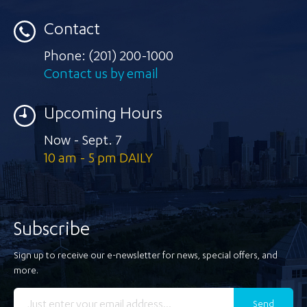
Contact
Phone:
(201) 200-1000
Contact us by email
Upcoming Hours
Now - Sept. 7
10 am - 5 pm DAILY
Subscribe
Sign up to receive our e-newsletter for news, special offers, and
more.
Send