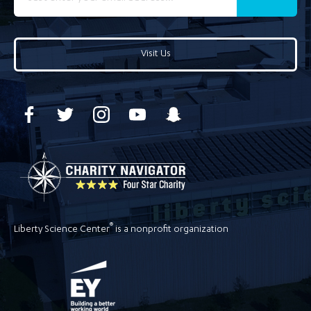
Visit Us
®
Liberty Science Center
is a nonprofit organization