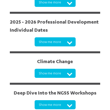
Show me more
2025 - 2026 Professional Development
Individual Dates
Show me more
Climate Change
Show me more
Deep Dive Into the NGSS Workshops
Show me more