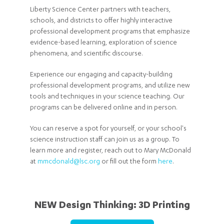
Liberty Science Center partners with teachers,
schools, and districts to offer highly interactive
professional development programs that emphasize
evidence-based learning, exploration of science
phenomena, and scientific discourse.
Experience our engaging and capacity-building
professional development programs, and utilize new
tools and techniques in your science teaching. Our
programs can be delivered online and in person.
You can reserve a spot for yourself, or your school's
science instruction staff can join us as a group. To
learn more and register, reach out to Mary McDonald
at
mmcdonald@lsc.org
or fill out the form
here
.
NEW Design Thinking: 3D Printing