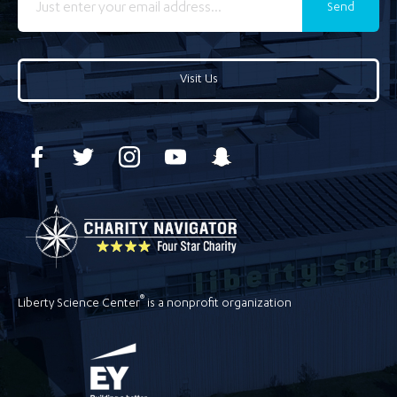
Send
Visit Us
®
Liberty Science Center
is a nonprofit organization