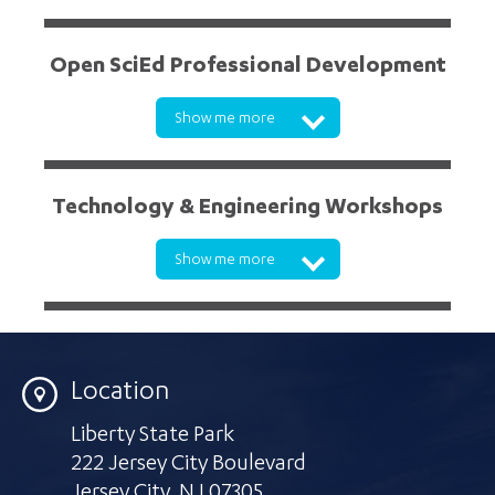
Open SciEd Professional Development
Show me more
Click here
Technology & Engineering Workshops
Show me more
mmcdonald@lsc.org
Location
Liberty State Park
222 Jersey City Boulevard
Jersey City
,
NJ 07305