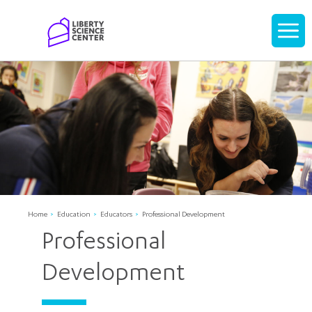
Home
Display
navigati
Home
Education
Educators
Professional Development
Professional
Development