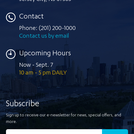
Contact
Phone:
(201) 200-1000
Contact us by email
Upcoming Hours
Now - Sept. 7
10 am - 5 pm DAILY
Subscribe
Sign up to receive our e-newsletter for news, special offers, and
more.