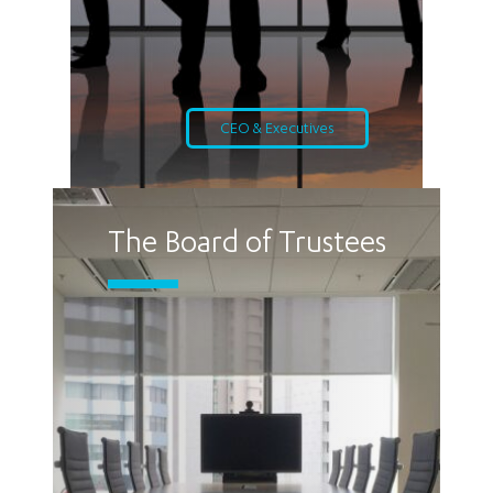
CEO & Executives
The Board of Trustees