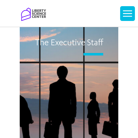
Home
Display
navigati
The Executive Staff