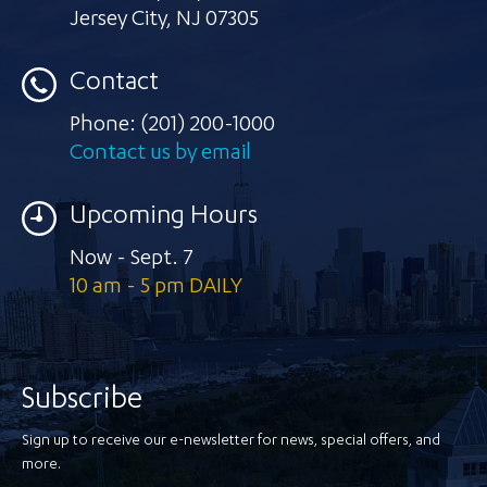
Jersey City
,
NJ 07305
Contact
Phone:
(201) 200-1000
Contact us by email
Upcoming Hours
Now - Sept. 7
10 am - 5 pm DAILY
Subscribe
Sign up to receive our e-newsletter for news, special offers, and
more.