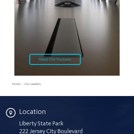
Meet the Trustees
Home
Our Leaders
Location
Liberty State Park
222 Jersey City Boulevard