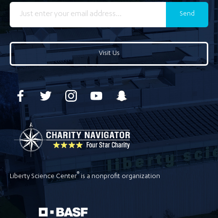
Send
Visit Us
®
Liberty Science Center
is a nonprofit organization