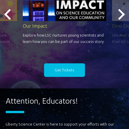
Our Impact
Dino Di
Dark
Explore how LSC nurtures young scientists and
Uncover a
 more!
learn how you can be part of our success story
than 60 t
Get Tickets
Attention, Educators!
Liberty Science Center is here to support your efforts with our