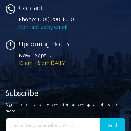
Contact
Phone:
(201) 200-1000
Contact us by email
Upcoming Hours
Now - Sept. 7
10 am - 5 pm DAILY
Subscribe
Sign up to receive our e-newsletter for news, special offers, and
more.
Send