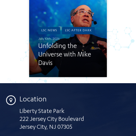
LSC NEWS
LSC AFTER DARK
July 10th, 2026
Unfolding the
Universe with Mike
Davis
Location
Liberty State Park
222 Jersey City Boulevard
Jersey City
,
NJ 07305