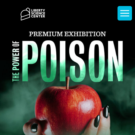
Home
Display
navigati