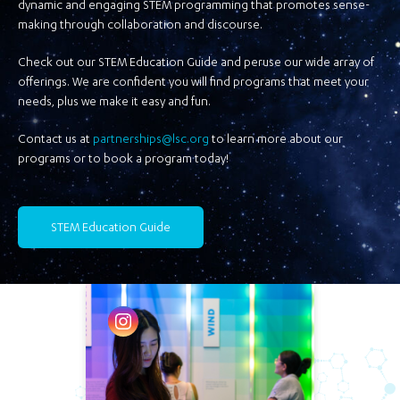
dynamic and engaging STEM programming that promotes sense-
making through collaboration and discourse.
Check out our STEM Education Guide and peruse our wide array of
offerings. We are confident you will find programs that meet your
needs, plus we make it easy and fun.
Contact us at
partnerships@lsc.org
to learn more about our
programs or to book a program today!
STEM Education Guide