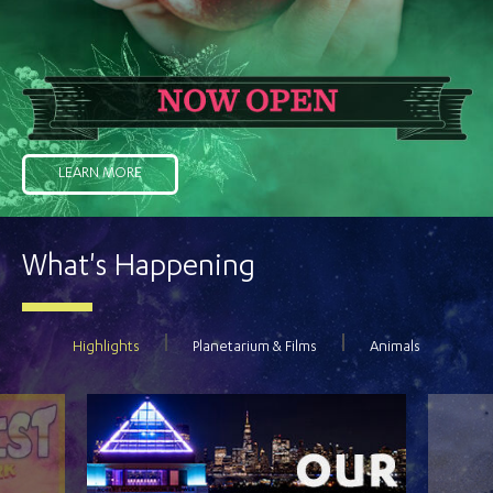
LEARN MORE
What's Happening
Highlights
Planetarium & Films
Animals