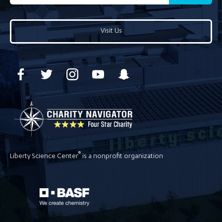
Visit Us
®
Liberty Science Center
is a nonprofit organization