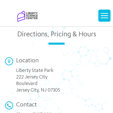
Home
Display
navigati
Directions, Pricing & Hours
Location
Liberty State Park
222 Jersey City
Boulevard
Jersey City
,
NJ 07305
Contact