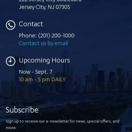
222 Jersey City Boulevard
Jersey City
,
NJ 07305
Contact
Phone:
(201) 200-1000
Contact us by email
Upcoming Hours
Now - Sept. 7
10 am - 5 pm DAILY
Subscribe
Sign up to receive our e-newsletter for news, special offers, and
more.