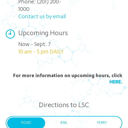
Phone:
(201) 200-
1000
Contact us by email
Upcoming Hours
Now - Sept. 7
10 am - 5 pm DAILY
For more information on upcoming hours, click
HERE.
Directions to LSC
ROAD
RAIL
FERRY