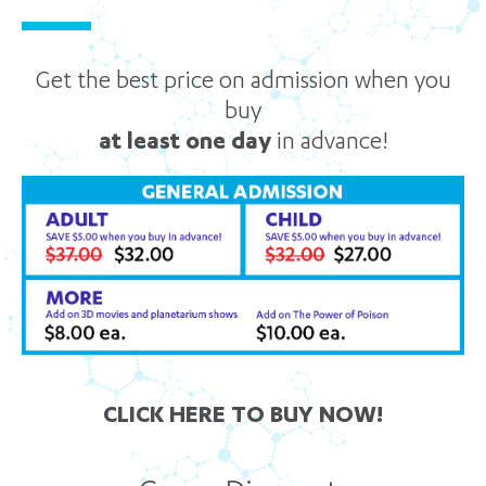
Get the best price on admission when you
buy
at least one day
in advance!
CLICK HERE TO BUY NOW!