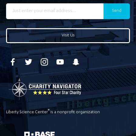
Send
Visit Us
®
Liberty Science Center
is a nonprofit organization