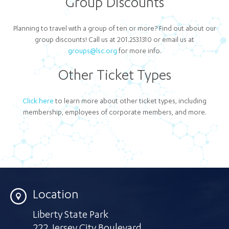
Group Discounts
Planning to travel with a group of ten or more? Find out about our
group discounts! Call us at 201.253.1310 or email us at
groups@lsc.org
for more info.
Other Ticket Types
Click here
to learn more about other ticket types, including
membership, employees of corporate members, and more.
Location
Liberty State Park