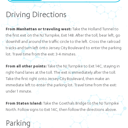
Driving Directions
From Manhattan or traveling west:
Take the Holland Tunnel to
the first exit on the NJ Turnpike, Exit 14B. After the toll, bear left, go
downhill and around the traffic circle to the left. Cross the railroad
tracks and turn left onto Jersey City Boulevard to enter the parking
lot. Travel time from the exit: 3-4 minutes.
From all other points:
Take the NJ Turnpike to Exit 14C, staying in
right-hand lanes at the toll. The exit is immediately after the toll.
Take the first right onto Jersey City Boulevard, then make an
immediate left to enter the parking lot. Travel time from the exit:
under 1 minute.
From Staten Island:
Take the Goethals Bridge to the NJ Turnpike
North. Follow signs to Exit 14C, then follow the directions above.
Parking