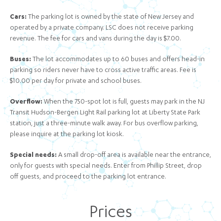
Cars
:
The parking lot is owned by the state of New Jersey and
operated by a private company. LSC does not receive parking
revenue. The fee for cars and vans during the day is $7.00.
Buses:
The lot accommodates up to 60 buses and offers head-in
parking so riders never have to cross active traffic areas. Fee is
$10.00 per day for private and school buses.
Overflow:
When the 750-spot lot is full, guests may park in the NJ
Transit Hudson-Bergen Light Rail parking lot at Liberty State Park
station, just a three-minute walk away. For bus overflow parking,
please inquire at the parking lot kiosk.
Special needs:
A small drop-off area is available near the entrance,
only for guests with special needs. Enter from Phillip Street, drop
off guests, and proceed to the parking lot entrance.
Prices