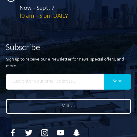
Now - Sept. 7
10 am - 5 pm DAILY
Subscribe
Sign up to receive our e-newsletter for news, special offers, and
more.
Send
Visit Us