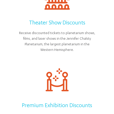
Theater Show Discounts
Receive discounted tickets to planetarium shows,
films, and laser shows in the Jennifer Chalsty
Planetarium, the largest planetarium in the
Western Hemisphere.
Premium Exhibition Discounts