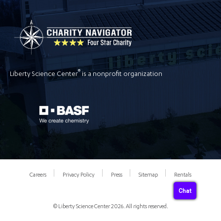
®
Liberty Science Center
is a nonprofit organization
Careers
Privacy Policy
Press
Sitemap
Rentals
Chat
© Liberty Science Center 2026. All rights reserved.