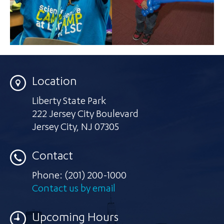
Location
Liberty State Park
222 Jersey City Boulevard
Jersey City
,
NJ 07305
Contact
Phone:
(201) 200-1000
Contact us by email
Upcoming Hours