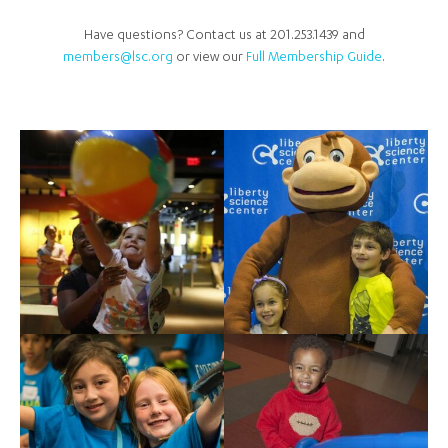
Have questions? Contact us at 201.253.1439 and
members@lsc.org
or view our
Full Membership Guide
.