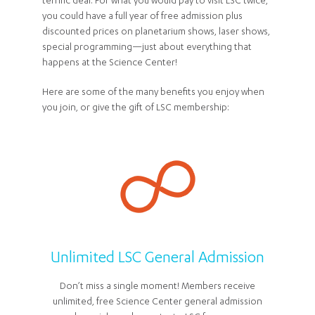
terrific deal. For what you would pay to visit LSC twice,
you could have a full year of free admission plus
discounted prices on planetarium shows, laser shows,
special programming—just about everything that
happens at the Science Center!
Here are some of the many benefits you enjoy when
you join, or give the gift of LSC membership:
Unlimited LSC General Admission
Don’t miss a single moment! Members receive
unlimited, free Science Center general admission