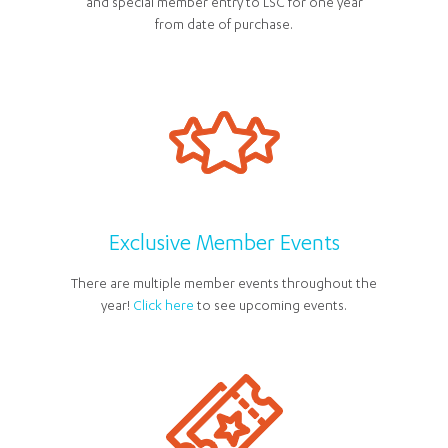
and special member entry to LSC for one year
from date of purchase.
Exclusive Member Events
There are multiple member events throughout the
year!
Click here
to see upcoming events.