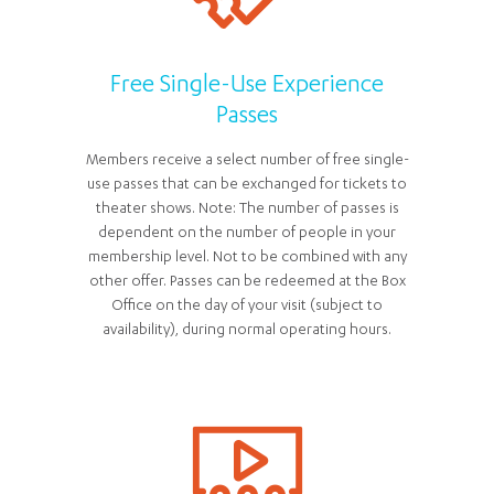
Free Single-Use Experience
Passes
Members receive a select number of free single-
use passes that can be exchanged for tickets to
theater shows. Note: The number of passes is
dependent on the number of people in your
membership level. Not to be combined with any
other offer. Passes can be redeemed at the Box
Office on the day of your visit (subject to
availability), during normal operating hours.