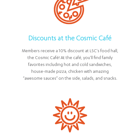
Discounts at the Cosmic Café
Members receive a 10% discount at LSC's food hall,
the Cosmic Café! At the café, you'll find family
favorites including hot and cold sandwiches,
house-made pizza, chicken with amazing
“awesome sauces” on the side, salads, and snacks.