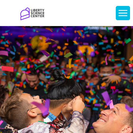
Home
Display
navigati