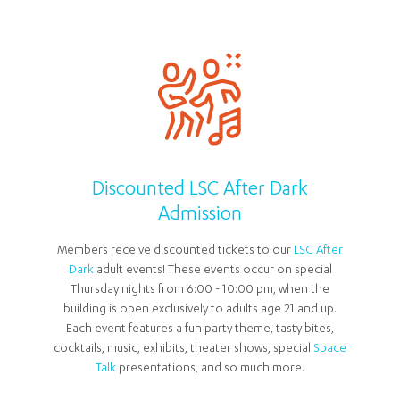
Discounted LSC After Dark
Admission
Members receive discounted tickets to our
LSC After
Dark
adult events! These events occur on special
Thursday nights from 6:00 - 10:00 pm, when the
building is open exclusively to adults age 21 and up.
Each event features a fun party theme, tasty bites,
cocktails, music, exhibits, theater shows, special
Space
Talk
presentations, and so much more.