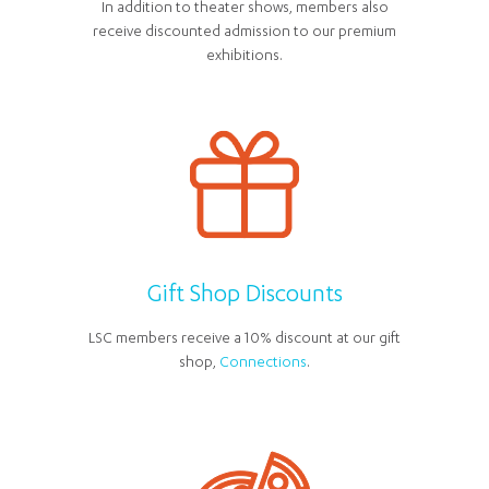
In addition to theater shows, members also
receive discounted admission to our premium
exhibitions.
Gift Shop Discounts
LSC members receive a 10% discount at our gift
shop,
Connections
.