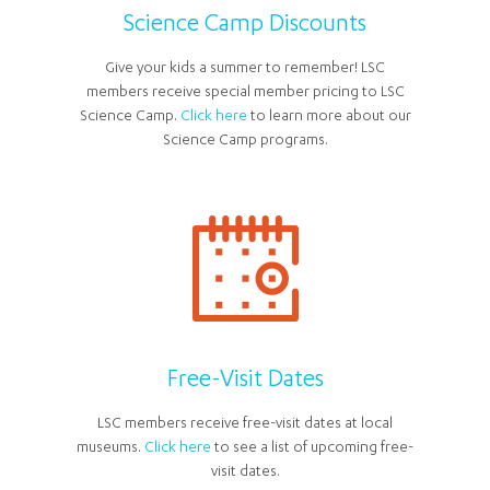
Science Camp Discounts
Give your kids a summer to remember! LSC
members receive special member pricing to LSC
Science Camp.
Click here
to learn more about our
Science Camp programs.
Free-Visit Dates
LSC members receive free-visit dates at local
museums.
Click here
to see a list of upcoming free-
visit dates.