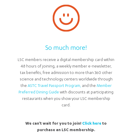
So much more!
LSC members receive a digital membership card within
48 hours of joining, a weekly member e-newsletter,
tax benefits, free admission to more than 360 other
science and technology centers worldwide through
the
ASTC Travel Passport Program,
and the
Member
Preferred Dining Guide
with discounts at participating
restaurants when you show your LSC membership
card.
We can't wait for you to join!
Click here
to
purchase an LSC membership.