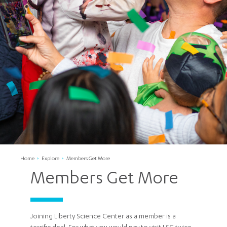
Home
Explore
Members Get More
Members Get More
Joining Liberty Science Center as a member is a