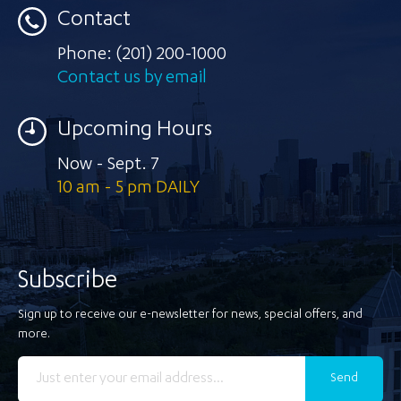
Contact
Phone:
(201) 200-1000
Contact us by email
Upcoming Hours
Now - Sept. 7
10 am - 5 pm DAILY
Subscribe
Sign up to receive our e-newsletter for news, special offers, and
more.
Send