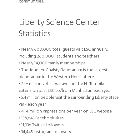
communities.
Liberty Science Center
Statistics
• Nearly 800,000 total guests visit LSC annually,
including 280,000+ students and teachers.
• Nearly 14,000 family memberships
• The Jennifer Chalsty Planetarium is the largest
planetarium in the Western Hemisphere
• 24+ million vehicles travel on the NJ Turnpike
extension past LSC to/from Manhattan each year
• 5.4 million people visit the surrounding Liberty State
Park each year
• 4.14 million impressions per year on LSC website
• 138,643 Facebook likes
• 11,936 Twitter followers
• 34,445 Instagram followers