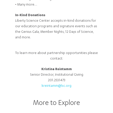
• Many more…
In-Kind Donations
Liberty Science Center accepts in-kind donations for
our education programs and signature events such as
the Genius Gala, Member Nights, 12 Days of Science,
and more.
To learn more about partnership opportunities please
contact:
Kristina Reintamm
Senior Director, Institutional Giving
201.253.1473
kreintamm@lsc.org
More to Explore