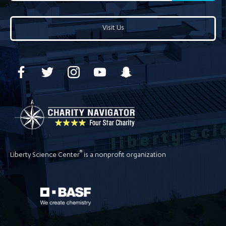
Visit Us
®
Liberty Science Center
is a nonprofit organization