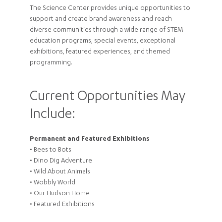
The Science Center provides unique opportunities to
support and create brand awareness and reach
diverse communities through a wide range of STEM
education programs, special events, exceptional
exhibitions, featured experiences, and themed
programming.
Current Opportunities May
Include:
Permanent and Featured Exhibitions
• Bees to Bots
• Dino Dig Adventure
• Wild About Animals
• Wobbly World
• Our Hudson Home
• Featured Exhibitions