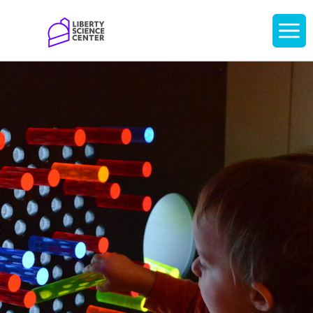
Home
Display
navigati