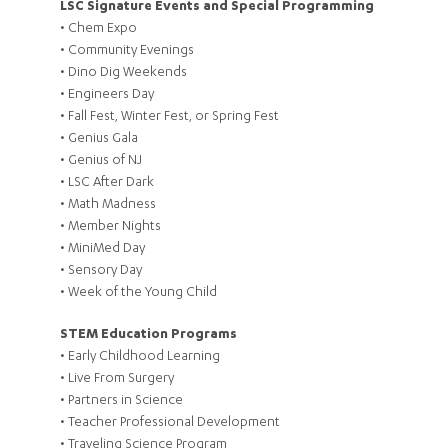
LSC Signature Events and Special Programming
• Chem Expo
• Community Evenings
• Dino Dig Weekends
• Engineers Day
• Fall Fest, Winter Fest, or Spring Fest
• Genius Gala
• Genius of NJ
• LSC After Dark
• Math Madness
• Member Nights
• MiniMed Day
• Sensory Day
• Week of the Young Child
STEM Education Programs
• Early Childhood Learning
• Live From Surgery
• Partners in Science
• Teacher Professional Development
• Traveling Science Program