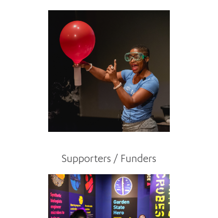
Supporters / Funders