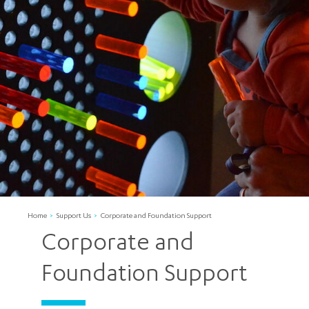
Home
Support Us
Corporate and Foundation Support
Corporate and
Foundation Support