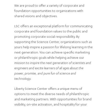
We are proud to offer a variety of corporate and
foundation opportunities to organizations with
shared visions and objectives.
LSC offers an exceptional platform for communicating
corporate and foundation values to the public and
promoting corporate social responsibility. By
supporting the Science Center, organizations such as
yours help inspire a passion for lifelong learning in the
next generation. You can achieve specific marketing
or philanthropic goals while helping achieve our
mission to
inspire the next generation of scientists and
engineers and excite learners of all ages about the
power, promise, and pure fun of science and
technology.
Liberty Science Center offers a unique menu of
options to meet the diverse needs of philanthropic
and marketing partners. With opportunities for brand
visibility, on-site activation, and hospitality for your