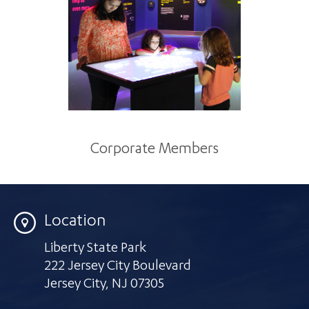
Corporate Members
Location
Liberty State Park
222 Jersey City Boulevard
Jersey City
,
NJ 07305