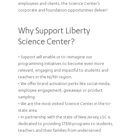
employees and clients, the Science Center’s
corporate and foundation opportunities deliver!
Why Support Liberty
Science Center?
• Support will enable us to reimagine our
programming initiatives to become even more
relevant, engaging and impactful to students and
teachers in the NJ/NY region.
• We offer brand activation perks like social media,
employee engagement, giveaways or product
sampling.
• We are the most visited Science Center in the tri-
state area.
• In partnership with the state of New Jersey, LSC is
dedicated to providing STEM programs to students,
teachers and their families from underserved