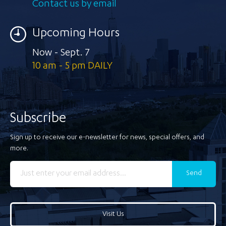
Contact us by email
Upcoming Hours
Now - Sept. 7
10 am - 5 pm DAILY
Subscribe
Sign up to receive our e-newsletter for news, special offers, and
more.
Send
Visit Us