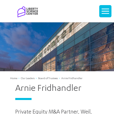
Home
Display
navigati
Home
Our Leaders
Board of Trustees
Arnie Fridhandler
Arnie Fridhandler
Private Equity M&A Partner, Weil,