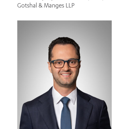
Gotshal & Manges LLP