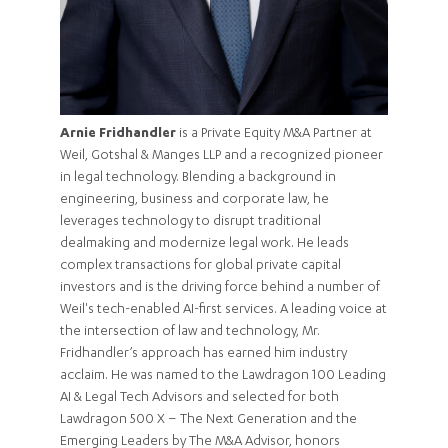
Arnie Fridhandler
is a Private Equity M&A Partner at
Weil, Gotshal & Manges LLP and a recognized pioneer
in legal technology. Blending a background in
engineering, business and corporate law, he
leverages technology to disrupt traditional
dealmaking and modernize legal work. He leads
complex transactions for global private capital
investors and is the driving force behind a number of
Weil's tech-enabled AI-first services. A leading voice at
the intersection of law and technology, Mr.
Fridhandler’s approach has earned him industry
acclaim. He was named to the Lawdragon 100 Leading
AI & Legal Tech Advisors and selected for both
Lawdragon 500 X – The Next Generation and the
Emerging Leaders by The M&A Advisor, honors