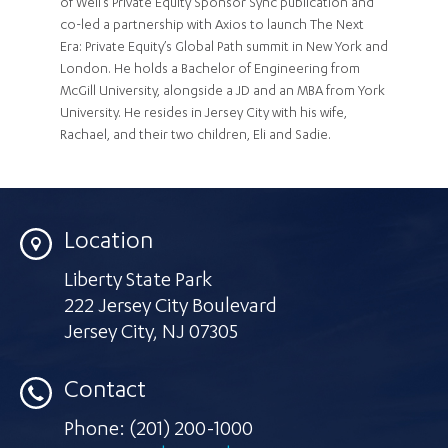
of Weil’s Private Equity Sponsor Sync publication and
co-led a partnership with Axios to launch The Next
Era: Private Equity’s Global Path summit in New York and
London. He holds a Bachelor of Engineering from
McGill University, alongside a JD and an MBA from York
University. He resides in Jersey City with his wife,
Rachael, and their two children, Eli and Sadie.
Location
Liberty State Park
222 Jersey City Boulevard
Jersey City
,
NJ 07305
Contact
Phone:
(201) 200-1000