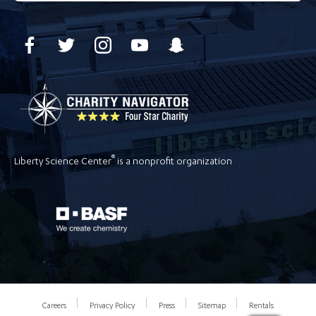
®
Liberty Science Center
is a nonprofit organization
Careers
Privacy Policy
Press
Sitemap
Rentals