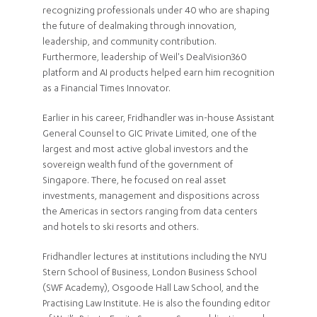
recognizing professionals under 40 who are shaping
the future of dealmaking through innovation,
leadership, and community contribution.
Furthermore, leadership of Weil's DealVision360
platform and AI products helped earn him recognition
as a Financial Times Innovator.
Earlier in his career, Fridhandler was in-house Assistant
General Counsel to GIC Private Limited, one of the
largest and most active global investors and the
sovereign wealth fund of the government of
Singapore. There, he focused on real asset
investments, management and dispositions across
the Americas in sectors ranging from data centers
and hotels to ski resorts and others.
Fridhandler lectures at institutions including the NYU
Stern School of Business, London Business School
(SWF Academy), Osgoode Hall Law School, and the
Practising Law Institute. He is also the founding editor