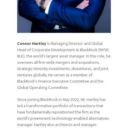
Connor Hartley
is Managing Director and Global
Head of Corporate Development at BlackRock (NYSE:
BLK), the world's largest asset manager. In this role, he
oversees all firm-wide mergers and acquisitions,
strategic minority investments, divestitures, and joint
ventures globally. He serves as a member of
BlackRock's Finance Executive Committee and the
Global Operating Committee.
Since joining BlackRock in May 2022, Mr. Hartley has
led a transformative portfolio of transactions that
have fundamentally repositioned the firm as the
world's preeminent technology-enabled alternatives
manager. Hartley also architects and manages