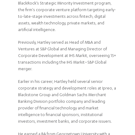
BlackRock’s Strategic Minority Investment program,
the firm's corporate venture platform targeting early-
to-late-stage investments across fintech, digital
assets, wealth technology, private markets, and
artificial intelligence.
Previously, Hartley served as Head of M&A and
Ventures at S&P Global and Managing Director of
Corporate Development at IHS Markit, overseeing 15+
transactions including the IHS Markit–S&P Global
merger.
Earlier in his career, Hartley held several senior
corporate strategy and development roles at Ipreo, a
Blackstone Group and Goldman Sachs Merchant
Banking Division portfolio company and leading
provider of financial technology and market
intelligence to financial sponsors, institutional
investors, investment banks, and corporate issuers.
He earned a BA from Georgetown University with a