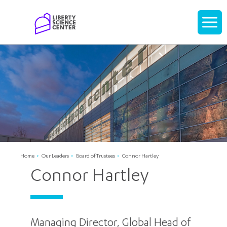
Home
Display
navigati
Home
Our Leaders
Board of Trustees
Connor Hartley
Connor Hartley
Managing Director, Global Head of