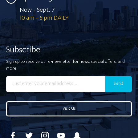
Now - Sept. 7
10 am - 5 pm DAILY
Subscribe
Sign up to receive our e-newsletter for news, special offers, and
more.
Send
Visit Us