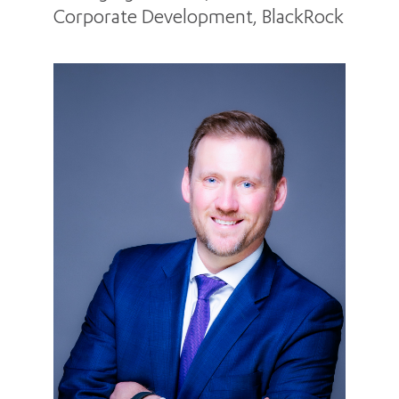
Corporate Development, BlackRock