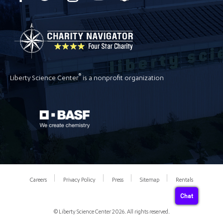
®
Liberty Science Center
is a nonprofit organization
Careers
Privacy Policy
Press
Sitemap
Rentals
Chat
© Liberty Science Center 2026. All rights reserved.