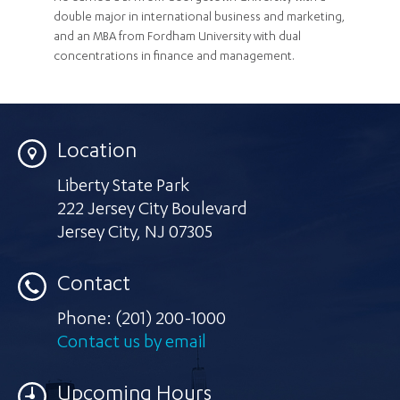
double major in international business and marketing,
and an MBA from Fordham University with dual
concentrations in finance and management.
Location
Liberty State Park
222 Jersey City Boulevard
Jersey City
,
NJ 07305
Contact
Phone:
(201) 200-1000
Contact us by email
Upcoming Hours