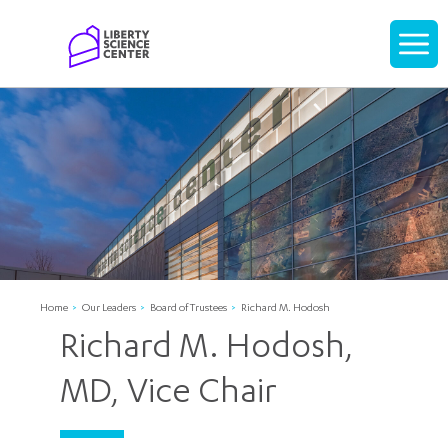
Home
Display
navigati
Home
Our Leaders
Board of Trustees
Richard M. Hodosh
Richard M. Hodosh,
MD, Vice Chair