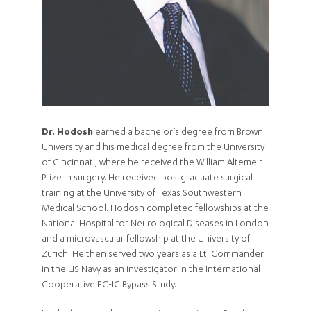
Dr. Hodosh
earned a bachelor’s degree from Brown
University and his medical degree from the University
of Cincinnati, where he received the William Altemeir
Prize in surgery. He received postgraduate surgical
training at the University of Texas Southwestern
Medical School. Hodosh completed fellowships at the
National Hospital for Neurological Diseases in London
and a microvascular fellowship at the University of
Zurich. He then served two years as a Lt. Commander
in the US Navy as an investigator in the International
Cooperative EC-IC Bypass Study.