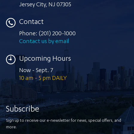
Jersey City
,
NJ 07305
Contact
Phone:
(201) 200-1000
Contact us by email
Upcoming Hours
Now - Sept. 7
10 am - 5 pm DAILY
Subscribe
Sign up to receive our e-newsletter for news, special offers, and
more.