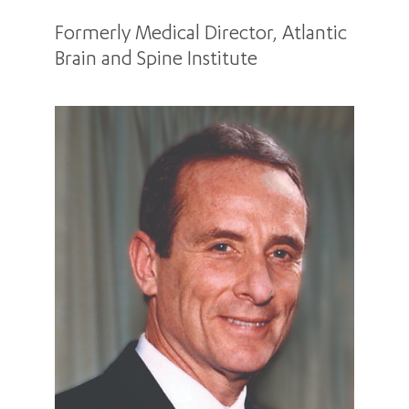
Formerly Medical Director, Atlantic
Brain and Spine Institute