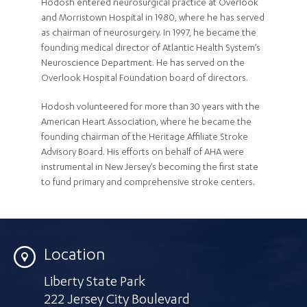
Hodosh entered neurosurgical practice at Overlook
and Morristown Hospital in 1980, where he has served
as chairman of neurosurgery. In 1997, he became the
founding medical director of Atlantic Health System’s
Neuroscience Department. He has served on the
Overlook Hospital Foundation board of directors.
Hodosh volunteered for more than 30 years with the
American Heart Association, where he became the
founding chairman of the Heritage Affiliate Stroke
Advisory Board. His efforts on behalf of AHA were
instrumental in New Jersey’s becoming the first state
to fund primary and comprehensive stroke centers.
Location
Liberty State Park
222 Jersey City Boulevard