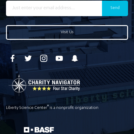
Send
Visit Us
®
Liberty Science Center
is a nonprofit organization