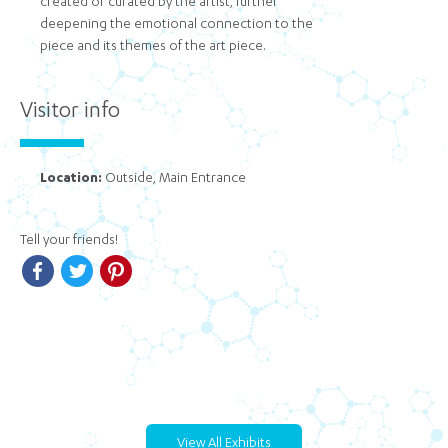
created or curated by the artist, further
deepening the emotional connection to the
piece and its themes of the art piece.
Visitor info
Location:
Outside, Main Entrance
Tell your friends!
Facebook
Twitter
Pinterest
View All Exhibits