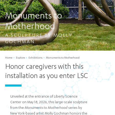
Monuments to
Motherhood
A SCULPTURE BY MOLLY
GOCHMAN
Home
Explore
Exhibitions
Monuments to Motherhood
Honor caregivers with this
installation as you enter LSC
Unveiled at the entrance of Liberty Science
Center on May 18, 2026, this large-scale sculpture
from the
Monuments to Motherhood
series by
New York-based artist Molly Gochman honors the