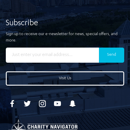
Subscribe
Sign up to receive our e-newsletter for news, special offers, and
more.
Send
Visit Us