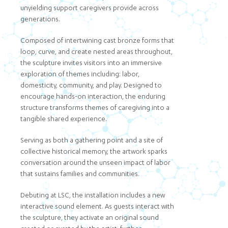
unyielding support caregivers provide across
generations.
Composed of intertwining cast bronze forms that
loop, curve, and create nested areas throughout,
the sculpture invites visitors into an immersive
exploration of themes including: labor,
domesticity, community, and play. Designed to
encourage hands-on interaction, the enduring
structure transforms themes of caregiving into a
tangible shared experience.
Serving as both a gathering point and a site of
collective historical memory, the artwork sparks
conversation around the unseen impact of labor
that sustains families and communities.
Debuting at LSC, the installation includes a new
interactive sound element. As guests interact with
the sculpture, they activate an original sound