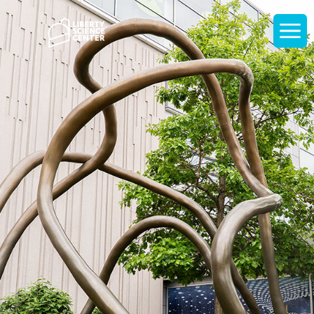
Home
Display
navigati