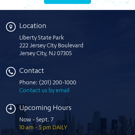
Location
Liberty State Park
222 Jersey City Boulevard
Jersey City
,
NJ 07305
Contact
Phone:
(201) 200-1000
Contact us by email
Upcoming Hours
Now - Sept. 7
10 am - 5 pm DAILY