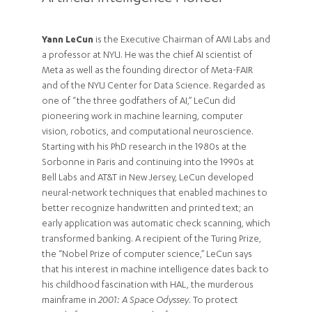
Yann LeCun
is the Executive Chairman of AMI Labs and
a professor at NYU. He was the chief AI scientist of
Meta as well as the founding director of Meta-FAIR
and of the NYU Center for Data Science. Regarded as
one of “the three godfathers of AI,” LeCun did
pioneering work in machine learning, computer
vision, robotics, and computational neuroscience.
Starting with his PhD research in the 1980s at the
Sorbonne in Paris and continuing into the 1990s at
Bell Labs and AT&T in New Jersey, LeCun developed
neural-network techniques that enabled machines to
better recognize handwritten and printed text; an
early application was automatic check scanning, which
transformed banking. A recipient of the Turing Prize,
the “Nobel Prize of computer science,” LeCun says
that his interest in machine intelligence dates back to
his childhood fascination with HAL, the murderous
mainframe in
2001: A Space Odyssey
. To protect