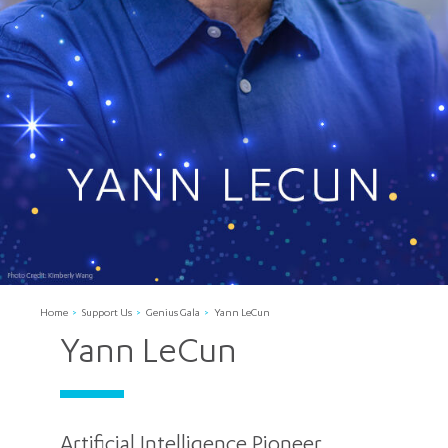
Home
Support Us
Genius Gala
Yann LeCun
Yann LeCun
Artificial Intelligence Pioneer