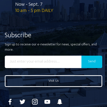
Now - Sept. 7
10 am - 5 pm DAILY
Subscribe
Sign up to receive our e-newsletter for news, special offers, and
more.
Send
Visit Us