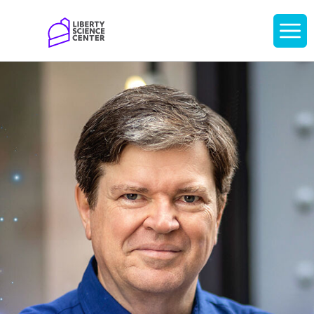
Home
Display
navigati