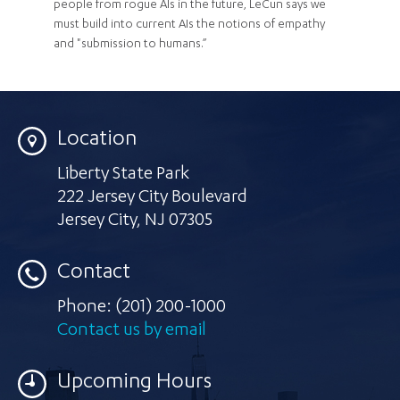
people from rogue AIs in the future, LeCun says we
must build into current AIs the notions of empathy
and "submission to humans.”
Location
Liberty State Park
222 Jersey City Boulevard
Jersey City
,
NJ 07305
Contact
Phone:
(201) 200-1000
Contact us by email
Upcoming Hours