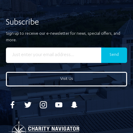
Subscribe
Sign up to receive our e-newsletter for news, special offers, and
more.
Send
Visit Us