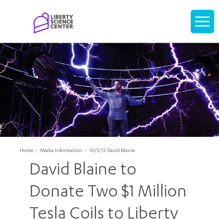
Home
Display
navigati
Home
Media Information
10/3/12 David Blaine
David Blaine to
Donate Two $1 Million
Tesla Coils to Liberty