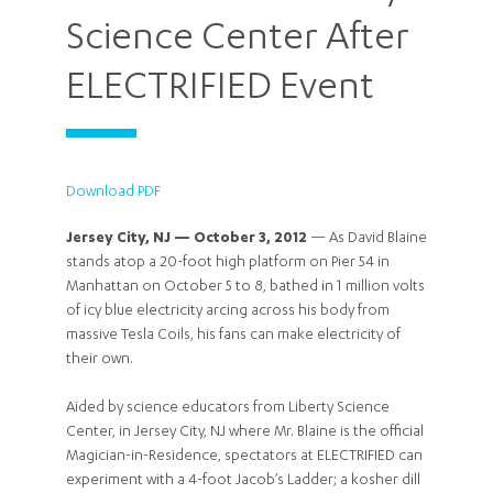
Science Center After
ELECTRIFIED Event
Download PDF
Jersey City, NJ — October 3, 2012
— As David Blaine
stands atop a 20-foot high platform on Pier 54 in
Manhattan on October 5 to 8, bathed in 1 million volts
of icy blue electricity arcing across his body from
massive Tesla Coils, his fans can make electricity of
their own.
Aided by science educators from Liberty Science
Center, in Jersey City, NJ where Mr. Blaine is the official
Magician-in-Residence, spectators at ELECTRIFIED can
experiment with a 4-foot Jacob’s Ladder; a kosher dill