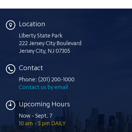
Location
Liberty State Park
222 Jersey City Boulevard
Jersey City
,
NJ 07305
Contact
Phone:
(201) 200-1000
Contact us by email
Upcoming Hours
Now - Sept. 7
10 am - 5 pm DAILY