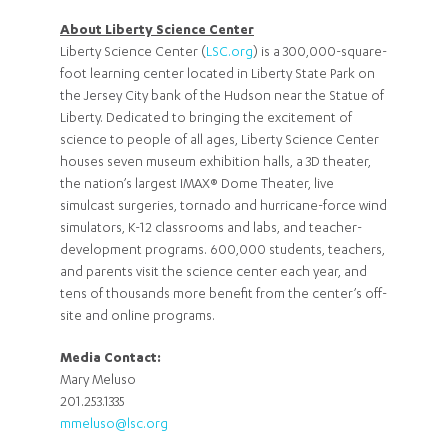
About Liberty Science Center
Liberty Science Center (
LSC.org
) is a 300,000-square-
foot learning center located in Liberty State Park on
the Jersey City bank of the Hudson near the Statue of
Liberty. Dedicated to bringing the excitement of
science to people of all ages, Liberty Science Center
houses seven museum exhibition halls, a 3D theater,
the nation’s largest IMAX® Dome Theater, live
simulcast surgeries, tornado and hurricane-force wind
simulators, K-12 classrooms and labs, and teacher-
development programs. 600,000 students, teachers,
and parents visit the science center each year, and
tens of thousands more benefit from the center’s off-
site and online programs.
Media Contact:
Mary Meluso
201.253.1335
mmeluso@lsc.org