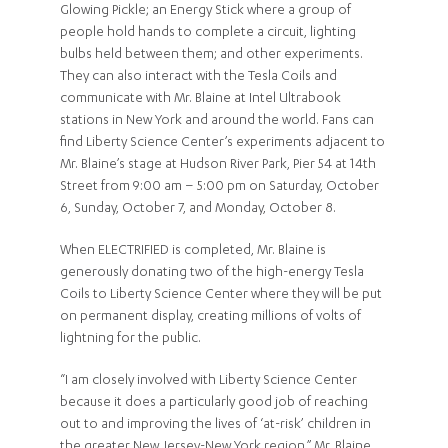
Glowing Pickle; an Energy Stick where a group of
people hold hands to complete a circuit, lighting
bulbs held between them; and other experiments.
They can also interact with the Tesla Coils and
communicate with Mr. Blaine at Intel Ultrabook
stations in New York and around the world. Fans can
find Liberty Science Center’s experiments adjacent to
Mr. Blaine’s stage at Hudson River Park, Pier 54 at 14th
Street from 9:00 am – 5:00 pm on Saturday, October
6, Sunday, October 7, and Monday, October 8.
When ELECTRIFIED is completed, Mr. Blaine is
generously donating two of the high-energy Tesla
Coils to Liberty Science Center where they will be put
on permanent display, creating millions of volts of
lightning for the public.
“I am closely involved with Liberty Science Center
because it does a particularly good job of reaching
out to and improving the lives of ‘at-risk’ children in
the greater New Jersey-New York region,” Mr. Blaine