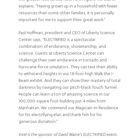
explains. “Having grown up in a household with fewer
resources than some other families, it is personally
important for me to support their great work.”
Paul Hoffman, president and CEO of Liberty Science
Center says, “ELECTRIFIED is a spectacular
combination of endurance, showmanship, and
science. Guests at Liberty Science Center can
challenge their own endurance in tornado and
hurricane-force simulators. They can test their ability
to withstand heights in our 18-foor high Walk the I-
Beam exhibit. And they can show their mastery of total
darkness by navigating our pitch-black Touch Tunnel.
People can learn a ton of amazing science in our
300,000-square foot building just 4 miles from
Manhattan. We commend our Magician-in-Residence
for his electrifying élan and thank him for his
generous donation.”
Intel is the sponsor of David Blaine’s ELECTRIFIED event.