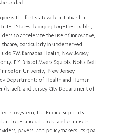
 she added.
e is the first statewide initiative for
 United States, bringing together public,
lders to accelerate the use of innovative,
althcare, particularly in underserved
clude RWJBarnabas Health, New Jersey
ty, EY, Bristol Myers Squibb, Nokia Bell
Princeton University, New Jersey
ersey Departments of Health and Human
r (Israel), and Jersey City Department of
lder ecosystem, the Engine supports
al and operational pilots, and connects
viders, payers, and policymakers. Its goal