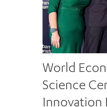
World Econ
Science Cen
Innovation 