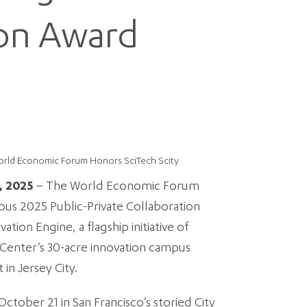
ion Award
orld Economic Forum Honors SciTech Scity
, 2025
– The World Economic Forum
ious 2025 Public-Private Collaboration
tion Engine, a flagship initiative of
e Center’s 30-acre innovation campus
in Jersey City.
tober 21 in San Francisco’s storied City