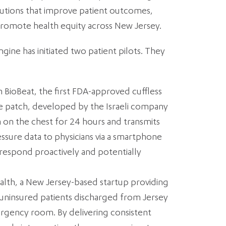
olutions that improve patient outcomes,
promote health equity across New Jersey.
ngine has initiated two patient pilots. They
 BioBeat, the first FDA-approved cuffless
e patch, developed by the Israeli company
 on the chest for 24 hours and transmits
sure data to physicians via a smartphone
o respond proactively and potentially
ealth, a New Jersey-based startup providing
uninsured patients discharged from Jersey
rgency room. By delivering consistent