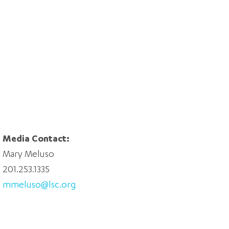
Media Contact:
Mary Meluso
201.253.1335
mmeluso@lsc.org