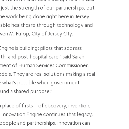
 just the strength of our partnerships, but
the work being done right here in Jersey
itable healthcare through technology and
ven M. Fulop, City of Jersey City.
ngine is building: pilots that address
th, and post-hospital care,” said Sarah
ment of Human Services Commissioner.
dels. They are real solutions making a real
e what’s possible when government,
round a shared purpose.”
place of firsts – of discovery, invention,
 Innovation Engine continues that legacy,
people and partnerships, innovation can