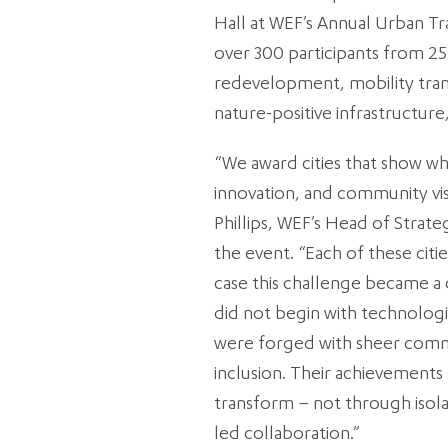
Hall at WEF’s Annual Urban 
over 300 participants from 25
redevelopment, mobility tran
nature-positive infrastructu
“We award cities that show wh
innovation, and community vis
Phillips, WEF’s Head of Strateg
the event. “Each of these citi
case this challenge became a c
did not begin with technologi
were forged with sheer commi
inclusion. Their achievements r
transform – not through iso
led collaboration.”