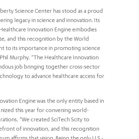
Liberty Science Center has stood as a proud
ring legacy in science and innovation. Its
 Healthcare Innovation Engine embodies
tate, and this recognition by the World
t to its importance in promoting science
 Phil Murphy. “The Healthcare Innovation
ndous job bringing together cross-sector
echnology to advance healthcare access for
ovation Engine was the only entity based in
nized this year for convening world-
rations. “We created SciTech Scity to
refront of innovation, and this recognition
 affirms that vision. Being the only U.S.-