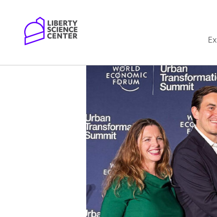
Home
Ex