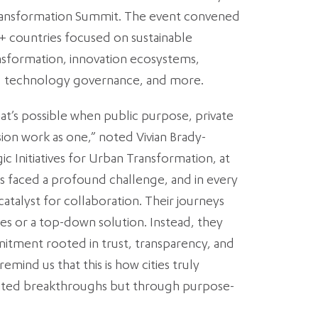
Transformation Summit. The event convened
+ countries focused on sustainable
sformation, innovation ecosystems,
re, technology governance, and more.
at’s possible when public purpose, private
ion work as one,” noted Vivian Brady-
ic Initiatives for Urban Transformation, at
es faced a profound challenge, and in every
atalyst for collaboration. Their journeys
es or a top-down solution. Instead, they
tment rooted in trust, transparency, and
emind us that this is how cities truly
lated breakthroughs but through purpose-