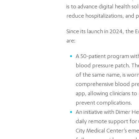
is to advance digital health s
reduce hospitalizations, and 
Since its launch in 2024, the E
are:
A 50-patient program with
blood pressure patch. Th
of the same name, is worn
comprehensive blood pres
app, allowing clinicians t
prevent complications.
An initiative with Dimer H
daily remote support for 
City Medical Center’s eme