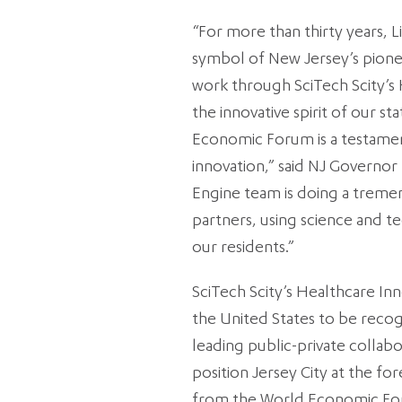
“For more than thirty years, 
symbol of New Jersey’s pionee
work through SciTech Scity’s
the innovative spirit of our s
Economic Forum is a testamen
innovation,” said NJ Governor
Engine team is doing a treme
partners, using science and t
our residents.”
SciTech Scity’s Healthcare Inn
the United States to be recog
leading public-private collabo
position Jersey City at the fo
from the World Economic Forum