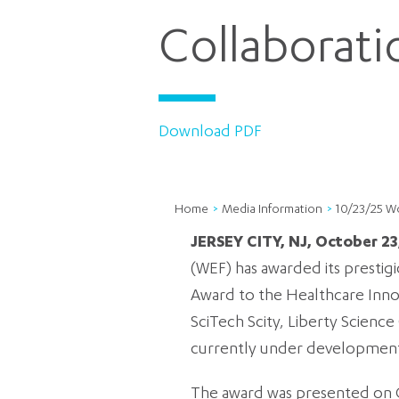
Collaborat
Download PDF
Home
Media Information
10/23/25 W
JERSEY CITY, NJ, October 23
(WEF) has awarded its prestig
Award to the Healthcare Innova
SciTech Scity, Liberty Scienc
currently under development 
The award was presented on Oc