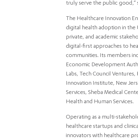
truly serve the public good,”
The Healthcare Innovation Engin
digital health adoption in the
private, and academic stakeho
digital-first approaches to he
communities. Its members in
Economic Development Authori
Labs, Tech Council Ventures, 
Innovation Institute, New J
Services, Sheba Medical Cente
Health and Human Services.
Operating as a multi-stakeho
healthcare startups and clinic
innovators with healthcare pro