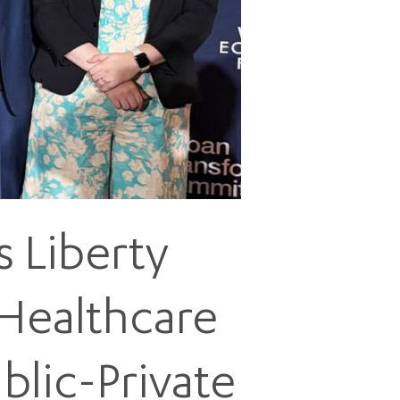
5 pm DAILY
House
 Liberty
 Healthcare
blic-Private