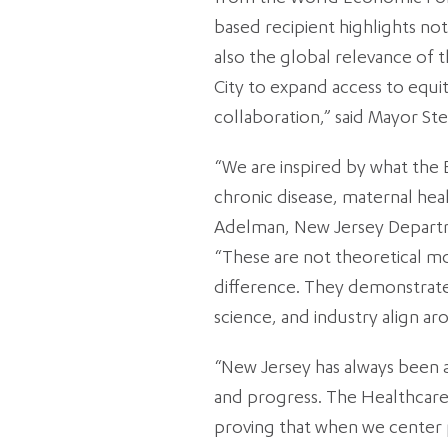
based recipient highlights not
also the global relevance of 
City to expand access to equ
collaboration,” said Mayor Ste
“We are inspired by what the E
chronic disease, maternal heal
Adelman, New Jersey Depart
“These are not theoretical mo
difference. They demonstrat
science, and industry align a
“New Jersey has always been a 
and progress. The Healthcare
proving that when we center 