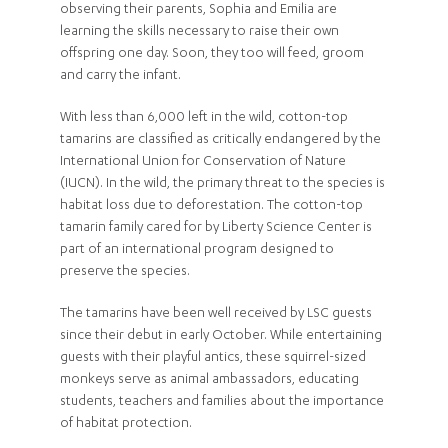
observing their parents, Sophia and Emilia are
learning the skills necessary to raise their own
offspring one day. Soon, they too will feed, groom
and carry the infant.
With less than 6,000 left in the wild, cotton-top
tamarins are classified as critically endangered by the
International Union for Conservation of Nature
(IUCN). In the wild, the primary threat to the species is
habitat loss due to deforestation. The cotton-top
tamarin family cared for by Liberty Science Center is
part of an international program designed to
preserve the species.
The tamarins have been well received by LSC guests
since their debut in early October. While entertaining
guests with their playful antics, these squirrel-sized
monkeys serve as animal ambassadors, educating
students, teachers and families about the importance
of habitat protection.