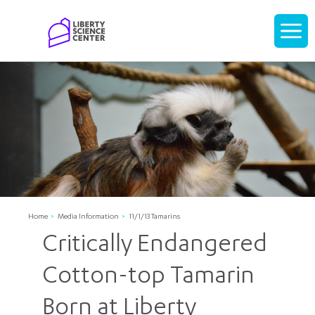
Home
Display
navigati
Home
Media Information
11/1/13 Tamarins
Critically Endangered
Cotton-top Tamarin
Born at Liberty