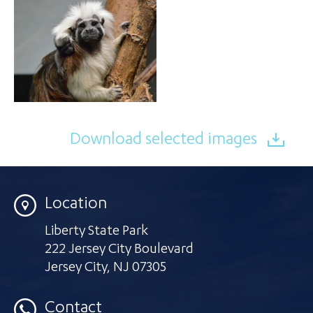
Download selected images
Location
Liberty State Park
222 Jersey City Boulevard
Jersey City
,
NJ 07305
Contact