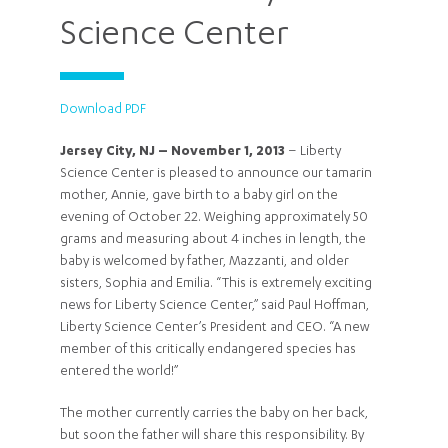
Science Center
Download PDF
Jersey City, NJ – November 1, 2013
– Liberty
Science Center is pleased to announce our tamarin
mother, Annie, gave birth to a baby girl on the
evening of October 22. Weighing approximately 50
grams and measuring about 4 inches in length, the
baby is welcomed by father, Mazzanti, and older
sisters, Sophia and Emilia. “This is extremely exciting
news for Liberty Science Center,” said Paul Hoffman,
Liberty Science Center’s President and CEO. “A new
member of this critically endangered species has
entered the world!”
The mother currently carries the baby on her back,
but soon the father will share this responsibility. By