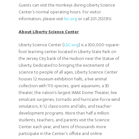
Guests can visit the monkeys during Liberty Science
Center’s normal operating hours. For visitor
information, please visit
lsc.org
or call 201.253.1310.
About Liberty Science Center
Liberty Science Center (
LSC.org
) is a 300,000-square-
foot learning center located in Liberty State Park on
the Jersey City bank of the Hudson near the Statue of
Liberty. Dedicated to bringing the excitement of
science to people of all ages, Liberty Science Center
houses 12 museum exhibition halls, a live animal
collection with 110 species, giant aquariums, a 3D
theater, the nation’s largest IMAX Dome Theater, live
simulcast surgeries, tornado and hurricane-force wind
simulators, K-12 classrooms and labs, and teacher-
development programs. More than half a million
students, teachers, and parents visit the Science
Center each year, and tens of thousands more
participate in the Center’s offsite and online