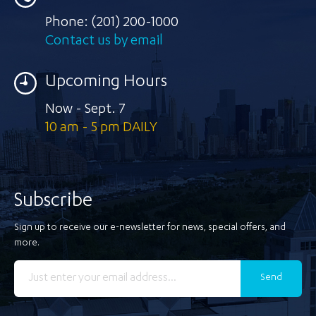
Phone:
(201) 200-1000
Contact us by email
Upcoming Hours
Now - Sept. 7
10 am - 5 pm DAILY
Subscribe
Sign up to receive our e-newsletter for news, special offers, and
more.
Send