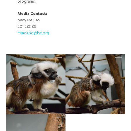
programs.
Media Contact:
Mary Meluso
201.253.1335
mmeluso@lsc.org