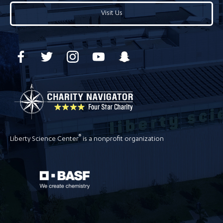
Visit Us
®
Liberty Science Center
is a nonprofit organization