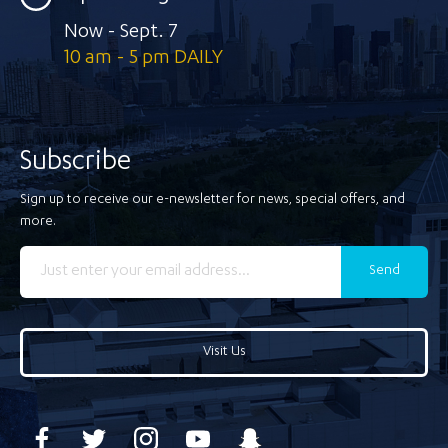
Now - Sept. 7
10 am - 5 pm DAILY
Subscribe
Sign up to receive our e-newsletter for news, special offers, and
more.
Send
Visit Us