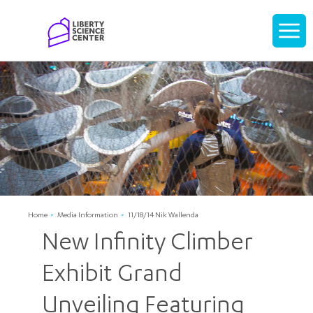
Home
Display
navigati
Home
Media Information
11/18/14 Nik Wallenda
New Infinity Climber
Exhibit Grand
Unveiling Featuring