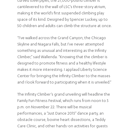
curved steel pipes, the 21,000-pound climber is
cantilevered to the wall of LSC’s three-story atrium,
making it the world’s first suspended climbing play
space of its kind. Designed by Spencer Luckey, up to
50 children and adults can climb the structure at once.
“I’ve walked across the Grand Canyon, the Chicago
Skyline and Niagara Falls, but I’ve never attempted
something as unusual and interesting as the Infinity
Climber,” said Wallenda. “Knowing that the climber is
designed to promote fitness and a healthy lifestyle
makes it more interesting. I applaud Liberty Science
Center for bringing the Infinity Climber to the masses
and I look forward to participating when it is unveiled.”
The Infinity Climber’s grand unveiling will headline the
Family Fun Fitness Festival, which runs from noon to 5
p.m. on November 22. There will be musical
performances, a “Just Dance 2015” dance party, an
obstacle course, bovine heart dissections, a Teddy
Care Clinic, and other hands-on activities for guests