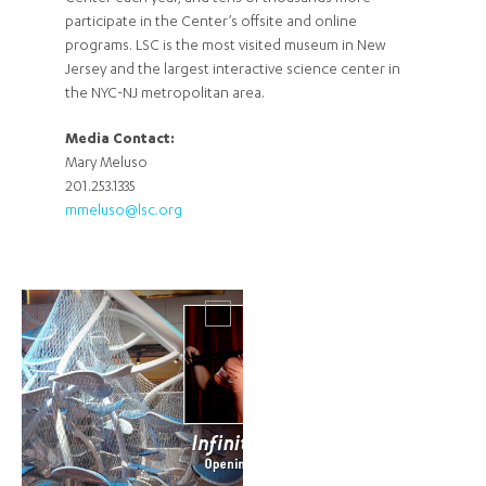
participate in the Center’s offsite and online
programs. LSC is the most visited museum in New
Jersey and the largest interactive science center in
the NYC-NJ metropolitan area.
Media Contact:
Mary Meluso
201.253.1335
mmeluso@lsc.org