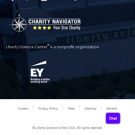
®
Liberty Science Center
is a nonprofit organization
Careers
Privacy Policy
Press
Sitemap
Rentals
Chat
© Liberty Science Center 2026. All rights reserved.