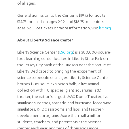
of all ages.
General admission to the Center is $19.75 for adults,
$15.75 for children ages 2-12, and $16.75 for seniors
ages 62+. For tickets or more information, visit
lsc.org
.
About Liberty Science Center
Liberty Science Center (
LSC.org
) is a 300,000-square-
foot learning center located in Liberty State Park on
the Jersey City bank of the Hudson near the Statue of
Liberty. Dedicated to bringing the excitement of
science to people of all ages, Liberty Science Center
houses 12 museum exhibition halls, a live animal
collection with 110 species, giant aquariums, a 3D
theater, the nation’s largest IMAX Dome Theater, live
simulcast surgeries, tornado and hurricane-force wind
simulators, K-12 classrooms and labs, and teacher-
development programs. More than half a million
students, teachers, and parents visit the Science
Center each year, and tens of thousands more