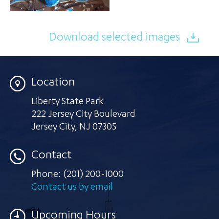
Download selected images
Location
Liberty State Park
222 Jersey City Boulevard
Jersey City
,
NJ 07305
Contact
Phone:
(201) 200-1000
Contact us by email
Upcoming Hours