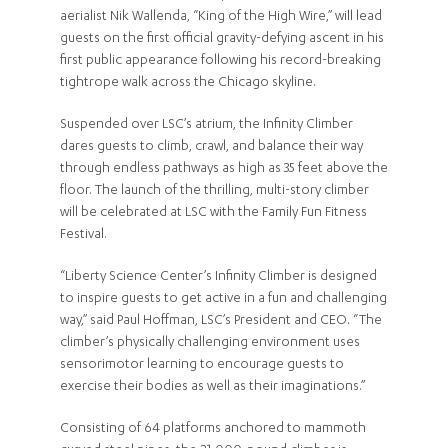
aerialist Nik Wallenda, “King of the High Wire,” will lead
guests on the first official gravity-defying ascent in his
first public appearance following his record-breaking
tightrope walk across the Chicago skyline.
Suspended over LSC’s atrium, the Infinity Climber
dares guests to climb, crawl, and balance their way
through endless pathways as high as 35 feet above the
floor. The launch of the thrilling, multi-story climber
will be celebrated at LSC with the Family Fun Fitness
Festival.
“Liberty Science Center’s Infinity Climber is designed
to inspire guests to get active in a fun and challenging
way,” said Paul Hoffman, LSC’s President and CEO. “The
climber’s physically challenging environment uses
sensorimotor learning to encourage guests to
exercise their bodies as well as their imaginations.”
Consisting of 64 platforms anchored to mammoth