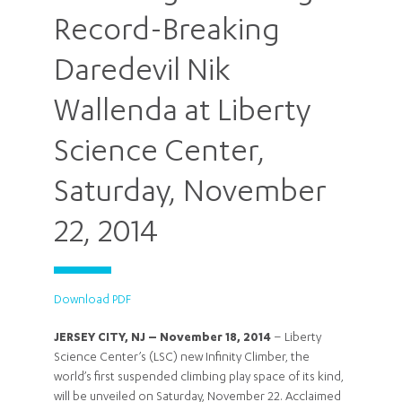
Record-Breaking
Daredevil Nik
Wallenda at Liberty
Science Center,
Saturday, November
22, 2014
Download PDF
JERSEY CITY, NJ – November 18, 2014
– Liberty
Science Center’s (LSC) new Infinity Climber, the
world’s first suspended climbing play space of its kind,
will be unveiled on Saturday, November 22. Acclaimed