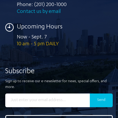
Phone:
(201) 200-1000
Contact us by email
Upcoming Hours
Now - Sept. 7
10 am - 5 pm DAILY
Subscribe
Sign up to receive our e-newsletter for news, special offers, and
more.
Send