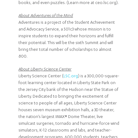
books, and even puzzles. (Learn more at ceo.lsc.org).
About Adventures of the Mind
Adventures is a project of the Student Achievement
and Advocacy Service, a 501c3 whose mission is to
inspire students to expand their horizons and fulfill
their potential. This will be the sixth Summit and will
bring their total number of scholarships to almost
800.
About Liberty Science Center
Liberty Science Center (
LSC.org
) is a 300,000-square-
foot learning center located in Liberty State Park on
the Jersey City bank of the Hudson near the Statue of
Liberty. Dedicated to bringing the excitement of
science to people of all ages, Liberty Science Center
houses seven museum exhibition halls, a 3D theater,
the nation’s largest IMAX® Dome Theater, live
simulcast surgeries, tornado and hurricane-force wind
simulators, K-12 classrooms and labs, and teacher-
development programs. 600,000 students, teachers,