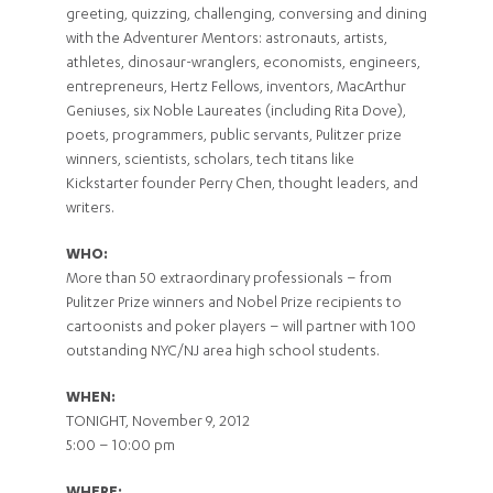
greeting, quizzing, challenging, conversing and dining
with the Adventurer Mentors: astronauts, artists,
athletes, dinosaur-wranglers, economists, engineers,
entrepreneurs, Hertz Fellows, inventors, MacArthur
Geniuses, six Noble Laureates (including Rita Dove),
poets, programmers, public servants, Pulitzer prize
winners, scientists, scholars, tech titans like
Kickstarter founder Perry Chen, thought leaders, and
writers.
WHO:
More than 50 extraordinary professionals – from
Pulitzer Prize winners and Nobel Prize recipients to
cartoonists and poker players – will partner with 100
outstanding NYC/NJ area high school students.
WHEN:
TONIGHT, November 9, 2012
5:00 – 10:00 pm