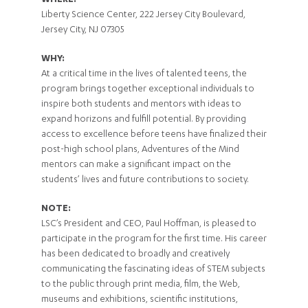
WHERE:
Liberty Science Center, 222 Jersey City Boulevard,
Jersey City, NJ 07305
WHY:
At a critical time in the lives of talented teens, the
program brings together exceptional individuals to
inspire both students and mentors with ideas to
expand horizons and fulfill potential. By providing
access to excellence before teens have finalized their
post-high school plans, Adventures of the Mind
mentors can make a significant impact on the
students’ lives and future contributions to society.
NOTE:
LSC’s President and CEO, Paul Hoffman, is pleased to
participate in the program for the first time. His career
has been dedicated to broadly and creatively
communicating the fascinating ideas of STEM subjects
to the public through print media, film, the Web,
museums and exhibitions, scientific institutions,