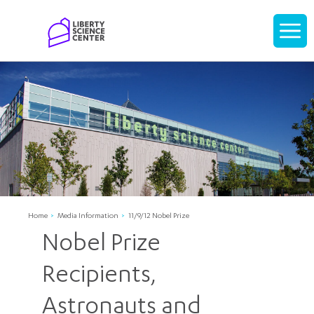
Home
Display
navigati
Home
Media Information
11/9/12 Nobel Prize
Nobel Prize
Recipients,
Astronauts and