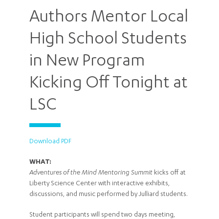
Authors Mentor Local
High School Students
in New Program
Kicking Off Tonight at
LSC
Download PDF
WHAT:
Adventures of the Mind Mentoring Summit
kicks off at
Liberty Science Center with interactive exhibits,
discussions, and music performed by Julliard students.
Student participants will spend two days meeting,