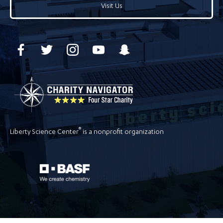
Visit Us
®
Liberty Science Center
is a nonprofit organization