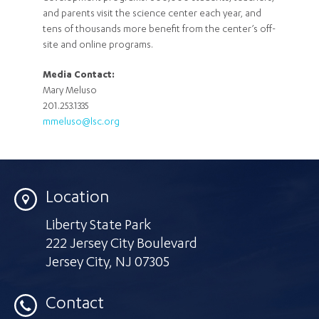
and parents visit the science center each year, and
tens of thousands more benefit from the center’s off-
site and online programs.
Media Contact:
Mary Meluso
201.253.1335
mmeluso@lsc.org
Location
Liberty State Park
222 Jersey City Boulevard
Jersey City
,
NJ 07305
Contact