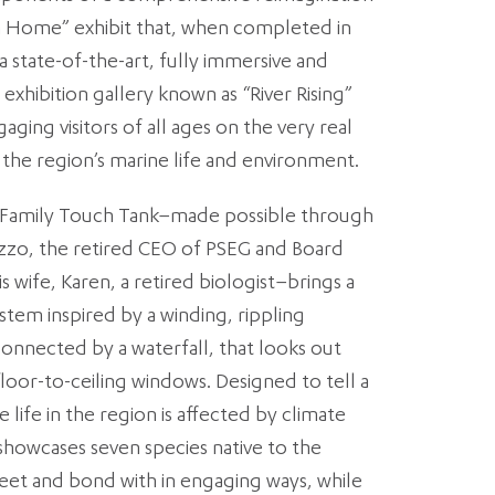
n Home” exhibit that, when completed in
 a state-of-the-art, fully immersive and
exhibition gallery known as “River Rising”
ing visitors of all ages on the very real
the region’s marine life and environment.
 Family Touch Tank–made possible through
 Izzo, the retired CEO of PSEG and Board
 wife, Karen, a retired biologist–brings a
stem inspired by a winding, rippling
connected by a waterfall, that looks out
oor-to-ceiling windows. Designed to tell a
 life in the region is affected by climate
howcases seven species native to the
eet and bond with in engaging ways, while