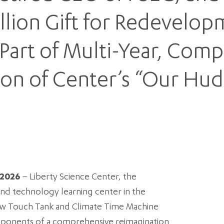
llion Gift for Redevelop
Part of Multi-Year, Com
ion of Center’s “Our H
 2026
– Liberty Science Center, the
and technology learning center in the
new Touch Tank and Climate Time Machine
mponents of a comprehensive reimagination