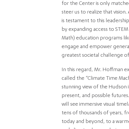
for the Center is only matched
steer us to realize that vision
is testament to this leadership,
by expanding access to STEM 
Math) education programs lik
engage and empower generat
greatest societal challenge o
In this regard, Mr. Hoffman ex
called the “Climate Time Mach
stunning view of the Hudson
present, and possible futures.
will see immersive visual tim
tens of thousands of years, f
today and beyond, to a warm