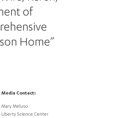
ment of
prehensive
udson Home”
Media Contact:
Mary Meluso
Liberty Science Center