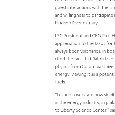
Lab from Montclair State Uni
guest interactions with the a
and willingness to participate 
Hudson River estuary.
LSC President and CEO Paul 
appreciation to the Izzos for 
always been visionaries, in bot
cited the fact that Ralph Izzo
physics from Columbia Univers
energy, viewing it as a poten
fuels.
“I cannot overstate how signi
in the energy industry, in ph
to Liberty Science Center,” sa