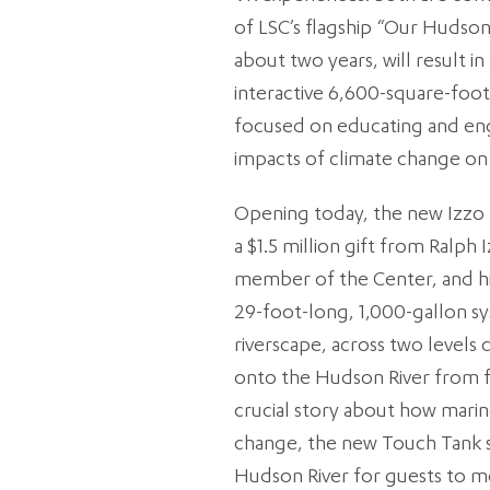
of LSC’s flagship “Our Hudso
about two years, will result in
interactive 6,600-square-foot 
focused on educating and engag
impacts of climate change on 
Opening today, the new Izzo
a $1.5 million gift from Ralph
member of the Center, and his
29-foot-long, 1,000-gallon sy
riverscape, across two levels 
onto the Hudson River from fl
crucial story about how marine
change, the new Touch Tank s
Hudson River for guests to m