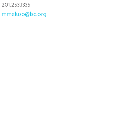
201.253.1335
mmeluso@lsc.org