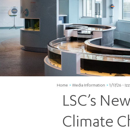
Home
Media Information
1/17/26 - I
LSC’s New 
Climate C