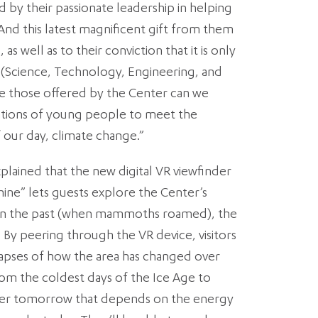
 by their passionate leadership in helping
. And this latest magnificent gift from them
 as well as to their conviction that it is only
(Science, Technology, Engineering, and
e those offered by the Center can we
ions of young people to meet the
f our day, climate change.”
plained that the new digital VR viewfinder
ine” lets guests explore the Center’s
 in the past (when mammoths roamed), the
 By peering through the VR device, visitors
elapses of how the area has changed over
rom the coldest days of the Ice Age to
er tomorrow that depends on the energy