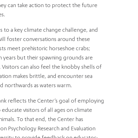
y can take action to protect the future
es.
es to a key climate change challenge, and
ill foster conversations around these
sts meet prehistoric horseshoe crabs;
on years but their spawning grounds are
. Visitors can also feel the knobby shells of
ication makes brittle, and encounter sea
d northwards as waters warm.
nk reflects the Center’s goal of employing
educate visitors of all ages on climate
nimals. To that end, the Center has
ion Psychology Research and Evaluation