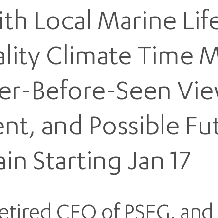
ith Local Marine Li
eality Climate Time 
er-Before-Seen Vie
ent, and Possible Fu
ain Starting Jan 17
Retired CEO of PSEG, and 