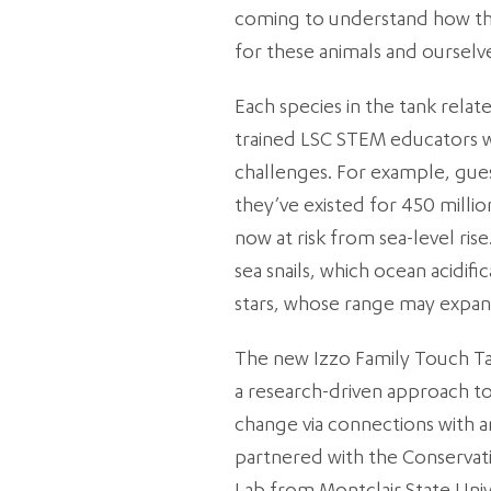
coming to understand how the
for these animals and ourselv
Each species in the tank relat
trained LSC STEM educators w
challenges. For example, gue
they’ve existed for 450 milli
now at risk from sea-level rise
sea snails, which ocean acidif
stars, whose range may expan
The new Izzo Family Touch Ta
a research-driven approach to 
change via connections with a
partnered with the Conservat