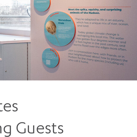
5 pm DAILY
House
tes
ng Guests