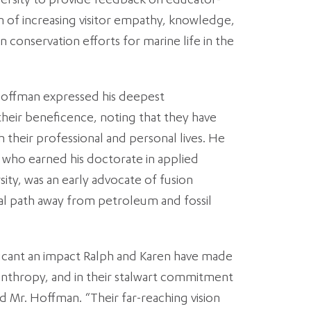
versity to provide feedback on educator-
im of increasing visitor empathy, knowledge,
in conservation efforts for marine life in the
Hoffman expressed his deepest
their beneficence, noting that they have
h their professional and personal lives. He
, who earned his doctorate in applied
ity, was an early advocate of fusion
tial path away from petroleum and fossil
ficant an impact Ralph and Karen have made
ilanthropy, and in their stalwart commitment
id Mr. Hoffman. “Their far-reaching vision