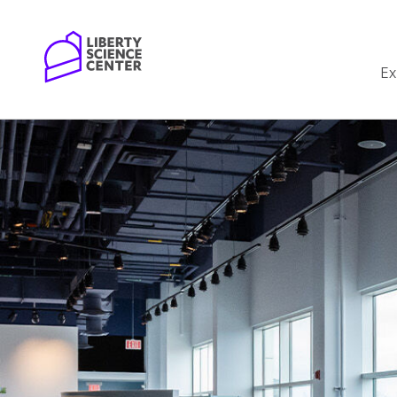
Home
Ex