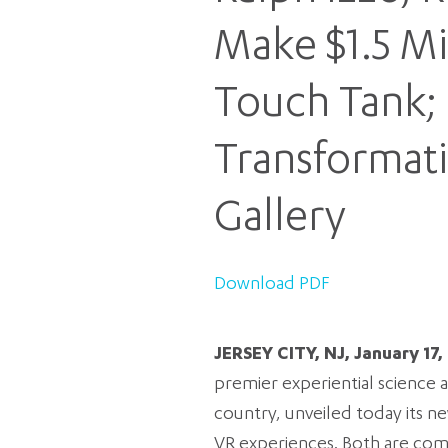
Make $1.5 Mi
Touch Tank; 
Transformat
Gallery
Download PDF
JERSEY CITY, NJ, January 17,
premier experiential science 
country, unveiled today its 
VR experiences. Both are co