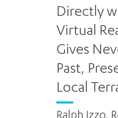
Directly w
Virtual R
Gives Nev
Past, Pres
Local Terr
Ralph Izzo, 