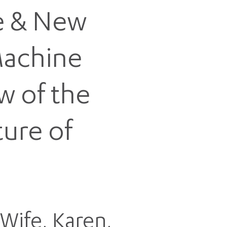
fe & New
Machine
w of the
ture of
Wife, Karen,