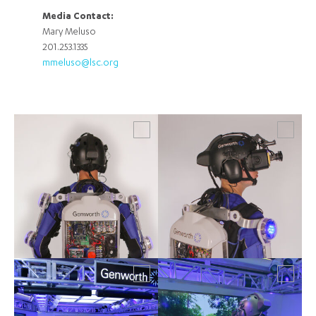
Media Contact:
Mary Meluso
201.253.1335
mmeluso@lsc.org