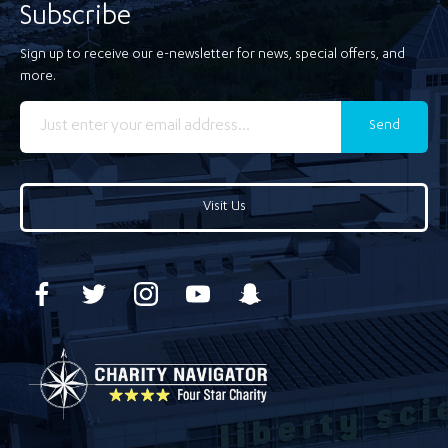
Subscribe
Sign up to receive our e-newsletter for news, special offers, and
more.
Send
Visit Us