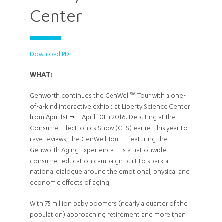
Center
Download PDF
WHAT:
Genworth continues the GenWell℠ Tour with a one-
of-a-kind interactive exhibit at Liberty Science Center
from April 1st ¬ – April 10th 2016. Debuting at the
Consumer Electronics Show (CES) earlier this year to
rave reviews, the GenWell Tour – featuring the
Genworth Aging Experience – is a nationwide
consumer education campaign built to spark a
national dialogue around the emotional, physical and
economic effects of aging.
With 75 million baby boomers (nearly a quarter of the
population) approaching retirement and more than