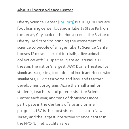
About Liberty Science Center
Liberty Science Center (
LSC.org
) is a 300,000-square-
foot learning center located in Liberty State Park on
the Jersey City bank of the Hudson near the Statue of
Liberty. Dedicated to bringing the excitement of
science to people of all ages, Liberty Science Center
houses 12 museum exhibition halls, a live animal
collection with 110 species, giant aquariums, a 3D
theater, the nation’s largest IMAX Dome Theater, live
simulcast surgeries, tornado and hurricane-force wind
simulators, K-12 classrooms and labs, and teacher-
development programs. More than half a million
students, teachers, and parents visit the Science
Center each year, and tens of thousands more
participate in the Center’s offsite and online
programs. LSC is the most visited museum in New
Jersey and the largest interactive science center in
the NYC-NJ metropolitan area.