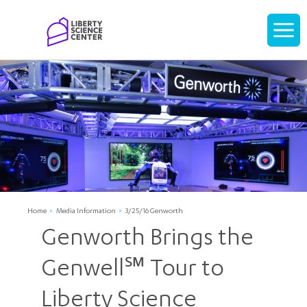
Home
Display
navigati
Home
Media Information
3/25/16 Genworth
Genworth Brings the
Genwell℠ Tour to
Liberty Science