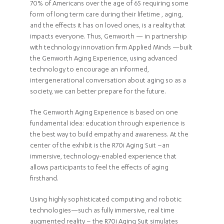
70% of Americans over the age of 65 requiring some
form of long term care during their lifetime , aging,
and the effects it has on loved ones, is a reality that
impacts everyone. Thus, Genworth — in partnership
with technology innovation firm Applied Minds —built
the Genworth Aging Experience, using advanced
technology to encourage an informed,
intergenerational conversation about aging so as a
society, we can better prepare for the future.
The Genworth Aging Experience is based on one
fundamental idea: education through experience is
the best way to build empathy and awareness. At the
center of the exhibit is the R70i Aging Suit –an
immersive, technology-enabled experience that
allows participants to feel the effects of aging
firsthand.
Using highly sophisticated computing and robotic
technologies—such as fully immersive, real time
augmented reality – the R70i Aging Suit simulates