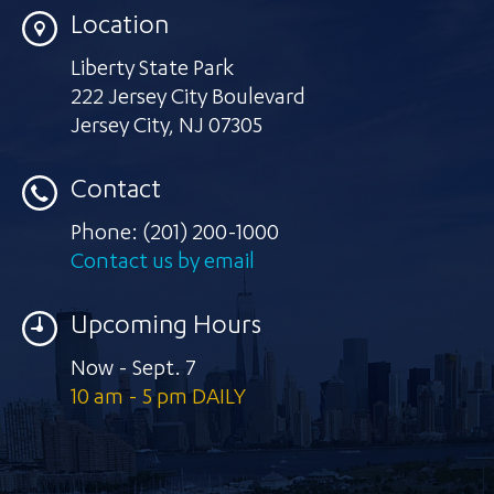
Location
Liberty State Park
222 Jersey City Boulevard
Jersey City
,
NJ 07305
Contact
Phone:
(201) 200-1000
Contact us by email
Upcoming Hours
Now - Sept. 7
10 am - 5 pm DAILY