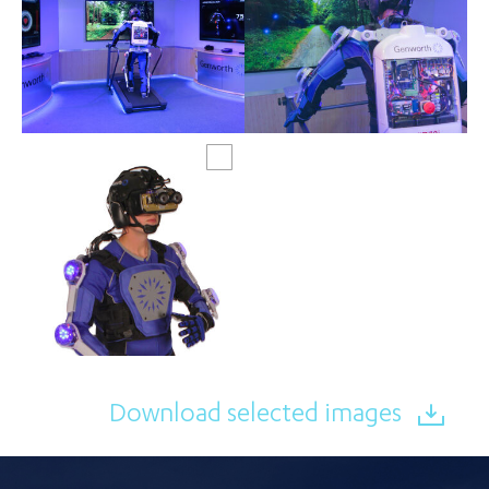
Download selected images