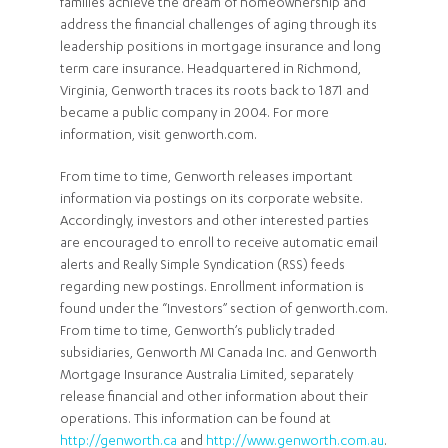
families achieve the dream of homeownership and
address the financial challenges of aging through its
leadership positions in mortgage insurance and long
term care insurance. Headquartered in Richmond,
Virginia, Genworth traces its roots back to 1871 and
became a public company in 2004. For more
information, visit genworth.com.
From time to time, Genworth releases important
information via postings on its corporate website.
Accordingly, investors and other interested parties
are encouraged to enroll to receive automatic email
alerts and Really Simple Syndication (RSS) feeds
regarding new postings. Enrollment information is
found under the “Investors” section of genworth.com.
From time to time, Genworth’s publicly traded
subsidiaries, Genworth MI Canada Inc. and Genworth
Mortgage Insurance Australia Limited, separately
release financial and other information about their
operations. This information can be found at
http://genworth.ca
and
http://www.genworth.com.au
.