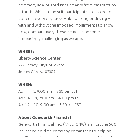
common, age-related impairments from cataracts to
arthritis. While in the suit, participants are asked to
conduct every day tasks – like walking or driving –
with and without the imposed impairments to show
how, comparatively, these activities become
increasingly challenging as we age.
WHERE:
Liberty Science Center
222 Jersey City Boulevard
Jersey City, NJ 07305
WHEN:
April 1 – 3, 9:00 am – 5:30 pm EST
April 4 – 8, 9:00 am – 4:00 pm EST
April 9 – 10, 9:00 am – 5:30 pm EST
About Genworth Financial
Genworth Financial, Inc. (NYSE: GNW) is a Fortune 500
insurance holding company committed to helping