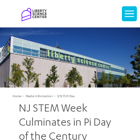
Home
Display
navigati
Home
Media Information
3/9/15 Pi Day
NJ STEM Week
Culminates in Pi Day
of the Century