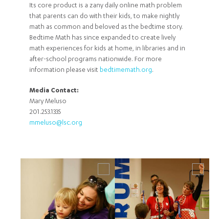
Its core product is a zany daily online math problem
that parents can do with their kids, to make nightly
math as common and beloved as the bedtime story.
Bedtime Math has since expanded to create lively
math experiences for kids at home, in libraries and in
after-school programs nationwide. For more
information please visit
bedtimemath.org
.
Media Contact:
Mary Meluso
201.253.1335
mmeluso@lsc.org