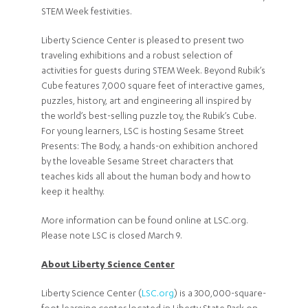
STEM Week festivities.
Liberty Science Center is pleased to present two
traveling exhibitions and a robust selection of
activities for guests during STEM Week. Beyond Rubik’s
Cube features 7,000 square feet of interactive games,
puzzles, history, art and engineering all inspired by
the world’s best-selling puzzle toy, the Rubik’s Cube.
For young learners, LSC is hosting Sesame Street
Presents: The Body, a hands-on exhibition anchored
by the loveable Sesame Street characters that
teaches kids all about the human body and how to
keep it healthy.
More information can be found online at LSC.org.
Please note LSC is closed March 9.
About Liberty Science Center
Liberty Science Center (
LSC.org
) is a 300,000-square-