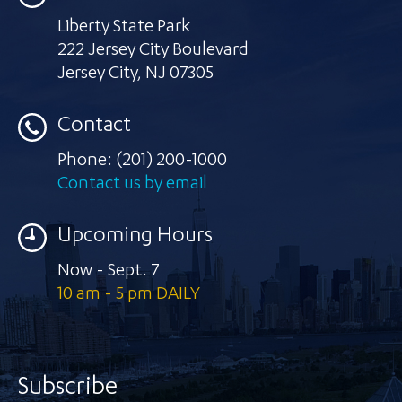
Liberty State Park
222 Jersey City Boulevard
Jersey City
,
NJ 07305
Contact
Phone:
(201) 200-1000
Contact us by email
Upcoming Hours
Now - Sept. 7
10 am - 5 pm DAILY
Subscribe