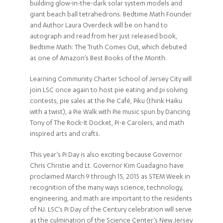
building glow-in-the-dark solar system models and
giant beach ball tetrahedrons. Bedtime Math Founder
and Author Laura Overdeck will be on hand to
autograph and read from her just released book,
Bedtime Math: The Truth Comes Out, which debuted
as one of Amazon’s Best Books of the Month.
Learning Community Charter School of Jersey City will
join LSC once again to host pie eating and pi solving
contests, pie sales at the Pie Café, Piku (think Haiku
with a twist), a Pie Walk with Pie music spun by Dancing
Tony of The Rock-It Docket, Pi-e Carolers, and math
inspired arts and crafts.
This year’s Pi Day is also exciting because Governor
Chris Christie and Lt. Governor Kim Guadagno have
proclaimed March 9 through 15, 2015 as STEM Week in
recognition of the many ways science, technology,
engineering, and math are important to the residents
of NJ. LSC’s Pi Day of the Century celebration will serve
as the culmination of the Science Center’s New Jersey