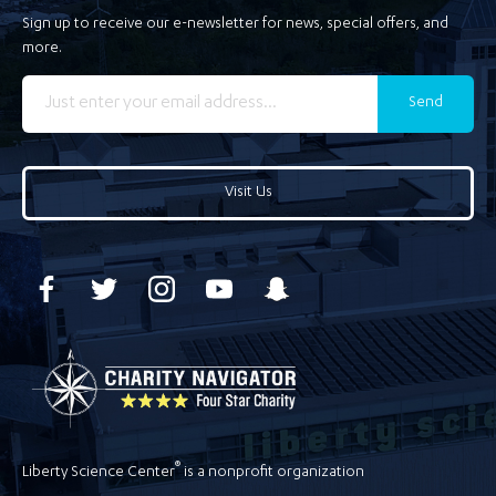
Sign up to receive our e-newsletter for news, special offers, and
more.
Send
Visit Us
®
Liberty Science Center
is a nonprofit organization