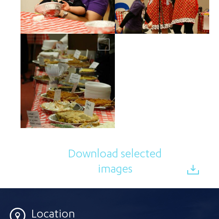
Download selected
images
Location