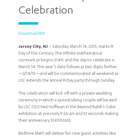
Celebration
Download PDF
Jersey City, NJ
– Saturday, March 14, 2015, marks Pi
Day of the Century. The infinite mathematical
constant pi begins 3.1415 and the day to celebrate is
March 14. This year’s date follows pi two digits further
—3/14/15—and will be commemorated all weekend as
LSC extends the annual Pi Day party through Sunday.
The celebration will kick off with a private wedding
ceremony in which a speedcubing couple will be wed
by LSC CEO Paul Hoffman in the Beyond Rubik’s Cube
exhibition at precisely 9:26 am and 53 seconds making
their anniversary 3.141592653.
Bedtime Math will deliver fun new guest activities like