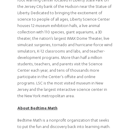
foot learning center located in Liberty State Park on
the Jersey City bank of the Hudson near the Statue of
Liberty. Dedicated to bringing the excitement of
science to people of all ages, Liberty Science Center
houses 12 museum exhibition halls, a live animal
collection with 110 species, giant aquariums, a 3D
theater, the nation’s largest IMAX Dome Theater, live
simulcast surgeries, tornado and hurricane-force wind
simulators, K-12 classrooms and labs, and teacher-
development programs. More than half a million
students, teachers, and parents visit the Science
Center each year, and tens of thousands more
participate in the Center’s offsite and online
programs. LSC is the most visited museum in New
Jersey and the largest interactive science center in
the New York metropolitan area.
About Bedtime Math
Bedtime Math is a nonprofit organization that seeks
to put the fun and discovery back into learning math.