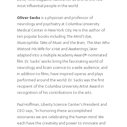
2010,
Time Magazine
named her as one of the 100
most influential people in the world.
Oliver Sacks
is a physician and professor of
neurology and psychiatry at Columbia University
Medical Center in New York City. He is the author of
ten popular books including
The Mind’s Eye,
Musicophilia: Tales of Music and the Brain, The Man Who
Mistook His Wife For a Hat
and
Awakenings
, later
adapted into a multiple Academy Award®-nominated
film. Dr. Sacks’ works bring the fascinating world of
neurology and brain science to a wide audience, and
in addition to films, have inspired operas and plays
performed around the world. Dr. Sacks was the first
recipient of the Columbia University Artist Award in
recognition of his contributions to the arts.
Paul Hoffman, Liberty Science Center’s President and
CEO says, “In honoring these accomplished
visionaries we are celebrating the human mind. We
each have the creativity and power to innovate and