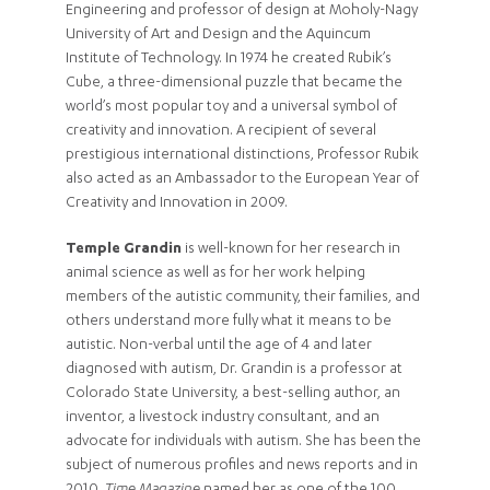
Engineering and professor of design at Moholy-Nagy
University of Art and Design and the Aquincum
Institute of Technology. In 1974 he created Rubik’s
Cube, a three-dimensional puzzle that became the
world’s most popular toy and a universal symbol of
creativity and innovation. A recipient of several
prestigious international distinctions, Professor Rubik
also acted as an Ambassador to the European Year of
Creativity and Innovation in 2009.
Temple Grandin
is well-known for her research in
animal science as well as for her work helping
members of the autistic community, their families, and
others understand more fully what it means to be
autistic. Non-verbal until the age of 4 and later
diagnosed with autism, Dr. Grandin is a professor at
Colorado State University, a best-selling author, an
inventor, a livestock industry consultant, and an
advocate for individuals with autism. She has been the
subject of numerous profiles and news reports and in