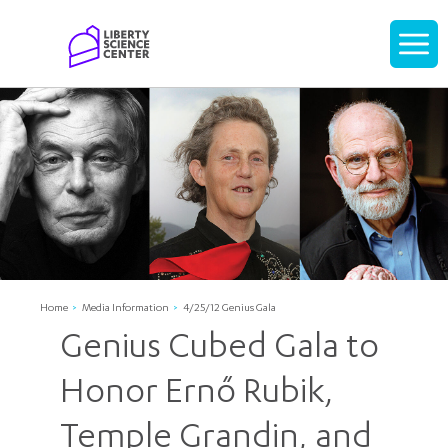
Home
Display
navigati
Home
Media Information
4/25/12 Genius Gala
Genius Cubed Gala to
Honor Ernő Rubik,
Temple Grandin, and