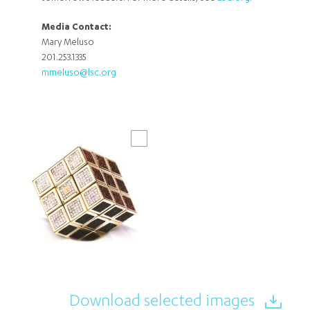
Media Contact:
Mary Meluso
201.253.1335
mmeluso@lsc.org
Download selected images