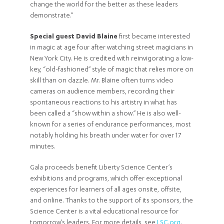
change the world for the better as these leaders
demonstrate.”
Special guest David Blaine
first became interested
in magic at age four after watching street magicians in
New York City. He is credited with reinvigorating a low-
key, “old-fashioned” style of magic that relies more on
skill than on dazzle. Mr. Blaine often turns video
cameras on audience members, recording their
spontaneous reactions to his artistry in what has
been called a “show within a show.” He is also well-
known for a series of endurance performances, most
notably holding his breath under water for over 17
minutes.
Gala proceeds benefit Liberty Science Center’s
exhibitions and programs, which offer exceptional
experiences for learners of all ages onsite, offsite,
and online. Thanks to the support of its sponsors, the
Science Center is a vital educational resource for
tomorrow’s leaders. For more details, see
LSC.org
.