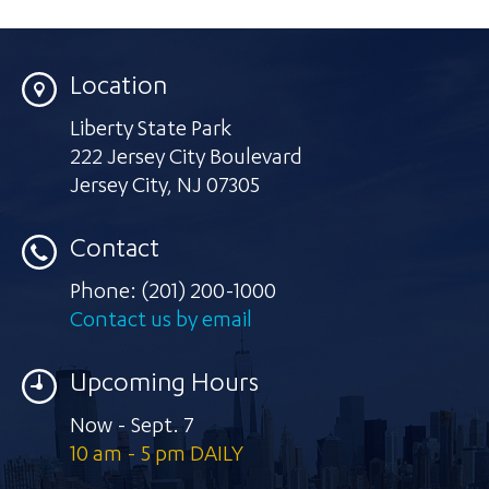
Location
Liberty State Park
222 Jersey City Boulevard
Jersey City
,
NJ 07305
Contact
Phone:
(201) 200-1000
Contact us by email
Upcoming Hours
Now - Sept. 7
10 am - 5 pm DAILY