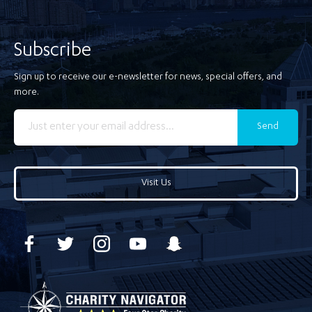
Subscribe
Sign up to receive our e-newsletter for news, special offers, and
more.
Send
Visit Us