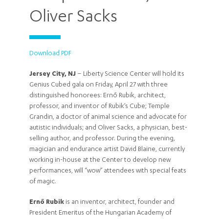
Oliver Sacks
Download PDF
Jersey City, NJ
– Liberty Science Center will hold its
Genius Cubed gala on Friday, April 27 with three
distinguished honorees: Ernő Rubik, architect,
professor, and inventor of Rubik’s Cube; Temple
Grandin, a doctor of animal science and advocate for
autistic individuals; and Oliver Sacks, a physician, best-
selling author, and professor. During the evening,
magician and endurance artist David Blaine, currently
working in-house at the Center to develop new
performances, will “wow” attendees with special feats
of magic.
Ernő
Rubik
is an inventor, architect, founder and
President Emeritus of the Hungarian Academy of