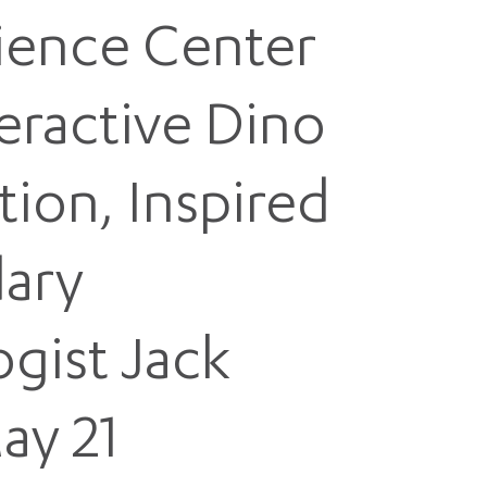
cience Center
eractive Dino
tion, Inspired
ary
ogist Jack
ay 21