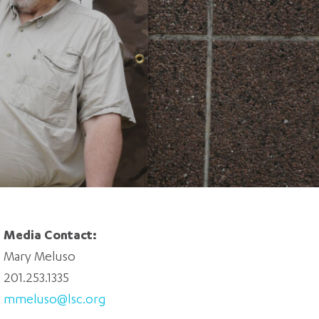
5 pm DAILY
House
Media Contact:
Mary Meluso
201.253.1335
mmeluso@lsc.org