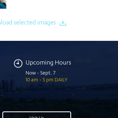
oad selected images
Upcoming Hours
Now - Sept. 7
10 am - 5 pm DAILY