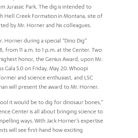
m Jurassic Park. The dig is intended to
h Hell Creek Formation in Montana, site of
inated by Mr. Horner and his colleagues.
r. Horner during a special “Dino Dig”
 from 11 a.m. to 1 p.m. at the Center. Two
s highest honor, the Genius Award, upon Mr.
us Gala 5.0 on Friday, May 20. Whoopi
ormer and science enthusiast, and LSC
an will present the award to Mr. Horner.
ool it would be to dig for dinosaur bones,”
ence Center is all about bringing science to
compelling ways. With Jack Horner’s expertise
sts will see first-hand how exciting