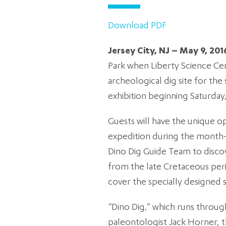
Download PDF
Jersey City, NJ – May 9, 201
Park when Liberty Science Cen
archeological dig site for th
exhibition beginning Saturday,
Guests will have the unique o
expedition during the month-l
Dino Dig Guide Team to discove
from the late Cretaceous perio
cover the specially designed 
“Dino Dig,” which runs through
paleontologist Jack Horner, t