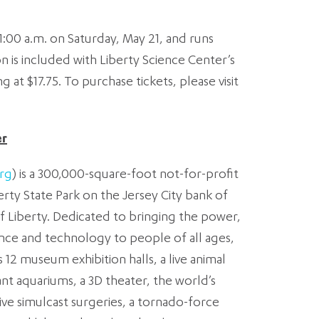
11:00 a.m. on Saturday, May 21, and runs
n is included with Liberty Science Center’s
g at $17.75. To purchase tickets, please visit
er
rg
) is a 300,000-square-foot not-for-profit
erty State Park on the Jersey City bank of
 Liberty. Dedicated to bringing the power,
nce and technology to people of all ages,
12 museum exhibition halls, a live animal
iant aquariums, a 3D theater, the world’s
ve simulcast surgeries, a tornado-force