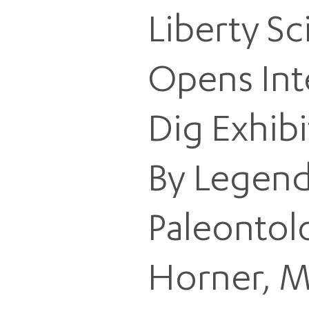
Liberty S
Opens Int
Dig Exhibi
By Legend
Paleontol
Horner, M