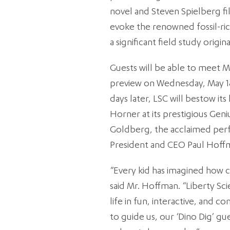
novel and Steven Spielberg fil
evoke the renowned fossil-ric
a significant field study orig
Guests will be able to meet M
preview on Wednesday, May 18,
days later, LSC will bestow it
Horner at its prestigious Geni
Goldberg, the acclaimed perf
President and CEO Paul Hoffm
“Every kid has imagined how c
said Mr. Hoffman. “Liberty Sci
life in fun, interactive, and 
to guide us, our ‘Dino Dig’ gue