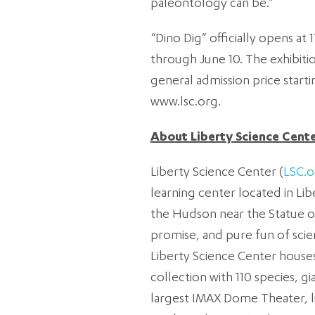
paleontology can be.”
“Dino Dig” officially opens at 
through June 10. The exhibitio
general admission price startin
www.lsc.org.
About Liberty Science Cent
Liberty Science Center (
LSC.o
learning center located in Lib
the Hudson near the Statue of
promise, and pure fun of scie
Liberty Science Center houses 
collection with 110 species, g
largest IMAX Dome Theater, li