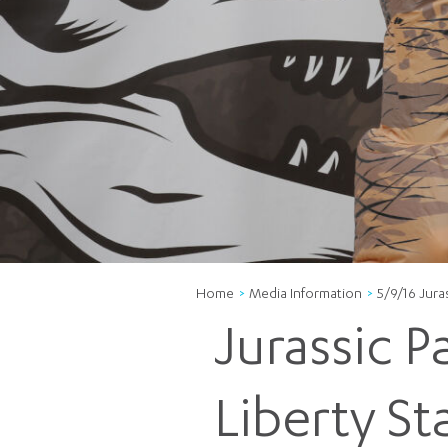
Home
Media Information
5/9/16 Juras
Jurassic 
Liberty St