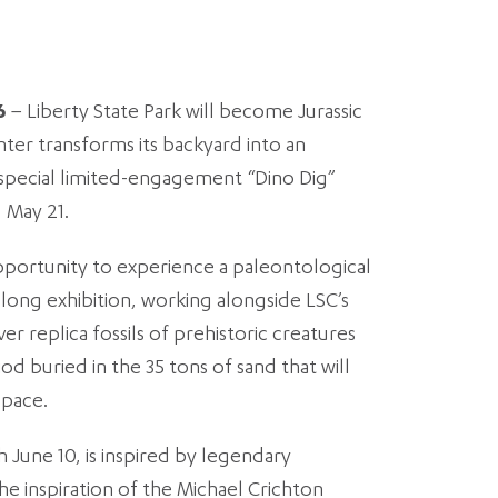
6
– Liberty State Park will become Jurassic
ter transforms its backyard into an
e special limited-engagement “Dino Dig”
 May 21.
pportunity to experience a paleontological
ong exhibition, working alongside LSC’s
r replica fossils of prehistoric creatures
d buried in the 35 tons of sand that will
space.
 June 10, is inspired by legendary
he inspiration of the Michael Crichton