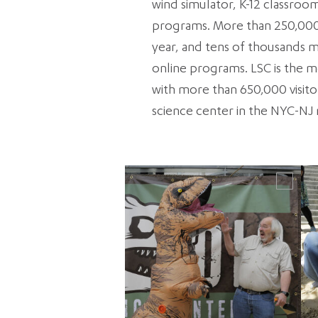
wind simulator, K-12 classro
programs. More than 250,000 
year, and tens of thousands mo
online programs. LSC is the mo
with more than 650,000 visitor
science center in the NYC-NJ 