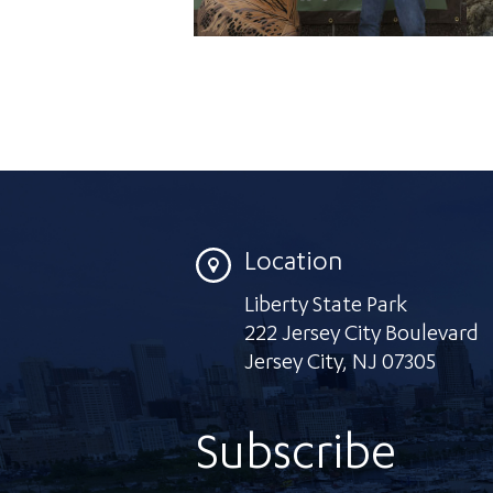
Location
Liberty State Park
222 Jersey City Boulevard
Jersey City
,
NJ 07305
Subscribe