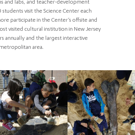
oms and labs, and teacher-development
students visit the Science Center each
re participate in the Center’s offsite and
st visited cultural institution in New Jersey
s annually and the largest interactive
metropolitan area.