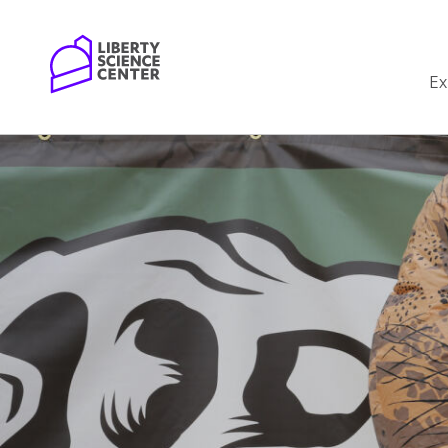
Home
Ex