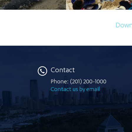
Downl
Contact
Phone:
(201) 200-1000
Contact us by email