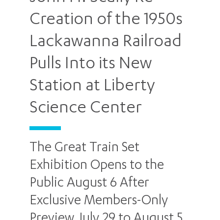
Creation of the 1950s
Lackawanna Railroad
Pulls Into its New
Station at Liberty
Science Center
The Great Train Set
Exhibition Opens to the
Public August 6 After
Exclusive Members-Only
Preview July 29 to August 5