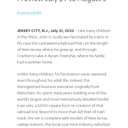
Download PDF
JERSEY CITY, N.J., July 21, 2022
– Like many children
in the 1950s, John H. Scully was fascinated by trains, in
his case the Lackawanna Railroad that ran the length
of New Jersey, where he grew up, and through
Cranberry Lake in Byram Township, where his family
had a summer home.
Unlike many children, his fascination never wavered,
even throughout his adult life. Indeed, the
distinguished business executive originally from
Metuchen, NJ, spent many years building one of the
world’s largest and most meticulously detailed model
train sets, a 3,000-square-foot re-creation of that
railroad line. Beyond its more than 425 feet of train
track, the set is complete with models of New Jersey
railway stations, the local coal mine industry, suburban