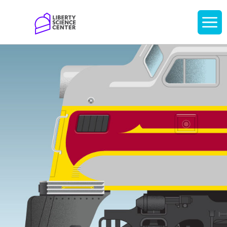
Home
Display
navigati