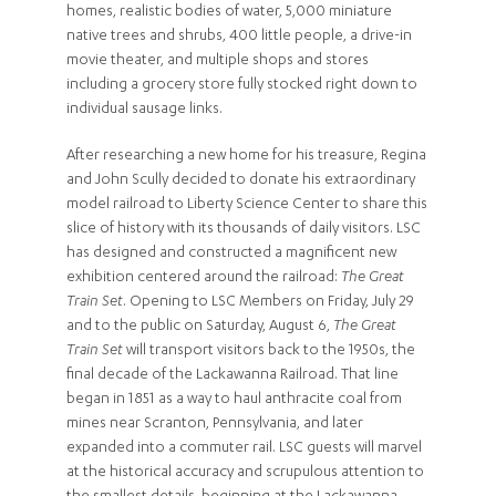
homes, realistic bodies of water, 5,000 miniature
native trees and shrubs, 400 little people, a drive-in
movie theater, and multiple shops and stores
including a grocery store fully stocked right down to
individual sausage links.
After researching a new home for his treasure, Regina
and John Scully decided to donate his extraordinary
model railroad to Liberty Science Center to share this
slice of history with its thousands of daily visitors. LSC
has designed and constructed a magnificent new
exhibition centered around the railroad:
The Great
Train Set
. Opening to LSC Members on Friday, July 29
and to the public on Saturday, August 6,
The Great
Train Set
will transport visitors back to the 1950s, the
final decade of the Lackawanna Railroad. That line
began in 1851 as a way to haul anthracite coal from
mines near Scranton, Pennsylvania, and later
expanded into a commuter rail. LSC guests will marvel
at the historical accuracy and scrupulous attention to