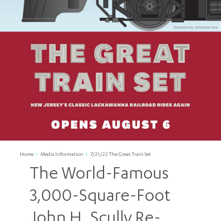
Home
Media Information
7/21/22 The Great Train Set
The World-Famous
3,000-Square-Foot
John H. Scully Re-