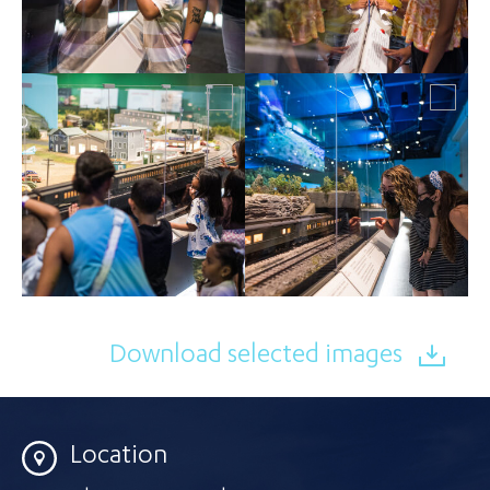
Download selected images
Location