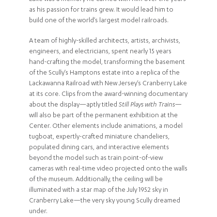
as his passion for trains grew. It would lead him to
build one of the world’s largest model railroads.
A team of highly-skilled architects, artists, archivists,
engineers, and electricians, spent nearly 15 years
hand-crafting the model, transforming the basement
of the Scully’s Hamptons estate into a replica of the
Lackawanna Railroad with New Jersey’s Cranberry Lake
at its core. Clips from the award-winning documentary
about the display—aptly titled
Still Plays with Trains
—
will also be part of the permanent exhibition at the
Center. Other elements include animations, a model
tugboat, expertly-crafted miniature chandeliers,
populated dining cars, and interactive elements
beyond the model such as train point-of-view
cameras with real-time video projected onto the walls
of the museum. Additionally, the ceiling will be
illuminated with a star map of the July 1952 sky in
Cranberry Lake—the very sky young Scully dreamed
under.