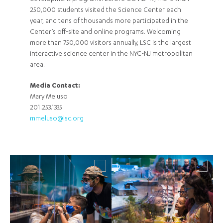
250,000 students visited the Science Center each
year, and tens of thousands more participated in the
Center’s off-site and online programs. Welcoming
more than 750,000 visitors annually, LSC is the largest
interactive science center in the NYC-NJ metropolitan
area.
Media Contact:
Mary Meluso
201.253.1335
mmeluso@lsc.org