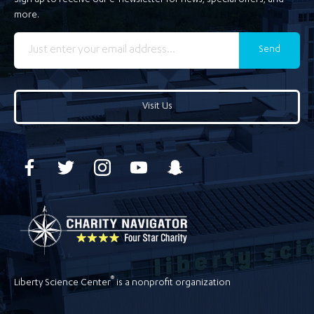
Sign up to receive our e-newsletter for news, special offers, and
more.
Send
Visit Us
®
Liberty Science Center
is a nonprofit organization