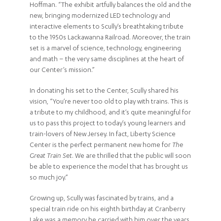
Hoffman. “The exhibit artfully balances the old and the
new, bringing modernized LED technology and
interactive elements to Scully’s breathtaking tribute
to the 1950s Lackawanna Railroad. Moreover, the train
set is a marvel of science, technology, engineering
and math – the very same disciplines at the heart of
our Center’s mission.”
In donating his set to the Center, Scully shared his
vision, “You’re never too old to play with trains. This is
a tribute to my childhood, and it’s quite meaningful for
us to pass this project to today’s young learners and
train-lovers of New Jersey. In fact, Liberty Science
Center is the perfect permanent new home for
The
Great Train Set
. We are thrilled that the public will soon
be able to experience the model that has brought us
so much joy.”
Growing up, Scully was fascinated by trains, and a
special train ride on his eighth birthday at Cranberry
Lake was a memory he carried with him over the years