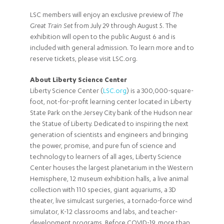
LSC members will enjoy an exclusive preview of
The
Great Train Set
from July 29 through August 5. The
exhibition will open to the public August 6 and is
included with general admission. To learn more and to
reserve tickets, please visit LSC.org.
About Liberty Science Center
Liberty Science Center (
LSC.org
) is a 300,000-square-
foot, not-for-profit learning center located in Liberty
State Park on the Jersey City bank of the Hudson near
the Statue of Liberty. Dedicated to inspiring the next
generation of scientists and engineers and bringing
the power, promise, and pure fun of science and
technology to learners of all ages, Liberty Science
Center houses the largest planetarium in the Western
Hemisphere, 12 museum exhibition halls, a live animal
collection with 110 species, giant aquariums, a 3D
theater, live simulcast surgeries, a tornado-force wind
simulator, K-12 classrooms and labs, and teacher-
development programs. Before COVID-19, more than