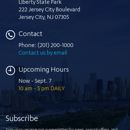
Liberty State Park
222 Jersey City Boulevard
Jersey City
,
NJ 07305
Contact
Phone:
(201) 200-1000
Contact us by email
Upcoming Hours
Now - Sept. 7
10 am - 5 pm DAILY
Subscribe