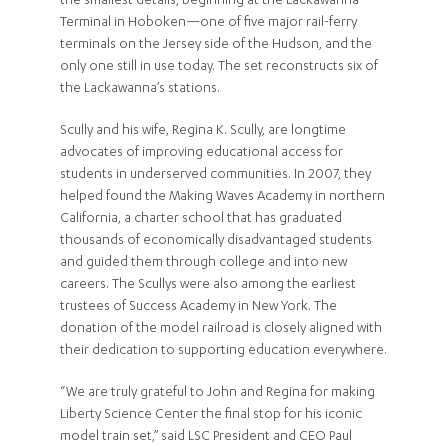
the smallest details, beginning at the Lackawanna
Terminal in Hoboken—one of five major rail-ferry
terminals on the Jersey side of the Hudson, and the
only one still in use today. The set reconstructs six of
the Lackawanna’s stations.
Scully and his wife, Regina K. Scully, are longtime
advocates of improving educational access for
students in underserved communities. In 2007, they
helped found the Making Waves Academy in northern
California, a charter school that has graduated
thousands of economically disadvantaged students
and guided them through college and into new
careers. The Scullys were also among the earliest
trustees of Success Academy in New York. The
donation of the model railroad is closely aligned with
their dedication to supporting education everywhere.
“We are truly grateful to John and Regina for making
Liberty Science Center the final stop for his iconic
model train set,” said LSC President and CEO Paul