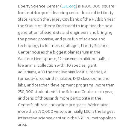
Liberty Science Center (
LSC.org
) is a 300,000-square-
foot not-for-profit learning center located in Liberty
State Park on the Jersey City bank of the Hudson near
the Statue of Liberty. Dedicated to inspiring the next
generation of scientists and engineers and bringing
the power, promise, and pure fun of science and
technology to learners of all ages, Liberty Science
Center houses the biggest planetarium in the
Western Hemisphere, 12 museum exhibition halls, a
live animal collection with 110 species, giant
aquariums, a 3D theater, live simulcast surgeries, a
tornado-force wind simulator, K-12 classrooms and
labs, and teacher-development programs. More than
250,000 students visit the Science Center each year,
and tens of thousands more participate in the
Center’s off-site and online programs. Welcoming
more than 750,000 visitors annually, LSC is the largest
interactive science center in the NYC-NJ metropolitan
area.