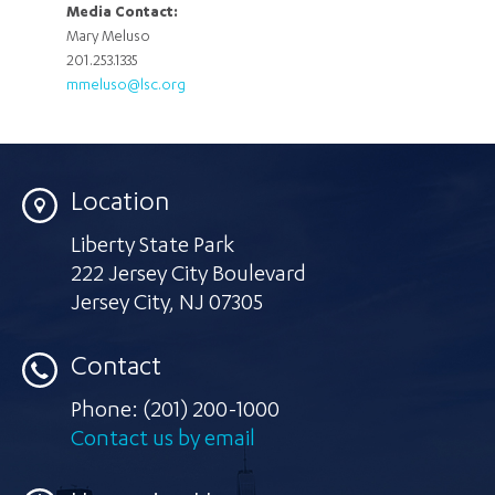
Media Contact:
Mary Meluso
201.253.1335
mmeluso@lsc.org
Location
Liberty State Park
222 Jersey City Boulevard
Jersey City
,
NJ 07305
Contact
Phone:
(201) 200-1000
Contact us by email