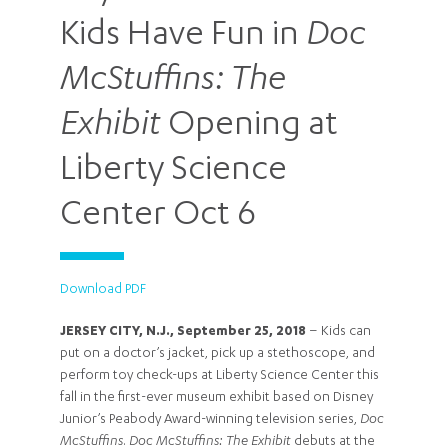
Kids Have Fun in
Doc
McStuffins: The
Exhibit
Opening at
Liberty Science
Center Oct 6
Download PDF
JERSEY CITY, N.J., September 25, 2018
– Kids can
put on a doctor’s jacket, pick up a stethoscope, and
perform toy check-ups at Liberty Science Center this
fall in the first-ever museum exhibit based on Disney
Junior’s Peabody Award-winning television series,
Doc
McStuffins
.
Doc McStuffins: The Exhibit
debuts at the