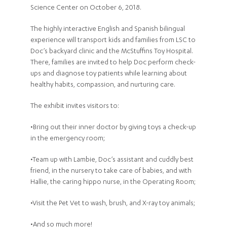
Science Center on October 6, 2018.
The highly interactive English and Spanish bilingual
experience will transport kids and families from LSC to
Doc’s backyard clinic and the McStuffins Toy Hospital.
There, families are invited to help Doc perform check-
ups and diagnose toy patients while learning about
healthy habits, compassion, and nurturing care.
The exhibit invites visitors to:
•Bring out their inner doctor by giving toys a check-up
in the emergency room;
•Team up with Lambie, Doc’s assistant and cuddly best
friend, in the nursery to take care of babies, and with
Hallie, the caring hippo nurse, in the Operating Room;
•Visit the Pet Vet to wash, brush, and X-ray toy animals;
•And so much more!