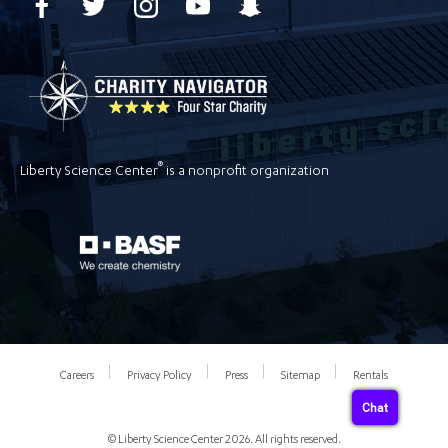
®
Liberty Science Center
is a nonprofit organization
Careers
Privacy Policy
Press
Sitemap
Rentals
Chat
© Liberty Science Center 2026. All rights reserved.