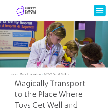
Home
Display
navigati
Home
Media Information
9/25/18 Doc McStuffins
Magically Transport
to the Place Where
Toys Get Well and