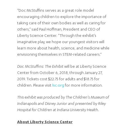
“Doc McStuffins serves as a great role model
encouraging children to explore the importance of
taking care of their own bodies as well as caring for
others,” said Paul Hoffman, President and CEO of
Liberty Science Center. “Through the exhibit’s
imaginative play, we hope our youngest visitors will
learn more about health, science, and medicine while
envisioning themselves in STEM-related careers.”
Doc McStuffins: The Exhibit
will be at Liberty Science
Center from October 6, 2018, through January 27,
2019. Tickets cost $22.75 for adults and $18.75 for
children. Please visit
lsc.org
for more information.
This exhibit was produced by The Children’s Museum of
Indianapolis and Disney Junior and presented by Riley
Hospital for Children at Indiana University Health.
About Liberty Science Center