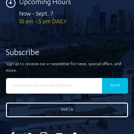
Upcoming Hours
Now - Sept. 7
10 am - 5 pm DAILY
Subscribe
Sign up to receive our e-newsletter for news, special offers, and
more.
Send
Visit Us