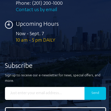
Phone:
(201) 200-1000
Contact us by email
Upcoming Hours
Now - Sept. 7
10 am - 5 pm DAILY
Subscribe
Sign up to receive our e-newsletter for news, special offers, and
more.
Send