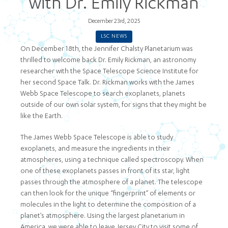
with Dr. Emily Rickman
December 23rd, 2025
LSC NEWS
On December 18th, the Jennifer Chalsty Planetarium was
thrilled to welcome back Dr. Emily Rickman, an astronomy
researcher with the Space Telescope Science Institute for
her second Space Talk. Dr. Rickman works with the James
Webb Space Telescope to search exoplanets, planets
outside of our own solar system, for signs that they might be
like the Earth.
The James Webb Space Telescope is able to study
exoplanets, and measure the ingredients in their
atmospheres, using a technique called spectroscopy. When
one of these exoplanets passes in front of its star, light
passes through the atmosphere of a planet. The telescope
can then look for the unique “fingerprint” of elements or
molecules in the light to determine the composition of a
planet’s atmosphere. Using the largest planetarium in
America, we were able to leave Jersey City to visit some of