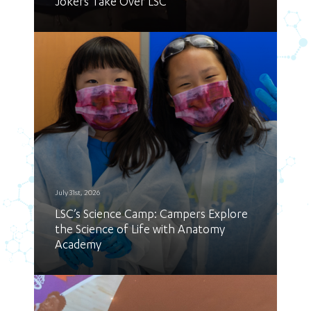
Jokers Take Over LSC
July 31st, 2026
LSC’s Science Camp: Campers Explore
the Science of Life with Anatomy
Academy