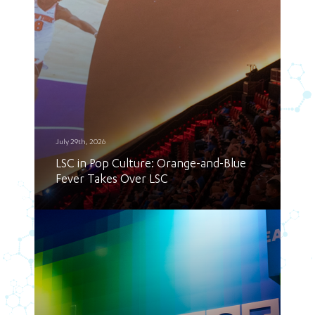
July 29th, 2026
LSC in Pop Culture: Orange-and-Blue
Fever Takes Over LSC