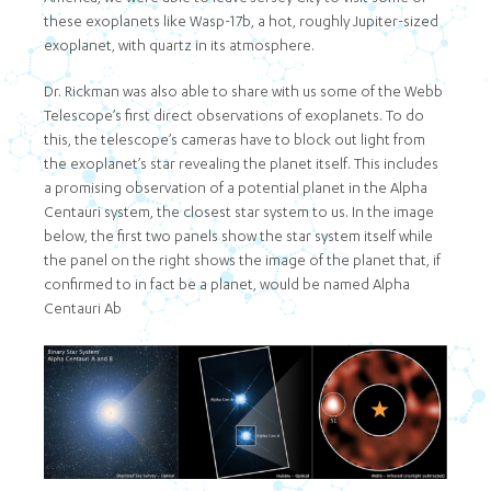
these exoplanets like Wasp-17b, a hot, roughly Jupiter-sized
exoplanet, with quartz in its atmosphere.
Dr. Rickman was also able to share with us some of the Webb
Telescope’s first direct observations of exoplanets. To do
this, the telescope’s cameras have to block out light from
the exoplanet’s star revealing the planet itself. This includes
a promising observation of a potential planet in the Alpha
Centauri system, the closest star system to us. In the image
below, the first two panels show the star system itself while
the panel on the right shows the image of the planet that, if
confirmed to in fact be a planet, would be named Alpha
Centauri Ab