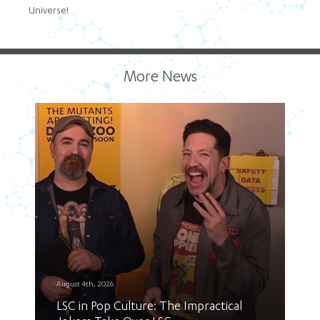
Universe!
More News
August 4th, 2026
LSC in Pop Culture: The Impractical