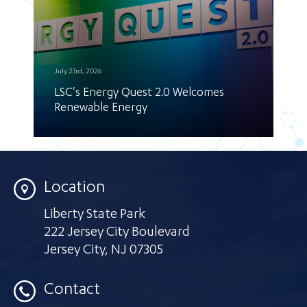
July 23rd, 2026
LSC's Energy Quest 2.0 Welcomes
Renewable Energy
Location
Liberty State Park
222 Jersey City Boulevard
Jersey City
,
NJ 07305
Contact