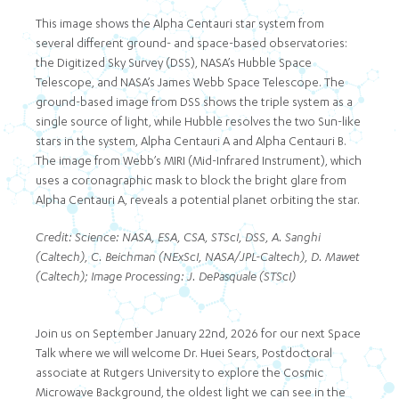
This image shows the Alpha Centauri star system from
several different ground- and space-based observatories:
the Digitized Sky Survey (DSS), NASA’s Hubble Space
Telescope, and NASA’s James Webb Space Telescope. The
ground-based image from DSS shows the triple system as a
single source of light, while Hubble resolves the two Sun-like
stars in the system, Alpha Centauri A and Alpha Centauri B.
The image from Webb’s MIRI (Mid-Infrared Instrument), which
uses a coronagraphic mask to block the bright glare from
Alpha Centauri A, reveals a potential planet orbiting the star.
Credit: Science: NASA, ESA, CSA, STScI, DSS, A. Sanghi
(Caltech), C. Beichman (NExScI, NASA/JPL-Caltech), D. Mawet
(Caltech); Image Processing: J. DePasquale (STScI)
Join us on September January 22nd, 2026 for our next Space
Talk where we will welcome Dr. Huei Sears, Postdoctoral
associate at Rutgers University to explore the Cosmic
Microwave Background, the oldest light we can see in the