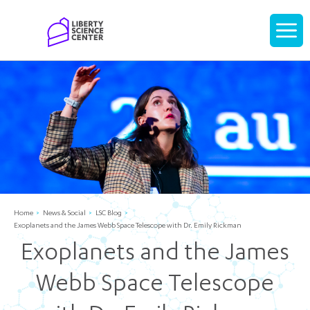
Home
Display
navigati
Home
News & Social
LSC Blog
Exoplanets and the James Webb Space Telescope with Dr. Emily Rickman
Exoplanets and the James
Webb Space Telescope