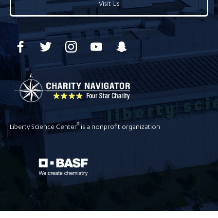
Visit Us
®
Liberty Science Center
is a nonprofit organization