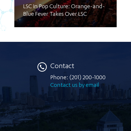
LSC in Pop Culture: Orange-and-
Blue Fever Takes Over LSC
Contact
Phone:
(201) 200-1000
Contact us by email