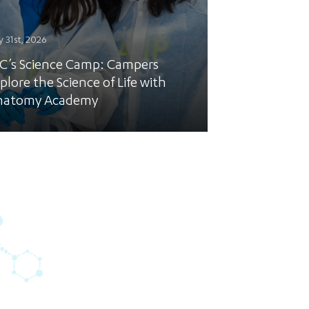
y 31st, 2026
C’s Science Camp: Campers
plore the Science of Life with
natomy Academy