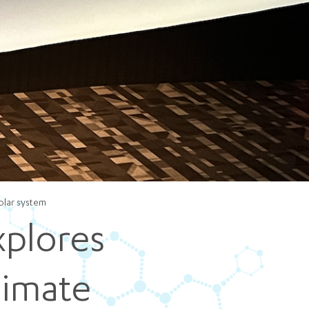
5 pm DAILY
House
olar system
xplores
limate