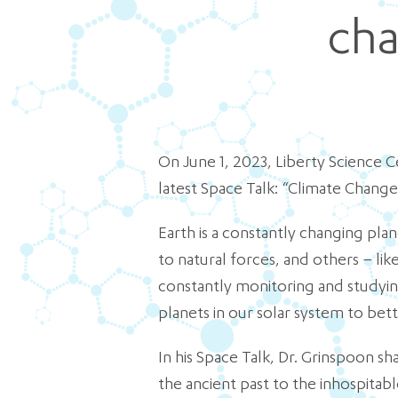
cha
On June 1, 2023, Liberty Science Ce
latest Space Talk: “Climate Change
Earth is a constantly changing pla
to natural forces, and others – li
constantly monitoring and studying
planets in our solar system to bet
In his Space Talk, Dr. Grinspoon s
the ancient past to the inhospitabl