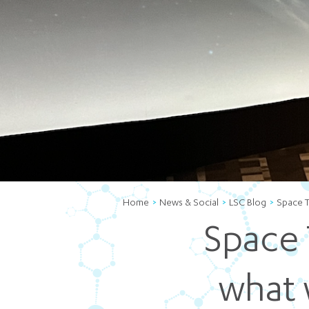
Home
News & Social
LSC Blog
Space T
Space 
what 