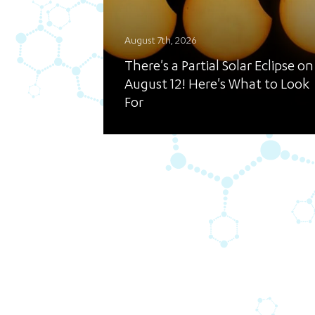
August 7th, 2026
There's a Partial Solar Eclipse on
August 12! Here's What to Look
For