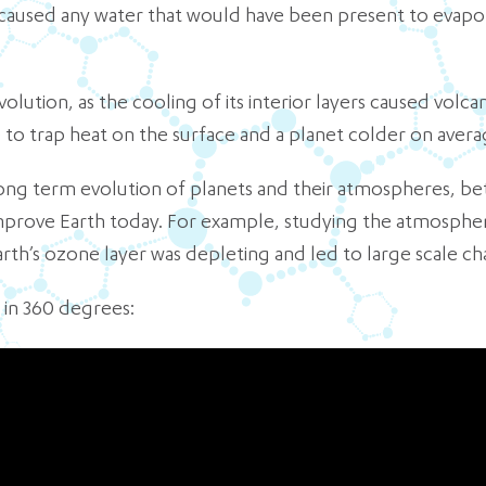
aused any water that would have been present to evapora
lution, as the cooling of its interior layers caused volca
to trap heat on the surface and a planet colder on avera
long term evolution of planets and their atmospheres, b
mprove Earth today. For example, studying the atmospher
rth’s ozone layer was depleting and led to large scale ch
 in 360 degrees: