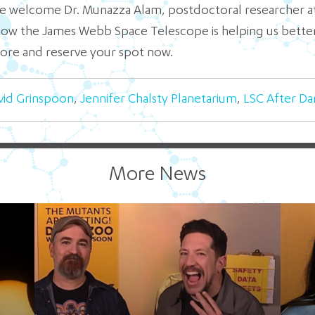
 we welcome Dr. Munazza Alam, postdoctoral researcher at
 how the James Webb Space Telescope is helping us bette
ore and reserve your spot now.
vid Grinspoon
,
Jennifer Chalsty Planetarium
,
LSC After Da
More News