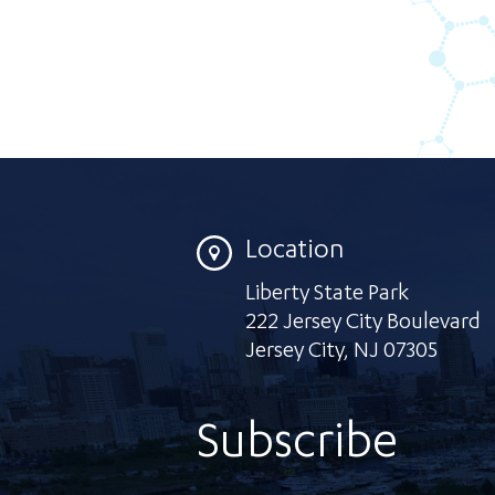
Location
Liberty State Park
222 Jersey City Boulevard
Jersey City
,
NJ 07305
Subscribe