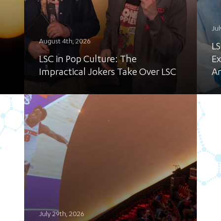
Jul
August 4th, 2026
LS
LSC in Pop Culture: The
Ex
Impractical Jokers Take Over LSC
A
July 29th, 2026