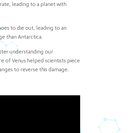
te, leading to a planet with
noes to die out, leading to an
ge than Antarctica.
etter understanding our
e of Venus helped scientists piece
anges to reverse this damage.