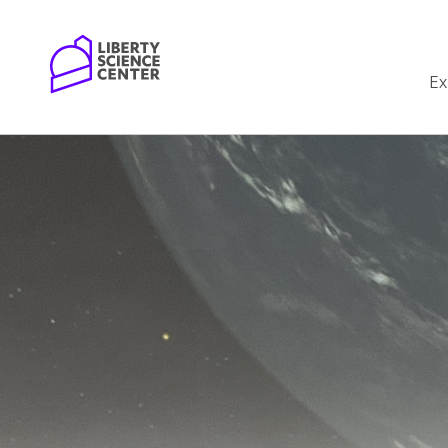
Home
Ex