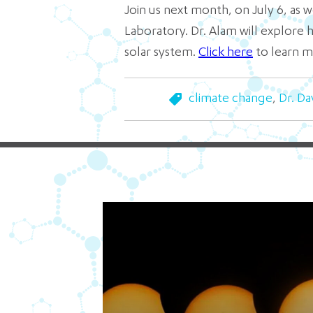
Join us next month, on July 6, as
Laboratory. Dr. Alam will explore
solar system.
Click here
to learn m
climate change
,
Dr. Da