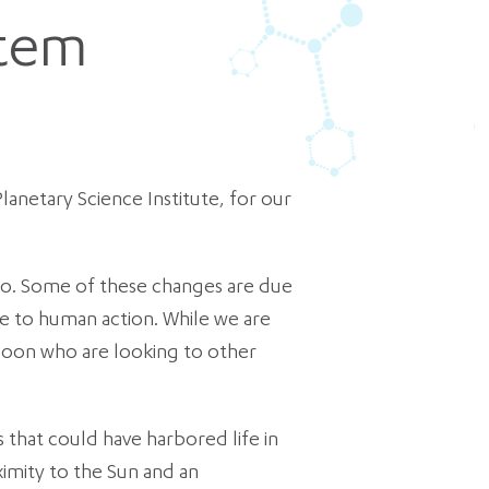
stem
lanetary Science Institute, for our
 ago. Some of these changes are due
ue to human action. While we are
spoon who are looking to other
 that could have harbored life in
ximity to the Sun and an