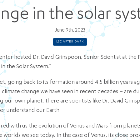
nge in the solar sy
June 9th, 2023
LSC AFTER DARK
nter hosted Dr. David Grinspoon, Senior Scientist at the P
 in the Solar System.”
net, going back to its formation around 4.5 billion years
ke climate change we have seen in recent decades – are d
 our own planet, there are scientists like Dr. David Grin
ter understand our Earth.
hared with us the evolution of Venus and Mars from planets
e worlds we see today. In the case of Venus, its close pro