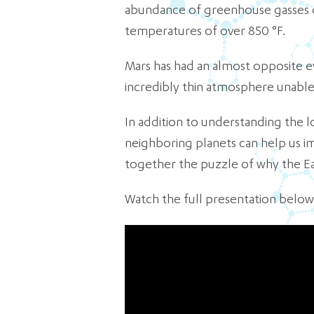
abundance of greenhouse gasses c
temperatures of over 850 °F.
Mars has had an almost opposite evo
incredibly thin atmosphere unable 
In addition to understanding the 
neighboring planets can help us i
together the puzzle of why the Ea
Watch the full presentation below