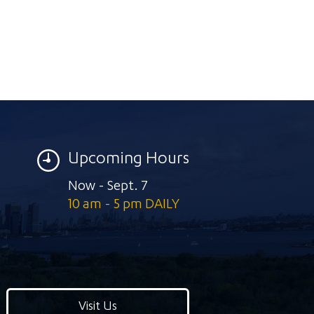
Upcoming Hours
Now - Sept. 7
10 am - 5 pm DAILY
Visit Us