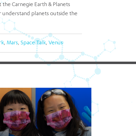
 the Carnegie Earth & Planets
r understand planets outside the
rk
,
Mars
,
Space Talk
,
Venus