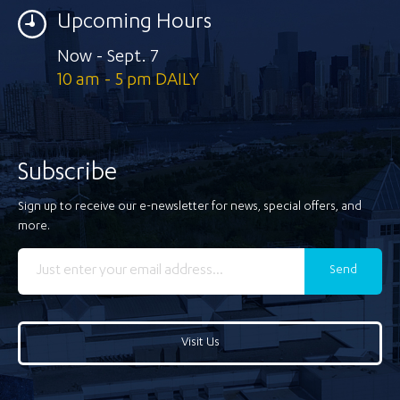
Upcoming Hours
Now - Sept. 7
10 am - 5 pm DAILY
Subscribe
Sign up to receive our e-newsletter for news, special offers, and
more.
Send
Visit Us