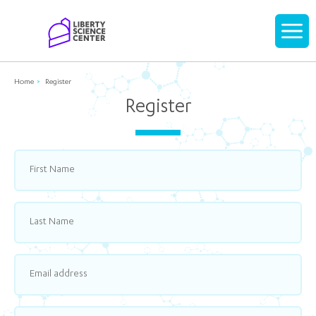
Home
Display
navigati
Home
Register
Register