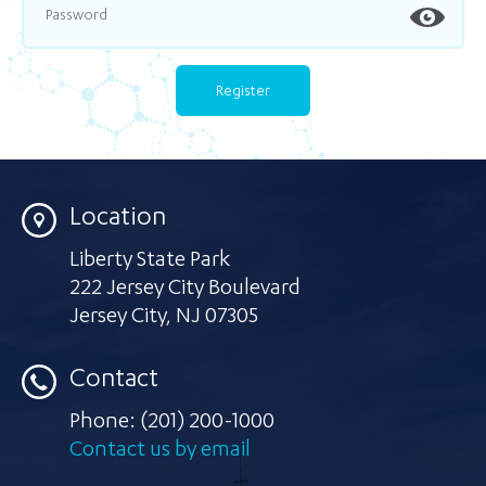
Location
Liberty State Park
222 Jersey City Boulevard
Jersey City
,
NJ 07305
Contact
Phone:
(201) 200-1000
Contact us by email