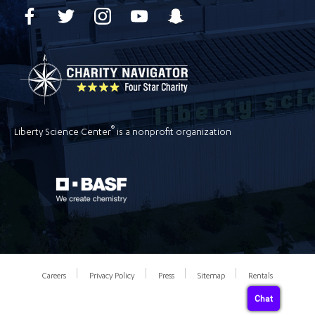
®
Liberty Science Center
is a nonprofit organization
Careers
Privacy Policy
Press
Sitemap
Rentals
Chat