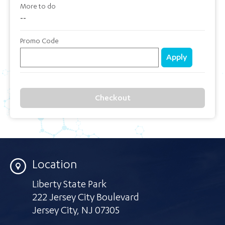
More to do
--
Promo Code
Apply
Checkout
Location
Liberty State Park
222 Jersey City Boulevard
Jersey City
,
NJ 07305