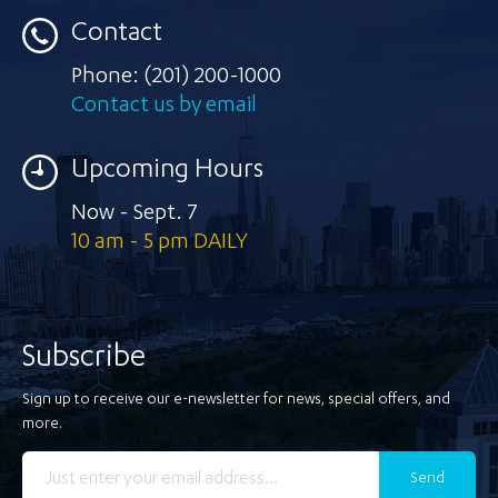
Contact
Phone:
(201) 200-1000
Contact us by email
Upcoming Hours
Now - Sept. 7
10 am - 5 pm DAILY
Subscribe
Sign up to receive our e-newsletter for news, special offers, and
more.
Send