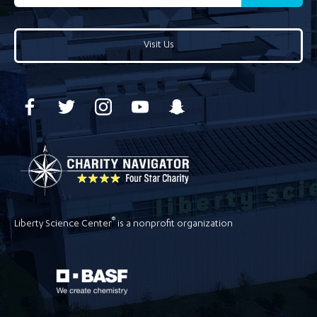
Visit Us
®
Liberty Science Center
is a nonprofit organization