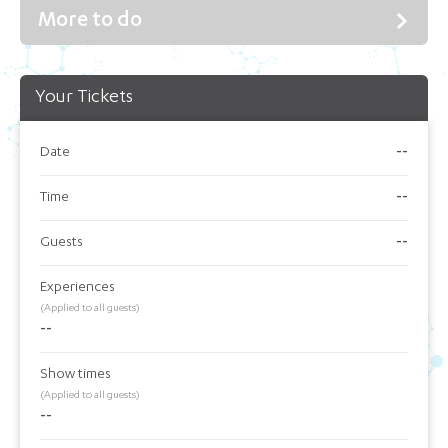
More to do
Your Tickets
Date
--
Time
--
Guests
--
Experiences
(Applied to all guests)
--
Show times
(Applied to all guests)
--