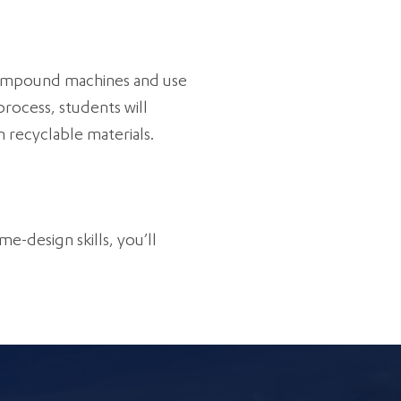
r compound machines and use
rocess, students will
 recyclable materials.
me-design skills, you’ll