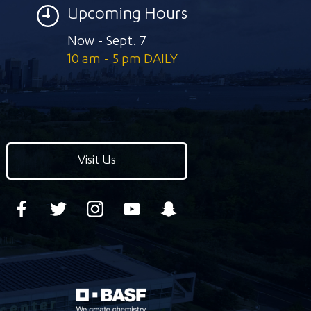
Upcoming Hours
Now - Sept. 7
10 am - 5 pm DAILY
Visit Us