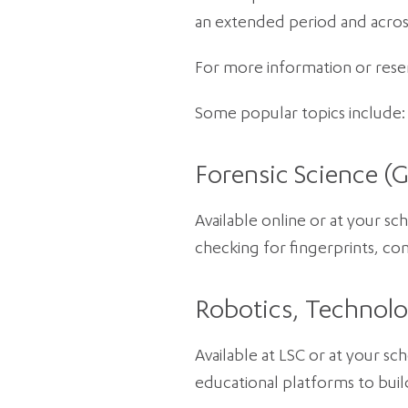
an extended period and acros
For more information or reserv
Some popular topics include:
Forensic Science (G
Available online or at your sc
checking for fingerprints, com
Robotics, Technolo
Available at LSC or at your sc
educational platforms to buil