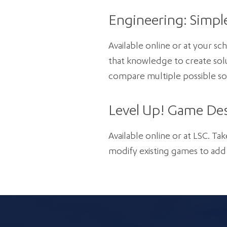
Engineering: Simpl
Available online or at your s
that knowledge to create solu
compare multiple possible sol
Level Up! Game Des
Available online or at LSC. Tak
modify existing games to add 