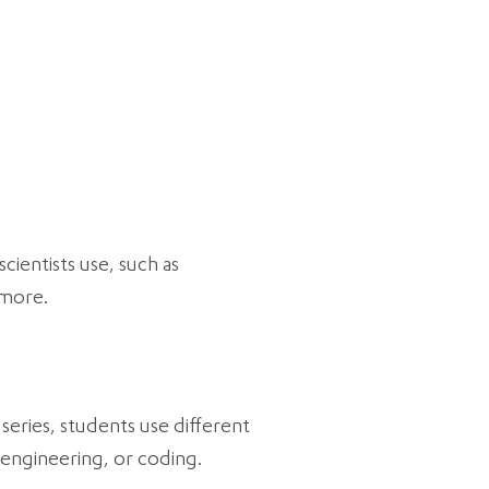
cientists use, such as
 more.
series, students use different
 engineering, or coding.