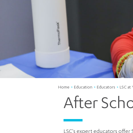
Home
Education
Educators
LSC at
After Sch
LSC's expert educators offer 