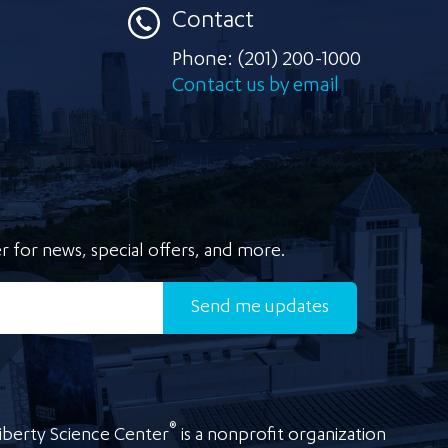
Contact
Phone:
(201) 200-1000
Contact us by email
r for news, special offers, and more.
Send
me updates
®
iberty Science Center
is a nonprofit organization