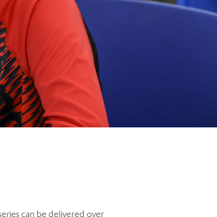
5 pm DAILY
House
eries can be delivered over