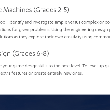
e Machines (Grades 2-5)
chool. Identify and investigate simple versus complex o
tions for given problems. Using the engineering design p
utions as they explore their own creativity using common
ign (Grades 6-8)
e your game design skills to the next level. To level up ga
extra features or create entirely new ones.