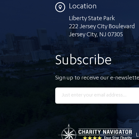
Location
Liberty State Park
222 Jersey City Boulevard
Jersey City
,
NJ 07305
Subscribe
Sign up to receive our e-newslette
L