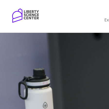
Home
Ex