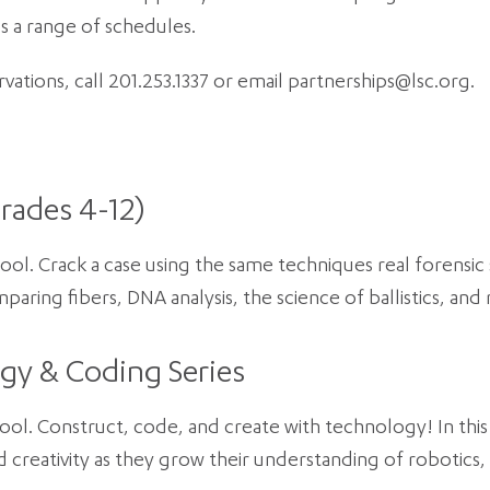
s a range of schedules.
ations, call 201.253.1337 or email partnerships@lsc.org.
rades 4-12)
hool. Crack a case using the same techniques real forensic s
paring fibers, DNA analysis, the science of ballistics, and
gy & Coding Series
hool. Construct, code, and create with technology! In this 
d creativity as they grow their understanding of robotics,