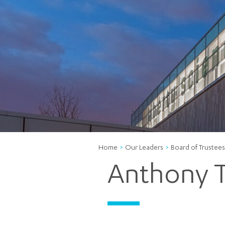
Home
Our Leaders
Board of Trustees
Anthony T