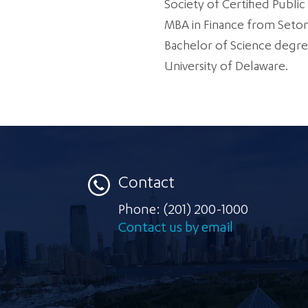
Society of Certified Publi
MBA in Finance from Seton 
Bachelor of Science degre
University of Delaware.
Contact
Phone:
(201) 200-1000
Contact us by email