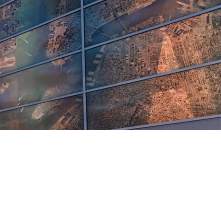
5 pm DAILY
House