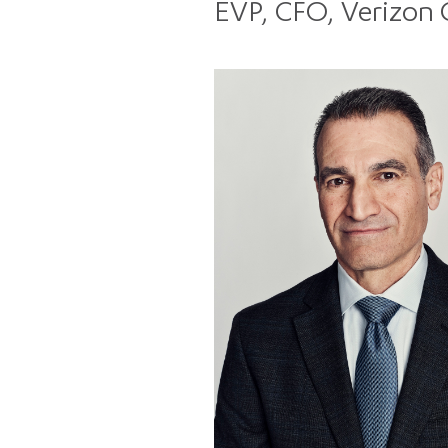
EVP, CFO, Verizon