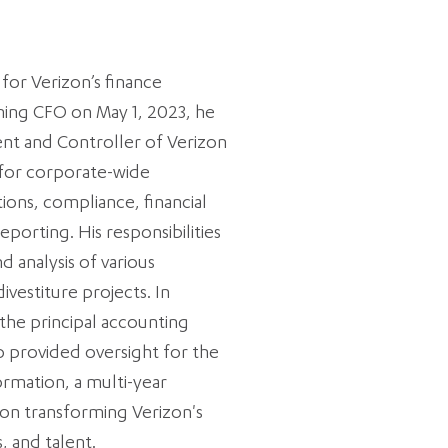
 for Verizon’s finance
ming CFO on May 1, 2023, he
ent and Controller of Verizon
for corporate-wide
ions, compliance, financial
reporting. His responsibilities
d analysis of various
ivestiture projects. In
 the principal accounting
so provided oversight for the
rmation, a multi-year
d on transforming Verizon's
, and talent.