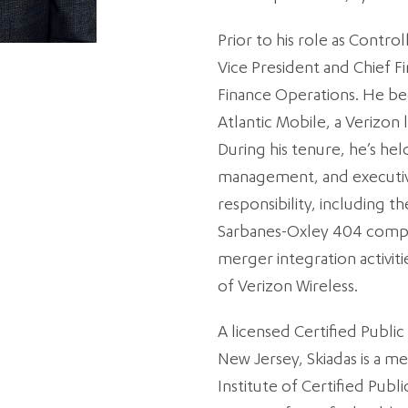
Prior to his role as Control
Vice President and Chief Fi
Finance Operations. He beg
Atlantic Mobile, a Verizon
During his tenure, he’s hel
management, and executive
responsibility, including 
Sarbanes-Oxley 404 compli
merger integration activit
of Verizon Wireless.
A licensed Certified Public
New Jersey, Skiadas is a 
Institute of Certified Pub