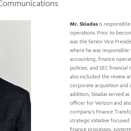
 Communications
Mr. Skiadas
is responsible
operations. Prior to beco
was the Senior Vice Presid
where he was responsible 
accounting, finance operat
policies, and SEC financial 
also included the review an
corporate acquisition and d
addition, Skiadas served as
officer for Verizon and al
company’s Finance Transfo
strategic initiative focuse
finance processes, systems