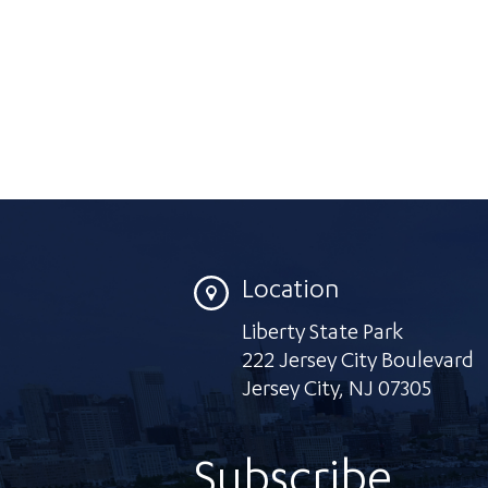
Location
Liberty State Park
222 Jersey City Boulevard
Jersey City
,
NJ 07305
Subscribe