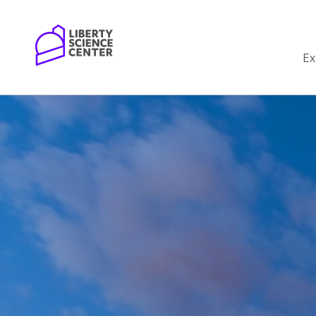
Home
Ex