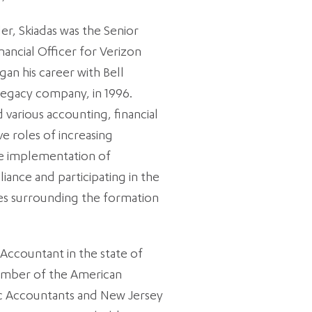
ler, Skiadas was the Senior
nancial Officer for Verizon
an his career with Bell
 legacy company, in 1996.
d various accounting, financial
 roles of increasing
the implementation of
ance and participating in the
ies surrounding the formation
 Accountant in the state of
member of the American
lic Accountants and New Jersey