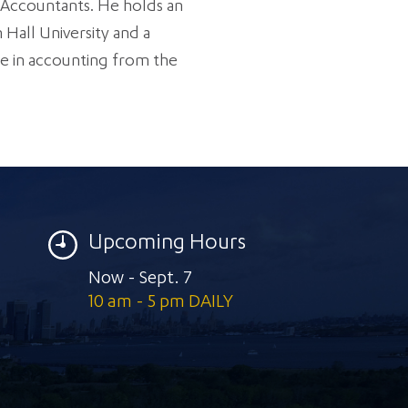
c Accountants. He holds an
Hall University and a
e in accounting from the
Upcoming Hours
Now - Sept. 7
10 am - 5 pm DAILY