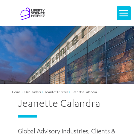
Home
Display
navigati
Home
Our Leaders
Board of Trustees
Jeanette Calandra
Jeanette Calandra
Global Advisory Industries, Clients &