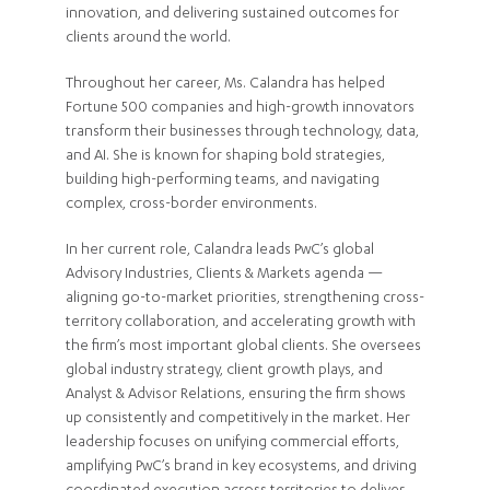
innovation, and delivering sustained outcomes for
clients around the world.
Throughout her career, Ms. Calandra has helped
Fortune 500 companies and high-growth innovators
transform their businesses through technology, data,
and AI. She is known for shaping bold strategies,
building high-performing teams, and navigating
complex, cross-border environments.
In her current role, Calandra leads PwC’s global
Advisory Industries, Clients & Markets agenda —
aligning go-to-market priorities, strengthening cross-
territory collaboration, and accelerating growth with
the firm’s most important global clients. She oversees
global industry strategy, client growth plays, and
Analyst & Advisor Relations, ensuring the firm shows
up consistently and competitively in the market. Her
leadership focuses on unifying commercial efforts,
amplifying PwC’s brand in key ecosystems, and driving