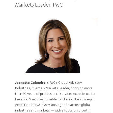
Markets Leader, PwC
Jeanette Calandra
is PwC’s Global Advisory
Industries, Clients & Markets Leader, bringing more
than 30 years of professional services experience to
her role. She is responsible for driving the strategic
execution of PwC’s Advisory agenda across global
industries and markets — with a focus on growth,