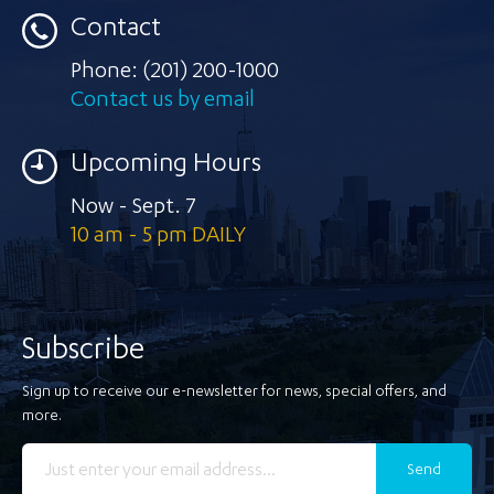
Contact
Phone:
(201) 200-1000
Contact us by email
Upcoming Hours
Now - Sept. 7
10 am - 5 pm DAILY
Subscribe
Sign up to receive our e-newsletter for news, special offers, and
more.
Send