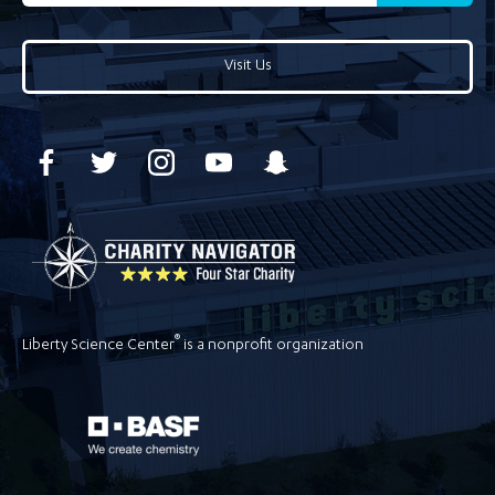
Visit Us
®
Liberty Science Center
is a nonprofit organization