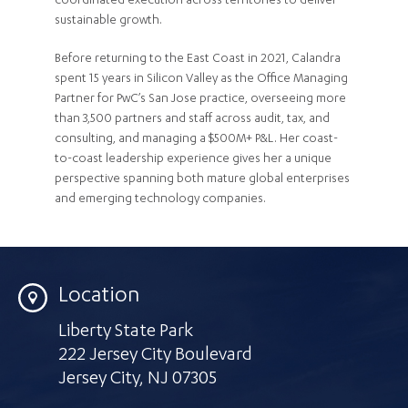
coordinated execution across territories to deliver
sustainable growth.
Before returning to the East Coast in 2021, Calandra
spent 15 years in Silicon Valley as the Office Managing
Partner for PwC’s San Jose practice, overseeing more
than 3,500 partners and staff across audit, tax, and
consulting, and managing a $500M+ P&L. Her coast-
to-coast leadership experience gives her a unique
perspective spanning both mature global enterprises
and emerging technology companies.
Location
Liberty State Park
222 Jersey City Boulevard
Jersey City
,
NJ 07305