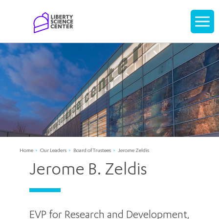
Home
Display
navigati
Home
Our Leaders
Board of Trustees
Jerome Zeldis
Jerome B. Zeldis
EVP for Research and Development,