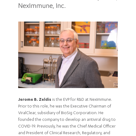
NexImmune, Inc.
Jerome B. Zeldis
is the EVP for R&D at NexImmune.
Prior to this role, he was the Executive Chairman of
ViralClear, subsidiary of BioSig Corporation. He
founded the company to develop an antiviral drug to
COVID-19. Previously, he was the Chief Medical Officer
and President of Clinical Research, Regulatory, and