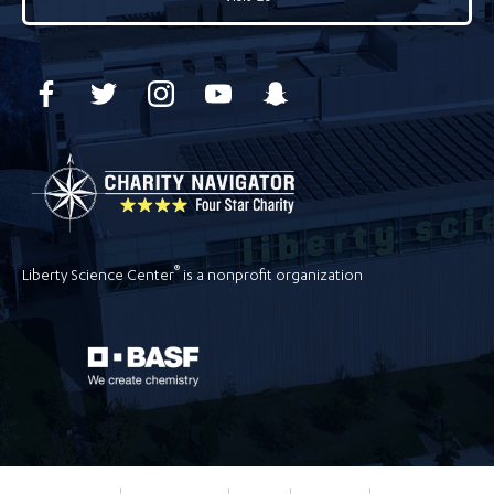
®
Liberty Science Center
is a nonprofit organization