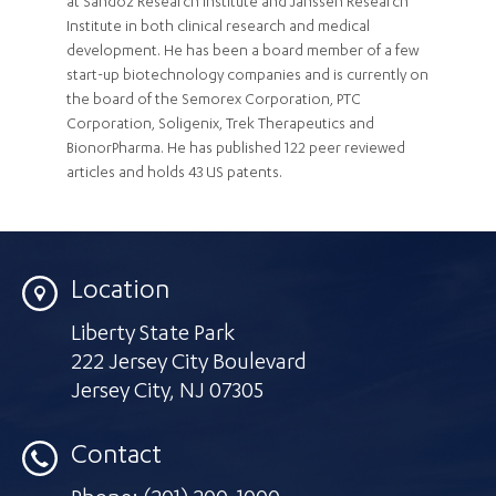
at Sandoz Research Institute and Janssen Research
Institute in both clinical research and medical
development. He has been a board member of a few
start-up biotechnology companies and is currently on
the board of the Semorex Corporation, PTC
Corporation, Soligenix, Trek Therapeutics and
BionorPharma. He has published 122 peer reviewed
articles and holds 43 US patents.
Location
Liberty State Park
222 Jersey City Boulevard
Jersey City
,
NJ 07305
Contact