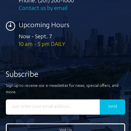
Phone:
(201) 200-1000
Contact us by email
Upcoming Hours
Now - Sept. 7
10 am - 5 pm DAILY
Subscribe
Sign up to receive our e-newsletter for news, special offers, and
more.
Send
Visit Us