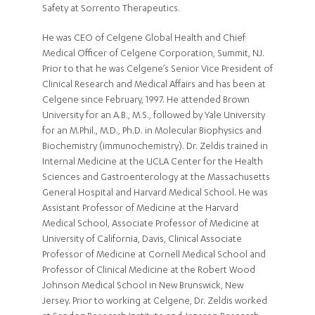
Safety at Sorrento Therapeutics.
He was CEO of Celgene Global Health and Chief
Medical Officer of Celgene Corporation, Summit, NJ.
Prior to that he was Celgene’s Senior Vice President of
Clinical Research and Medical Affairs and has been at
Celgene since February, 1997. He attended Brown
University for an A.B., M.S., followed by Yale University
for an M.Phil., M.D., Ph.D. in Molecular Biophysics and
Biochemistry (immunochemistry). Dr. Zeldis trained in
Internal Medicine at the UCLA Center for the Health
Sciences and Gastroenterology at the Massachusetts
General Hospital and Harvard Medical School. He was
Assistant Professor of Medicine at the Harvard
Medical School, Associate Professor of Medicine at
University of California, Davis, Clinical Associate
Professor of Medicine at Cornell Medical School and
Professor of Clinical Medicine at the Robert Wood
Johnson Medical School in New Brunswick, New
Jersey. Prior to working at Celgene, Dr. Zeldis worked