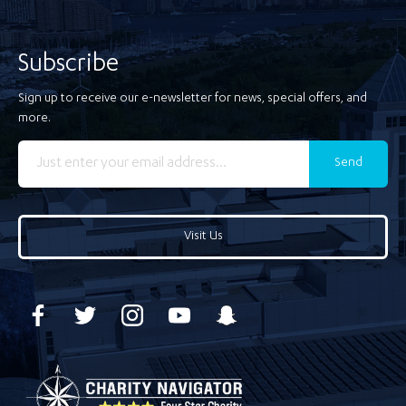
Subscribe
Sign up to receive our e-newsletter for news, special offers, and
more.
Send
Visit Us