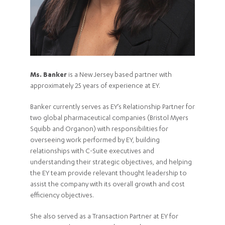
Ms. Banker
is a New Jersey based partner with
approximately 25 years of experience at EY.
Banker currently serves as EY’s Relationship Partner for
two global pharmaceutical companies (Bristol Myers
Squibb and Organon) with responsibilities for
overseeing work performed by EY, building
relationships with C-Suite executives and
understanding their strategic objectives, and helping
the EY team provide relevant thought leadership to
assist the company with its overall growth and cost
efficiency objectives.
She also served as a Transaction Partner at EY for