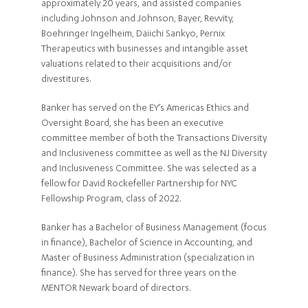
approximately 20 years, and assisted companies
including Johnson and Johnson, Bayer, Revvity,
Boehringer Ingelheim, Daiichi Sankyo, Pernix
Therapeutics with businesses and intangible asset
valuations related to their acquisitions and/or
divestitures.
Banker has served on the EY’s Americas Ethics and
Oversight Board, she has been an executive
committee member of both the Transactions Diversity
and Inclusiveness committee as well as the NJ Diversity
and Inclusiveness Committee. She was selected as a
fellow for David Rockefeller Partnership for NYC
Fellowship Program, class of 2022.
Banker has a Bachelor of Business Management (focus
in finance), Bachelor of Science in Accounting, and
Master of Business Administration (specialization in
finance). She has served for three years on the
MENTOR Newark board of directors.