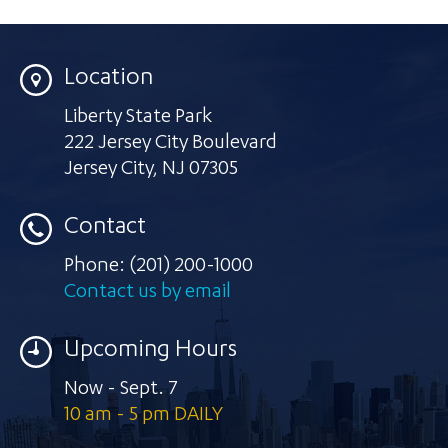
Location
Liberty State Park
222 Jersey City Boulevard
Jersey City
,
NJ 07305
Contact
Phone:
(201) 200-1000
Contact us by email
Upcoming Hours
Now - Sept. 7
10 am - 5 pm DAILY