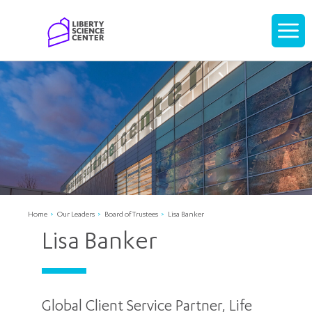
Home
Display
navigati
Home
Our Leaders
Board of Trustees
Lisa Banker
Lisa Banker
Global Client Service Partner, Life