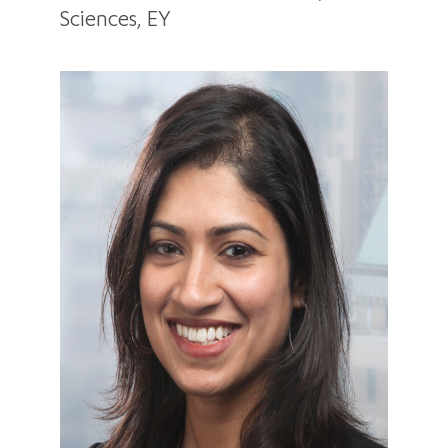
Sciences, EY