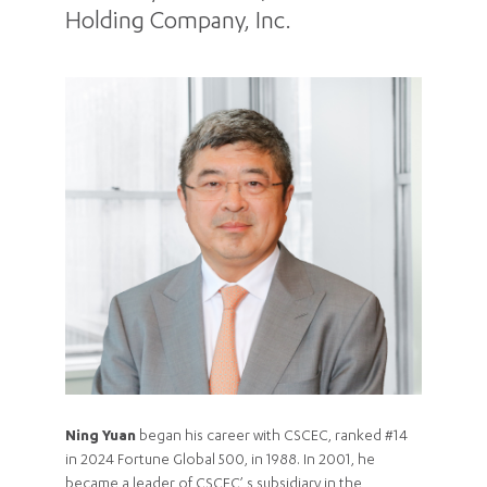
Holding Company, Inc.
Ning Yuan
began his career with CSCEC, ranked #14
in 2024 Fortune Global 500, in 1988. In 2001, he
became a leader of CSCEC’ s subsidiary in the