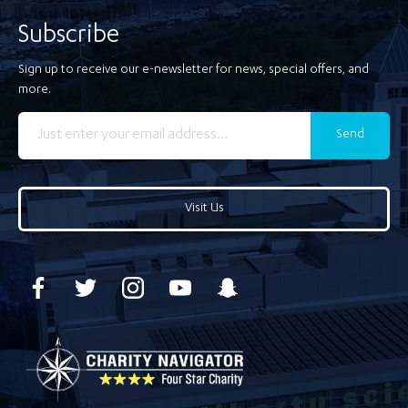
Subscribe
Sign up to receive our e-newsletter for news, special offers, and
more.
Send
Visit Us