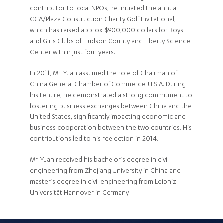
contributor to local NPOs, he initiated the annual
CCA/Plaza Construction Charity Golf Invitational,
which has raised approx. $900,000 dollars for Boys
and Girls Clubs of Hudson County and Liberty Science
Center within just four years.
In 2011, Mr. Yuan assumed the role of Chairman of
China General Chamber of Commerce-U.S.A. During
his tenure, he demonstrated a strong commitment to
fostering business exchanges between China and the
United States, significantly impacting economic and
business cooperation between the two countries. His
contributions led to his reelection in 2014.
Mr. Yuan received his bachelor’s degree in civil
engineering from Zhejiang University in China and
master’s degree in civil engineering from Leibniz
Universität Hannover in Germany.