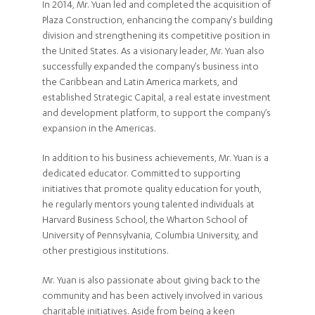
In 2014, Mr. Yuan led and completed the acquisition of
Plaza Construction, enhancing the company's building
division and strengthening its competitive position in
the United States. As a visionary leader, Mr. Yuan also
successfully expanded the company’s business into
the Caribbean and Latin America markets, and
established Strategic Capital, a real estate investment
and development platform, to support the company’s
expansion in the Americas.
In addition to his business achievements, Mr. Yuan is a
dedicated educator. Committed to supporting
initiatives that promote quality education for youth,
he regularly mentors young talented individuals at
Harvard Business School, the Wharton School of
University of Pennsylvania, Columbia University, and
other prestigious institutions.
Mr. Yuan is also passionate about giving back to the
community and has been actively involved in various
charitable initiatives. Aside from being a keen