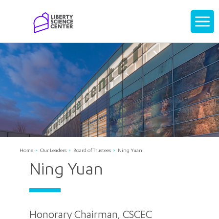
Home
Display
navigati
Home
Our Leaders
Board of Trustees
Ning Yuan
Ning Yuan
Honorary Chairman, CSCEC