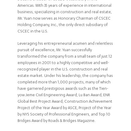
Americas. With 35 years of experience in international
business, specializing in construction and real estate,
Mr. Yuan now serves as Honorary Chairman of CSCEC
Holding Company, Inc., the only direct subsidiary of
CSCEC in the U.S.
Leveraging his entrepreneurial acumen and relentless
pursuit of excellence, Mr. Yuan successfully
transformed the company from a small team of just 12
employees in 2001 to a highly competitive and well-
recognized player in the U.S. construction and real
estate market. Under his leadership, the company has
completed more than 1,000 projects, many of which
have garnered prestigious awards such as the Tien-
yow Jeme Civil Engineering Award, Lu Ban Award, ENR
Global Best Project Award, Construction Achievement
Project of the Year Award by ASCE, Project of the Year
by NYS Society of Professional Engineers, and Top 10
Bridges Award by Roads & Bridges Magazine.