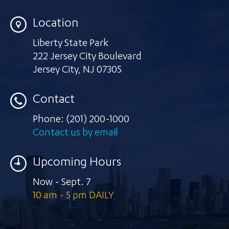
Location
Liberty State Park
222 Jersey City Boulevard
Jersey City
,
NJ 07305
Contact
Phone:
(201) 200-1000
Contact us by email
Upcoming Hours
Now - Sept. 7
10 am - 5 pm DAILY