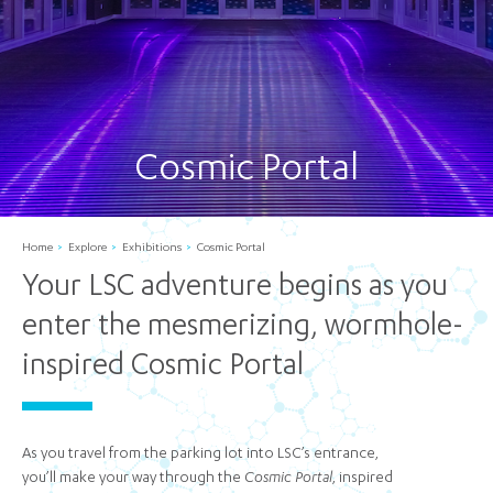
Cosmic Portal
Home
Explore
Exhibitions
Cosmic Portal
Your LSC adventure begins as you
enter the mesmerizing, wormhole-
inspired Cosmic Portal
As you travel from the parking lot into LSC’s entrance,
you’ll make your way through the
Cosmic Portal
, inspired