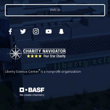
Visit Us
®
Liberty Science Center
is a nonprofit organization