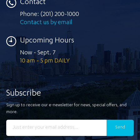
Contact
Phone:
(201) 200-1000
Contact us by email
Upcoming Hours
Now - Sept. 7
10 am - 5 pm DAILY
Subscribe
Sign up to receive our e-newsletter for news, special offers, and
more.
Send