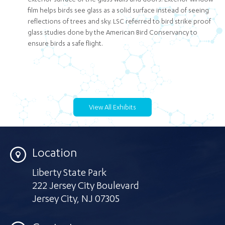
exterior surface of the glass walls and doors. Exterior window
film helps birds see glass as a solid surface instead of seeing
reflections of trees and sky. LSC referred to bird strike proof
glass studies done by the American Bird Conservancy to
ensure birds a safe flight.
View All Exhibits
Location
Liberty State Park
222 Jersey City Boulevard
Jersey City
,
NJ 07305