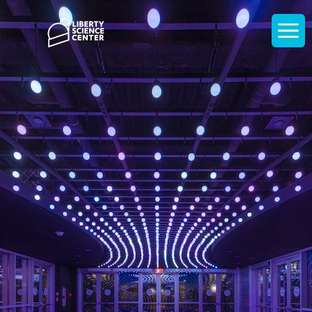
Home
Display
navigati