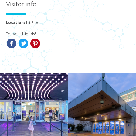
Visitor info
Location:
1st Floor
Tell your friends!
Facebook
Twitter
Pinterest