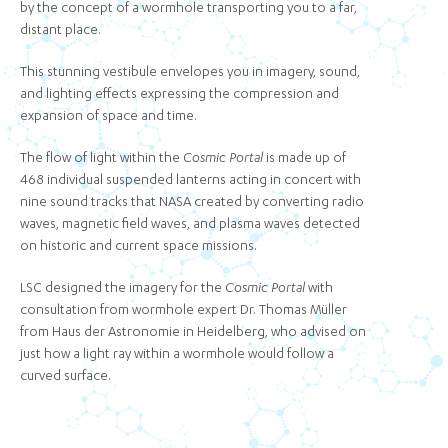
by the concept of a wormhole transporting you to a far,
distant place.
This stunning vestibule envelopes you in imagery, sound,
and lighting effects expressing the compression and
expansion of space and time.
The flow of light within the
Cosmic Portal
is made up of
468 individual suspended lanterns acting in concert with
nine sound tracks that NASA created by converting radio
waves, magnetic field waves, and plasma waves detected
on historic and current space missions.
LSC designed the imagery for the
Cosmic Portal
with
consultation from wormhole expert Dr. Thomas Müller
from Haus der Astronomie in Heidelberg, who advised on
just how a light ray within a wormhole would follow a
curved surface.