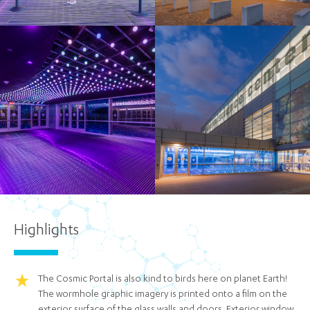
Highlights
The Cosmic Portal is also kind to birds here on planet Earth!
The wormhole graphic imagery is printed onto a film on the