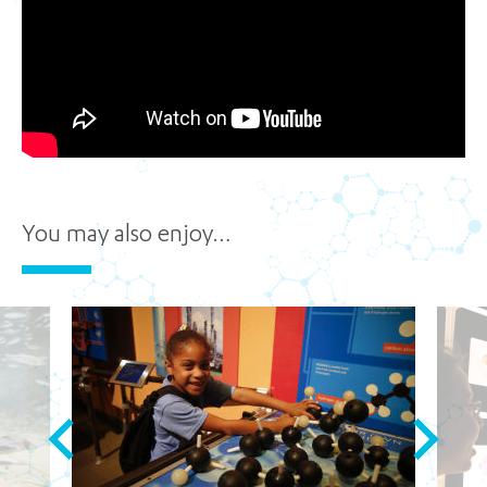
You may also enjoy…