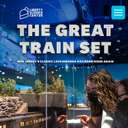
Home
Display
navigati