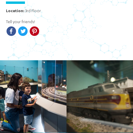
Location:
3rd Floor
Tell your friends!
Facebook
Twitter
Pinterest