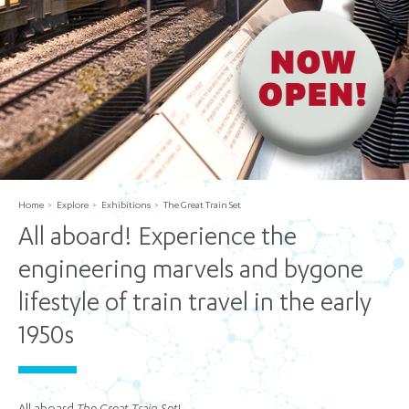
Home
Explore
Exhibitions
The Great Train Set
All aboard! Experience the
engineering marvels and bygone
lifestyle of train travel in the early
1950s