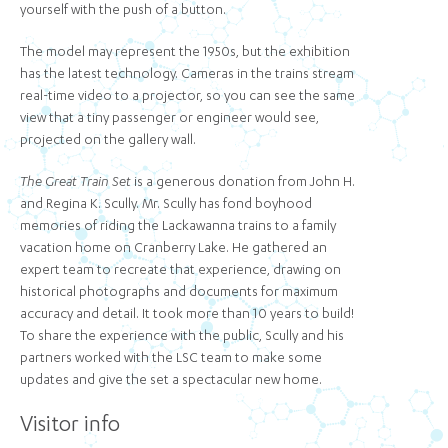
yourself with the push of a button.
The model may represent the 1950s, but the exhibition
has the latest technology. Cameras in the trains stream
real-time video to a projector, so you can see the same
view that a tiny passenger or engineer would see,
projected on the gallery wall.
The Great Train Set
is a generous donation from John H.
and Regina K. Scully. Mr. Scully has fond boyhood
memories of riding the Lackawanna trains to a family
vacation home on Cranberry Lake. He gathered an
expert team to recreate that experience, drawing on
historical photographs and documents for maximum
accuracy and detail. It took more than 10 years to build!
To share the experience with the public, Scully and his
partners worked with the LSC team to make some
updates and give the set a spectacular new home.
Visitor info