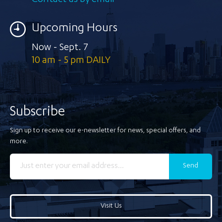
Contact us by email
Upcoming Hours
Now - Sept. 7
10 am - 5 pm DAILY
Subscribe
Sign up to receive our e-newsletter for news, special offers, and
more.
Send
Visit Us