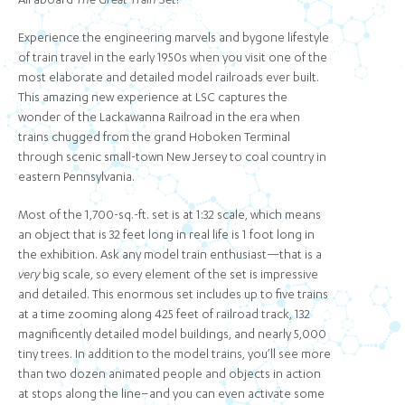
All aboard
The Great Train Set
!
Experience the engineering marvels and bygone lifestyle
of train travel in the early 1950s when you visit one of the
most elaborate and detailed model railroads ever built.
This amazing new experience at LSC captures the
wonder of the Lackawanna Railroad in the era when
trains chugged from the grand Hoboken Terminal
through scenic small-town New Jersey to coal country in
eastern Pennsylvania.
Most of the 1,700-sq.-ft. set is at 1:32 scale, which means
an object that is 32 feet long in real life is 1 foot long in
the exhibition. Ask any model train enthusiast—that is a
very
big scale, so every element of the set is impressive
and detailed. This enormous set includes up to five trains
at a time zooming along 425 feet of railroad track, 132
magnificently detailed model buildings, and nearly 5,000
tiny trees. In addition to the model trains, you’ll see more
than two dozen animated people and objects in action
at stops along the line–and you can even activate some