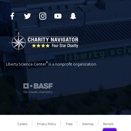
®
Liberty Science Center
is a nonprofit organization
Careers
Privacy Policy
Press
Sitemap
Rentals