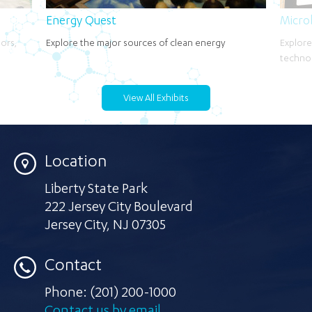
Energy Quest
Micro
oors,
Explore the major sources of clean energy
Explore
techno
View All Exhibits
Location
Liberty State Park
222 Jersey City Boulevard
Jersey City
,
NJ 07305
Contact
Phone:
(201) 200-1000