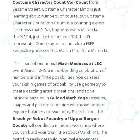
Costume Character Count Von Count
from
Sesame Street. Costume Character Elmo is just
learning about numbers, of course, but Costume
Character Count Von Count is a counting expert!
He knows that Pi Day happens every March 14–
that’s 3/14, just like the number 3.14 that Pi
represents. Come say hello and take a FREE
keepsake photo on Sat. March 14 or Sun. March 15.
It’s all part of our annual
Math Madness at LSC
event March 12-15, a mind-bending celebration of
numbers and infinite possibilities! You can test
your skill in games of probability, use geometry to
create dazzling artistic creations, and solve
intricate puzzles. In
Guided Math Yoga
sessions,
shapes and patterns combine with movement to
explore balance and symmetry. Friends from the
Brooklyn Robot Foundry of Upper Bergen
County
will conduct a mini-bot workshop where
you can build your own little robot (March 14). The
math fun really gets wild in animal encounters,