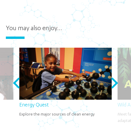
You may also enjoy…
Energy Quest
Wild 
Explore the major sources of clean energy
Meet fa
adaptat