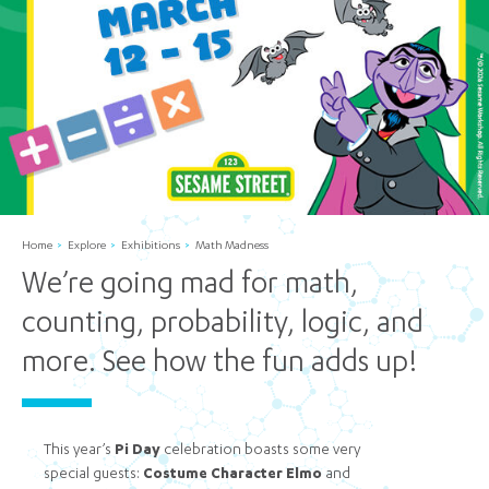
Home
Explore
Exhibitions
Math Madness
We’re going mad for math,
counting, probability, logic, and
more. See how the fun adds up!
This year’s
Pi Day
celebration boasts some very
special guests:
Costume Character Elmo
and