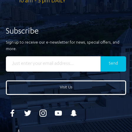
10 am - 5 pm DAILY
Subscribe
Sign up to receive our e-newsletter for news, special offers, and
more.
Send
Visit Us