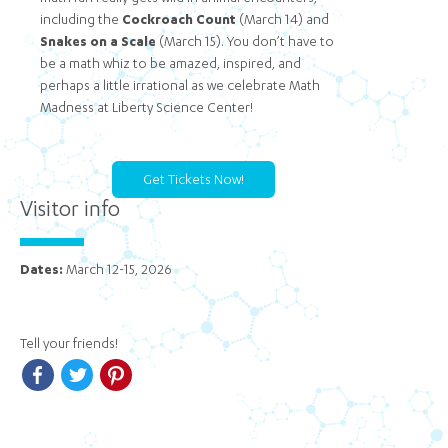
including the
Cockroach Count
(March 14) and
Snakes on a Scale
(March 15). You don’t have to
be a math whiz to be amazed, inspired, and
perhaps a little irrational as we celebrate Math
Madness at Liberty Science Center!
Get Tickets Now!
Visitor info
Dates:
March 12-15, 2026
Tell your friends!
Facebook
Twitter
Pinterest