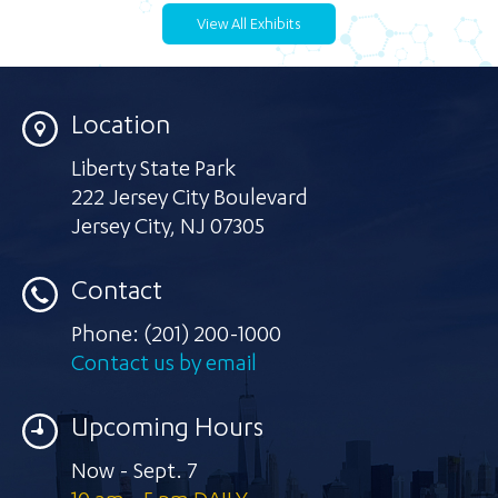
View All Exhibits
Location
Liberty State Park
222 Jersey City Boulevard
Jersey City
,
NJ 07305
Contact
Phone:
(201) 200-1000
Contact us by email
Upcoming Hours
Now - Sept. 7