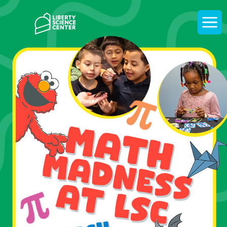
Home
Display
navigati