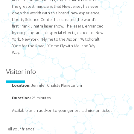
Born in Hoboken in 1915, Frank Sinatra is one of
the greatest musicians that New Jersey has ever
given the world! With this brand-new experience,
Liberty Science Center has created the world’s
first Frank Sinatra laser show. The lasers, enhanced
by our planetarium's special effects, dance to 'New
York, New York,' 'Fly me to the Moon,' 'Witchcraft,'
'One for the Road,' 'Come Fly with Me' and 'My
Way.'
Visitor info
Location:
Jennifer Chalsty Planetarium
Duration:
25 minutes
Available as an add-on to your general admission ticket
Tell your friends!