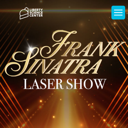
Home
Display
navigati