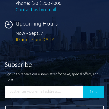
Phone:
(201) 200-1000
Contact us by email
Upcoming Hours
Now - Sept. 7
10 am - 5 pm DAILY
Subscribe
Sign up to receive our e-newsletter for news, special offers, and
more.
Send