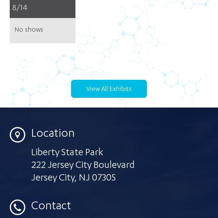
8/14
No shows
View All Exhibits
Location
Liberty State Park
222 Jersey City Boulevard
Jersey City
,
NJ 07305
Contact