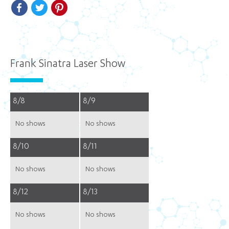
Facebook
Twitter
Pinterest
Frank Sinatra Laser Show
8/8
8/9
No shows
No shows
8/10
8/11
No shows
No shows
8/12
8/13
No shows
No shows