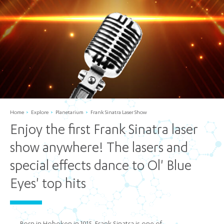
Home
Explore
Planetarium
Frank Sinatra Laser Show
Enjoy the first Frank Sinatra laser
show anywhere! The lasers and
special effects dance to Ol' Blue
Eyes' top hits