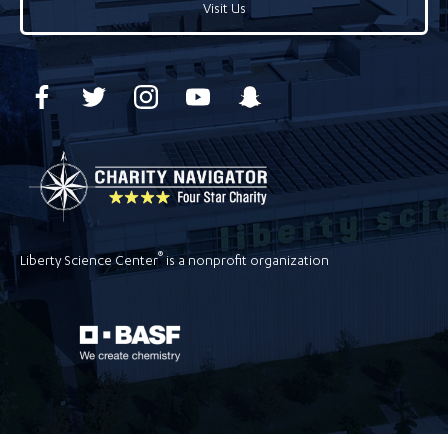
Visit Us
®
Liberty Science Center
is a nonprofit organization