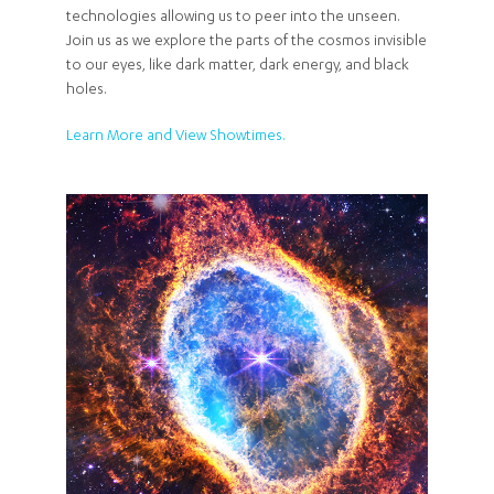
technologies allowing us to peer into the unseen.
Join us as we explore the parts of the cosmos invisible
to our eyes, like dark matter, dark energy, and black
holes.
Learn More and View Showtimes.