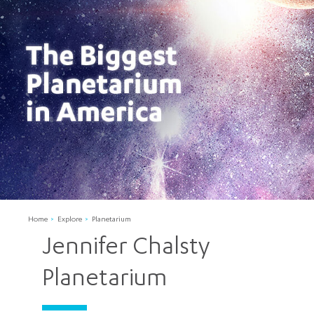
Home
Explore
Planetarium
Jennifer Chalsty
Planetarium