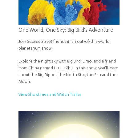
One World, One Sky: Big Bird's Adventure
Join
Sesame Street
friends in an out-of-this-world
planetarium show!
Explore the night sky with Big Bird, Elmo, and a friend
from China named Hu Hu Zhu. In this show, you'll learn
about the Big Dipper, the North Star, the Sun and the
Moon.
View Showtimes and Watch Trailer