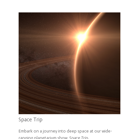
Space Trip
Embark on a journey into deep space at our wide-
ranging planetarium show,
Space Trip.