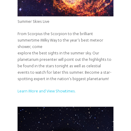
Summer Skies Live
From Scorpius the Scorpion to the brilliant
summertime Milky Way to the year’s best meteor
shower, come
explore the best sights in the summer sky. Our
planetarium presenter will point out the highlights to
be found in the stars tonight as well as celestial
events to watch for later this summer. Become a star-
spotting expert in the nation's biggest planetarium!
Learn More and View Showtimes.