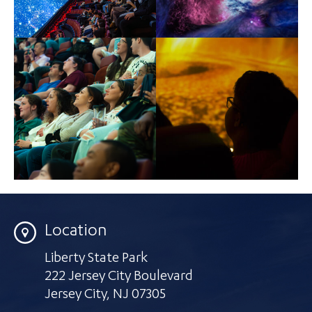
Location
Liberty State Park
222 Jersey City Boulevard
Jersey City
,
NJ 07305