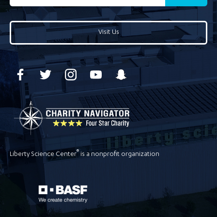
Visit Us
®
Liberty Science Center
is a nonprofit organization