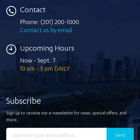
Contact
Phone:
(201) 200-1000
Contact us by email
Upcoming Hours
Now - Sept. 7
10 am - 5 pm DAILY
Subscribe
Sign up to receive our e-newsletter for news, special offers, and
more.
Send