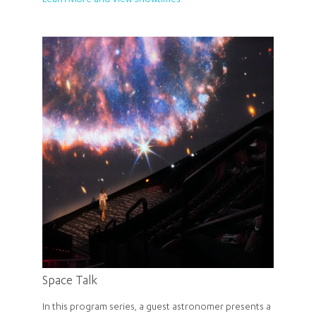
Learn More and View Showtimes
Space Talk
In this program series, a guest astronomer presents a