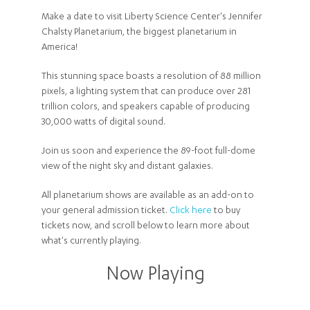
Make a date to visit Liberty Science Center's Jennifer
Chalsty Planetarium, the biggest planetarium in
America!
This stunning space boasts a resolution of 88 million
pixels, a lighting system that can produce over 281
trillion colors, and speakers capable of producing
30,000 watts of digital sound.
Join us soon and experience the 89-foot full-dome
view of the night sky and distant galaxies.
All planetarium shows are available as an add-on to
your general admission ticket.
Click here
to buy
tickets now, and scroll below to learn more about
what's currently playing.
Now Playing