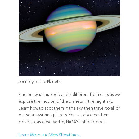
Journey to the Planets
Find out what makes planets different from stars as we
explore the motion of the planets in the night sky.
Learn how to spot them in the sky, then travel to all of
our solar system's planets. You will also see them
close-up, as observed by NASA's robot probes.
Learn More and View Showtimes.