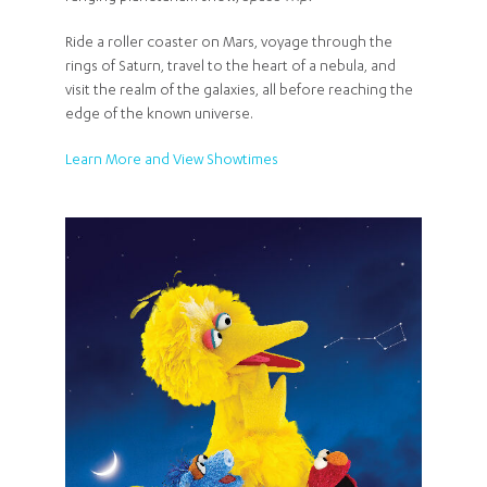
Ride a roller coaster on Mars, voyage through the
rings of Saturn, travel to the heart of a nebula, and
visit the realm of the galaxies, all before reaching the
edge of the known universe.
Learn More and View Showtimes