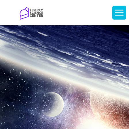
Home
Display
navigati