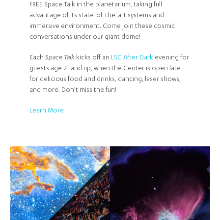
FREE Space Talk in the planetarium, taking full
advantage of its state-of-the-art systems and
immersive environment. Come join these cosmic
conversations under our giant dome!
Each
Space Talk
kicks off an
LSC After Dark
evening for
guests age 21 and up, when the Center is open late
for delicious food and drinks, dancing, laser shows,
and more. Don’t miss the fun!
Learn More