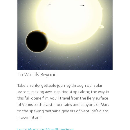
To Worlds Beyond
Take an unforgettable journey through our solar
system, making awe-inspiring stops along the way. In
this full-dome film, you’ll travel from the fiery surface
of Venus to the vast mountains and canyons of Mars
to the spewing methane geysers of Neptune’s giant
moon Triton!