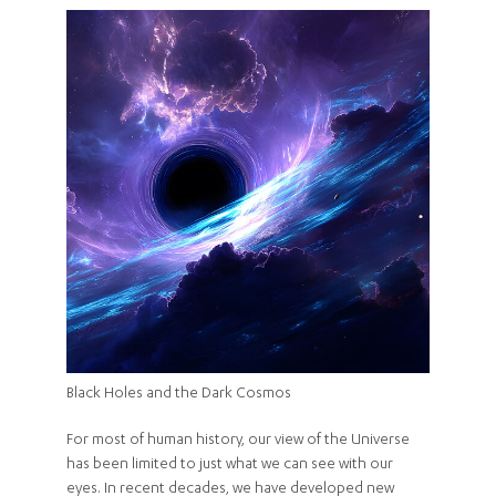
Black Holes and the Dark Cosmos
For most of human history, our view of the Universe
has been limited to just what we can see with our
eyes. In recent decades, we have developed new